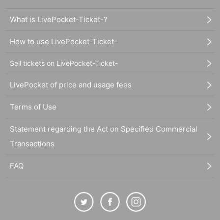
What is LivePocket-Ticket-?
How to use LivePocket-Ticket-
Sell tickets on LivePocket-Ticket-
LivePocket of price and usage fees
Terms of Use
Statement regarding the Act on Specified Commercial
Transactions
FAQ