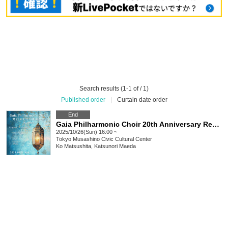
Search results (1-1 of / 1)
Published order
|
Curtain date order
End
Gaia Philharmonic Choir 20th Anniversary Regular Concert ~Matsushita Ko Solo Exhibition~
2025/10/26(Sun) 16:00 ~
Tokyo
Musashino Civic Cultural Center
Ko Matsushita, Katsunori Maeda