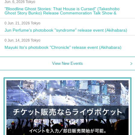
Jun. 6, 2026 Tokyo
"Bloodline Ghost Stories: That House is Cursed" (Takeshobo
Ghost Story Bunko) Release Commemoration Talk Show &
Autograph Session
0 Jun. 21, 2026 Tokyo
Jun Perfume's photobook "syndrome" release event (Akihabara)
0 Jun. 14, 2026 Tokyo
Mayuki Ito's photobook "Chronicle" release event (Akihabara)
View New Events