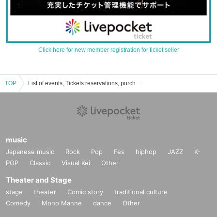
Click here for new member registration for ticket seller
TOP
List of events, Tickets reservations, purchases, and sales information for Ko Matsushita
music
Japanese music
Rock
Pop
Fes
hiphop
JAZZ
K-
POP
Classic
Visual Kei
Other
Theater and Stage
stage
theater
Comic story
traditional culture
Comedy
Mono Manne
dance
Other