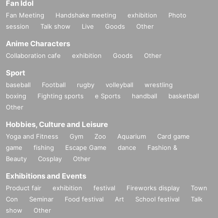
Fan Idol
Fan Meeting
Handshake meeting
exhibition
Photo
session
Talk show
Live
Goods
Other
Anime Characters
Collaboration cafe
exhibition
Goods
Other
Sport
baseball
Football
rugby
volleyball
wrestling
boxing
Fighting sports
e Sports
handball
basketball
Other
Hobbies, Culture and Leisure
Yoga and Fitness
Gym
Zoo
Aquarium
Card game
game
fishing
Escape Game
dance
Fashion &
Beauty
Cosplay
Other
Exhibitions and Events
Product fair
exhibition
festival
Fireworks display
Town
Con
Seminar
Food festival
Art
School festival
Talk
show
Other