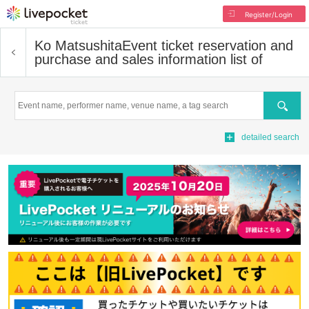
Register/Login
Ko Matsushita
Event ticket reservation and
purchase and sales information list of
Search
detailed search