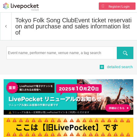
Register/Login
Tokyo Folk Song Club
Event ticket reservati
on and purchase and sales information list
of
Search
detailed search