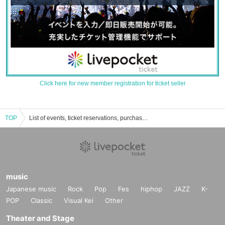
Click here for new member registration for ticket seller
TOP
List of events, ticket reservations, purchases, and sales information for the Tokyo Folk Song Club
music
Japanese music
Rock
Pop
Fes
hiphop
JAZZ
K-
POP
Classic
Visual Kei
Other
Theater and Stage