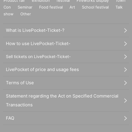
Product fair
exhibition
festival
Fireworks display
Town
Con
Seminar
Food festival
Art
School festival
Talk
show
Other
What is LivePocket-Ticket-?
How to use LivePocket-Ticket-
Sell tickets on LivePocket-Ticket-
LivePocket of price and usage fees
Terms of Use
Statement regarding the Act on Specified Commercial
Transactions
FAQ