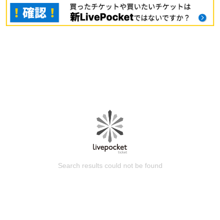
Search results could not be found