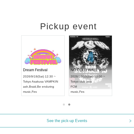
Pickup event
RENGEKI 12-Month Consecutive ONE MAN TOUR "Seisei Ruten" -Sep. Edition -
Dream Festival
NO COLD WALL Vol4
8:00 ~
2026/9/19(Sat) 12:30 ~
2026/10/10(Sat) 13:00 ~
T NAGOYA
Tokyo
Asakusa VAMPKIN
Tokyo
club asia
2026/9/13(
ash
,
Braid
,
Be enduring
FCM
Aichi
Artpia
music
,
Fes
music
,
Fes
UDO JAPA
See the pick-up Events