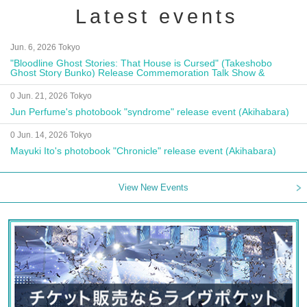
Latest events
Jun. 6, 2026 Tokyo
"Bloodline Ghost Stories: That House is Cursed" (Takeshobo
Ghost Story Bunko) Release Commemoration Talk Show &
Autograph Session
0 Jun. 21, 2026 Tokyo
Jun Perfume's photobook "syndrome" release event (Akihabara)
0 Jun. 14, 2026 Tokyo
Mayuki Ito's photobook "Chronicle" release event (Akihabara)
View New Events