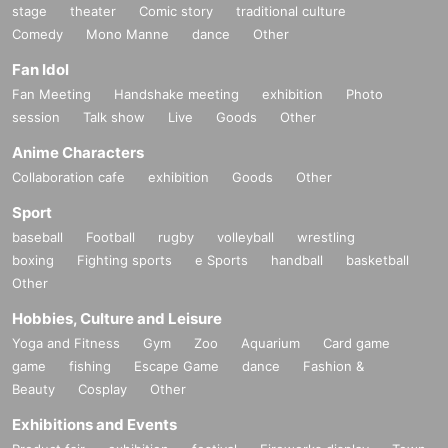
stage
theater
Comic story
traditional culture
Comedy
Mono Manne
dance
Other
Fan Idol
Fan Meeting
Handshake meeting
exhibition
Photo
session
Talk show
Live
Goods
Other
Anime Characters
Collaboration cafe
exhibition
Goods
Other
Sport
baseball
Football
rugby
volleyball
wrestling
boxing
Fighting sports
e Sports
handball
basketball
Other
Hobbies, Culture and Leisure
Yoga and Fitness
Gym
Zoo
Aquarium
Card game
game
fishing
Escape Game
dance
Fashion &
Beauty
Cosplay
Other
Exhibitions and Events