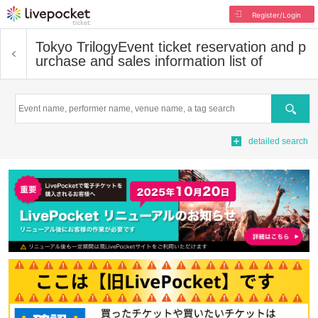
Register/Login
Tokyo Trilogy
Event ticket reservation and p
urchase and sales information list of
Search
detailed search