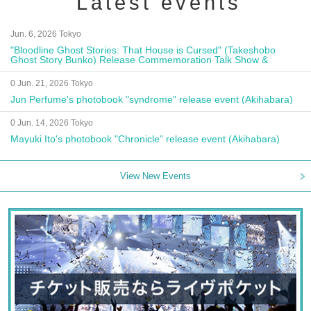
Latest events
Jun. 6, 2026 Tokyo
"Bloodline Ghost Stories: That House is Cursed" (Takeshobo
Ghost Story Bunko) Release Commemoration Talk Show &
Autograph Session
0 Jun. 21, 2026 Tokyo
Jun Perfume's photobook "syndrome" release event (Akihabara)
0 Jun. 14, 2026 Tokyo
Mayuki Ito's photobook "Chronicle" release event (Akihabara)
View New Events