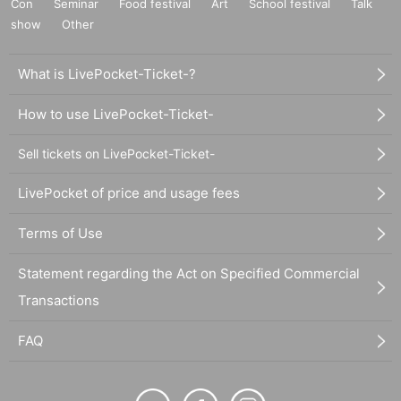
Con
Seminar
Food festival
Art
School festival
Talk
show
Other
What is LivePocket-Ticket-?
How to use LivePocket-Ticket-
Sell tickets on LivePocket-Ticket-
LivePocket of price and usage fees
Terms of Use
Statement regarding the Act on Specified Commercial
Transactions
FAQ