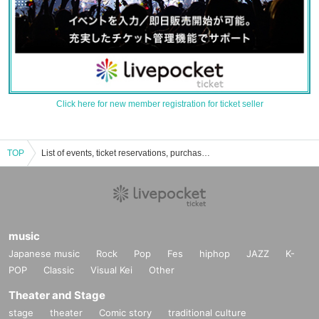
Click here for new member registration for ticket seller
TOP
List of events, ticket reservations, purchases, and sales information for Tokyo Trilogy
music
Japanese music
Rock
Pop
Fes
hiphop
JAZZ
K-
POP
Classic
Visual Kei
Other
Theater and Stage
stage
theater
Comic story
traditional culture