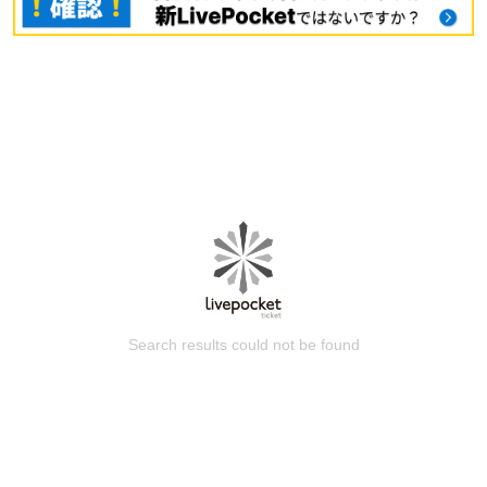
Search results could not be found