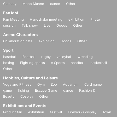
Comedy
Mono Manne
dance
Other
Fan Idol
Fan Meeting
Handshake meeting
exhibition
Photo
session
Talk show
Live
Goods
Other
Anime Characters
Collaboration cafe
exhibition
Goods
Other
Sport
baseball
Football
rugby
volleyball
wrestling
boxing
Fighting sports
e Sports
handball
basketball
Other
Hobbies, Culture and Leisure
Yoga and Fitness
Gym
Zoo
Aquarium
Card game
game
fishing
Escape Game
dance
Fashion &
Beauty
Cosplay
Other
Exhibitions and Events
Product fair
exhibition
festival
Fireworks display
Town