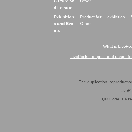
Culture an
Other
d Leisure
Exhibition
Product fair
exhibition
s and Eve
Other
nts
What is LivePoc
LivePocket of price and usage fe
The duplication, reproduction,
"LivePo
QR Code is a r