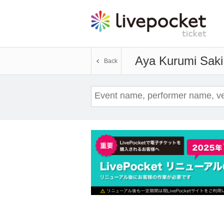
Aya Kurumi Saki
Back