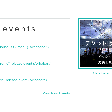
 events
"Bloodline Ghost Stories: That House is Cursed" (Takeshobo Ghost Story Bunko) Release Commemoration Talk Show & Autograph Session
rome" release event (Akihabara)
Click here f
cle" release event (Akihabara)
View New Events