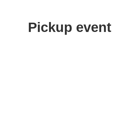
Pickup event