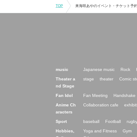
TOP
music
Japanese music
Rock
Theater a
stage
theater
Comic st
nd Stage
Fan Idol
Fan Meeting
Handshake 
Anime Ch
Collaboration cafe
exhibit
aracters
Sport
baseball
Football
rugb
Hobbies,
Yoga and Fitness
Gym