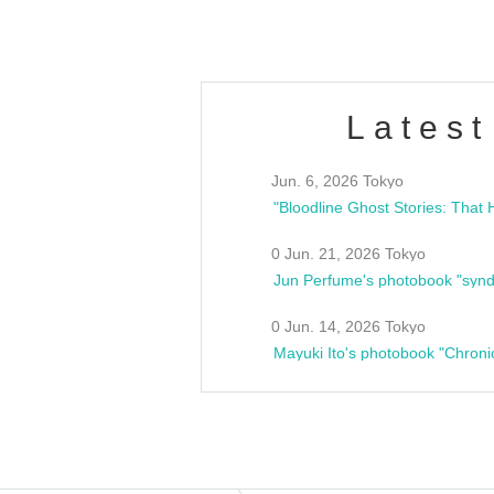
Latest
Jun. 6, 2026 Tokyo
0 Jun. 21, 2026 Tokyo
Jun Perfume's photobook "synd
0 Jun. 14, 2026 Tokyo
Mayuki Ito's photobook "Chroni