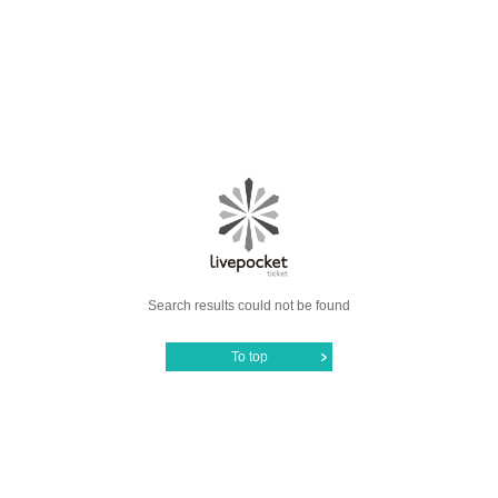
Search results could not be found
To top