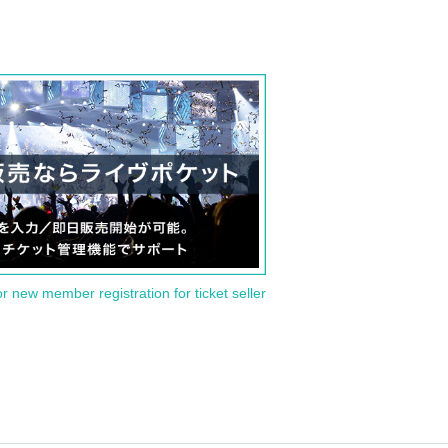
or new member registration for ticket seller