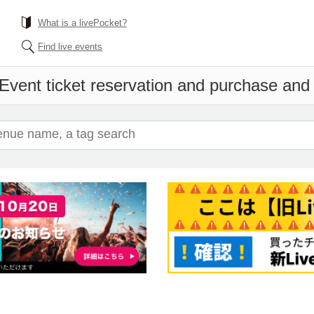
What is a livePocket?
Find live events
Event ticket reservation and purchase and s