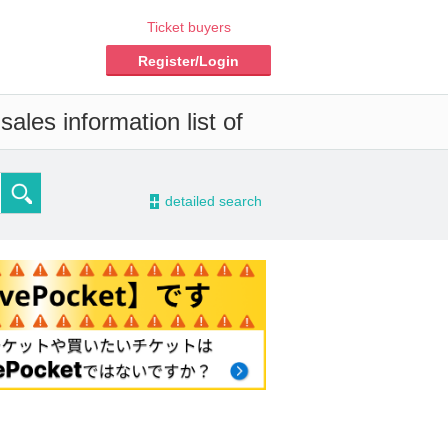
Ticket buyers
Register/Login
ales information list of
-
detailed search