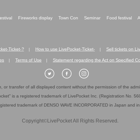
festival
Fireworks display
Town Con
Seminar
Food festival
A
ket-Ticket-?
How to use LivePocket-Ticket-
Sell tickets on L
|
|
es
Terms of Use
Statement regarding the Act on Specified C
|
|
 or transfer of all displayed content without the permission of the admini
cket" is a registered trademark of LivePocket Inc. (Registration No. 5
egistered trademark of DENSO WAVE INCORPORATED in Japan and in o
Copyright
©
LivePocket All Rights Reserved.