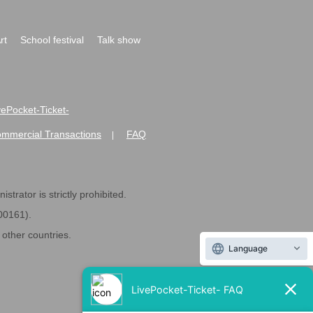
rt
School festival
Talk show
ivePocket-Ticket-
ommercial Transactions
FAQ
|
strator is strictly prohibited.
600161).
ther countries.
Language