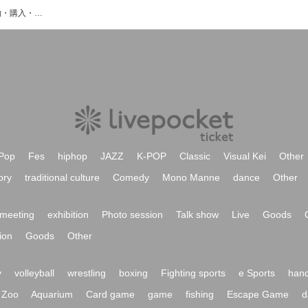
来海咲あやのイベント・チケット予約・購入・販売情報一覧
Pop
Fes
hiphop
JAZZ
K-POP
Classic
Visual Kei
Other
ory
traditional culture
Comedy
Mono Manne
dance
Other
meeting
exhibition
Photo session
Talk show
Live
Goods
ion
Goods
Other
y
volleyball
wrestling
boxing
Fighting sports
e Sports
hand
Zoo
Aquarium
Card game
game
fishing
Escape Game
d