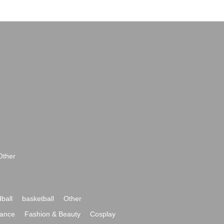
Other
ball
basketball
Other
ance
Fashion & Beauty
Cosplay