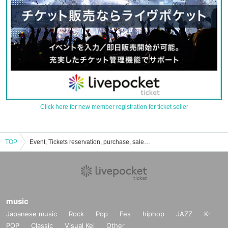
Click here for new member registration for ticket seller
TOP
Event, Tickets reservation, purchase, sales information list of Daisuke Muramoto
music
Japanese music
Rock
Pop
Fes
hiphop
JAZZ
K-
POP
Classic
Visual Kei
Other