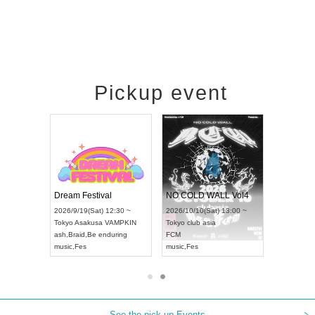
Pickup event
RENGEKI 12-Month Consecutive ONE MAN TOUR "Seisei Ruten" -Sep. Edition -
Dream Festival
NO COLD WALL Vol4
/14(Mon) 18:00 ~
2026/9/19(Sat) 12:30 ~
2026/10/10(Sat) 13:00 ~
OLIDAY NEXT NAGOYA
Tokyo
Asakusa VAMPKIN
Tokyo
club asia
KI
ash
,
Braid
,
Be enduring
FCM
Visual Kei
music
,
Fes
music
,
Fes
See the pick-up Events