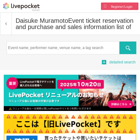
Register/Login
Daisuke Muramoto
Event ticket reservation
and purchase and sales information list of
Search
detailed search