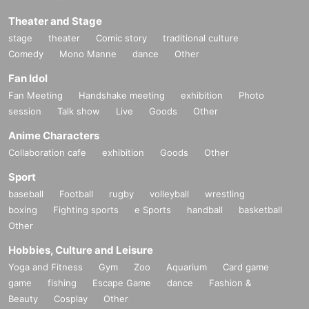
Theater and Stage
stage
theater
Comic story
traditional culture
Comedy
Mono Manne
dance
Other
Fan Idol
Fan Meeting
Handshake meeting
exhibition
Photo
session
Talk show
Live
Goods
Other
Anime Characters
Collaboration cafe
exhibition
Goods
Other
Sport
baseball
Football
rugby
volleyball
wrestling
boxing
Fighting sports
e Sports
handball
basketball
Other
Hobbies, Culture and Leisure
Yoga and Fitness
Gym
Zoo
Aquarium
Card game
game
fishing
Escape Game
dance
Fashion &
Beauty
Cosplay
Other