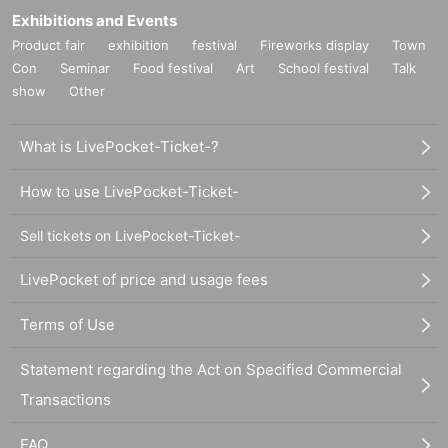
Exhibitions and Events
Product fair
exhibition
festival
Fireworks display
Town
Con
Seminar
Food festival
Art
School festival
Talk
show
Other
What is LivePocket-Ticket-?
How to use LivePocket-Ticket-
Sell tickets on LivePocket-Ticket-
LivePocket of price and usage fees
Terms of Use
Statement regarding the Act on Specified Commercial
Transactions
FAQ