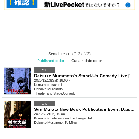
Search results (1-2 of / 2)
Published order
|
Curtain date order
End
Daisuke Muramoto's Stand-Up Comedy Live [Like a Gun] in Kumamoto
2025/12/13(Sat) 16:00 ~
Kumamoto
tsukimi
Daisuke Muramoto
Theater and Stage
,
Comedy
End
Sun Murata New Book Publication Event Daisuke Muramoto's Stand-Up Comedy Live "Five Star Comedian"
2025/8/22(Fri) 19:00 ~
Kumamoto
International Exchange Hall
Daisuke Muramoto, To Miles