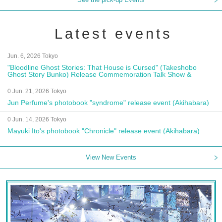
Latest events
Jun. 6, 2026 Tokyo
"Bloodline Ghost Stories: That House is Cursed" (Takeshobo
Ghost Story Bunko) Release Commemoration Talk Show &
Autograph Session
0 Jun. 21, 2026 Tokyo
Jun Perfume's photobook "syndrome" release event (Akihabara)
0 Jun. 14, 2026 Tokyo
Mayuki Ito's photobook "Chronicle" release event (Akihabara)
View New Events