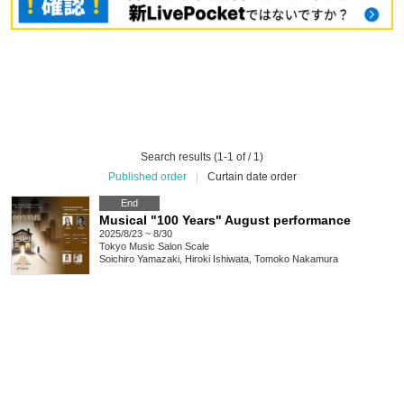
Search results (1-1 of / 1)
Published order
|
Curtain date order
End
Musical "100 Years" August performance
2025/8/23 ~ 8/30
Tokyo
Music Salon Scale
Soichiro Yamazaki, Hiroki Ishiwata, Tomoko Nakamura