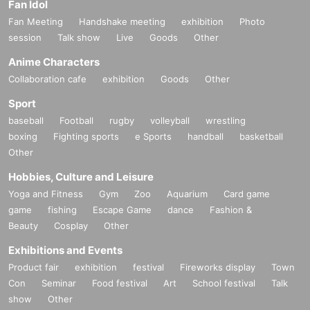
Fan Idol
Fan Meeting
Handshake meeting
exhibition
Photo
session
Talk show
Live
Goods
Other
Anime Characters
Collaboration cafe
exhibition
Goods
Other
Sport
baseball
Football
rugby
volleyball
wrestling
boxing
Fighting sports
e Sports
handball
basketball
Other
Hobbies, Culture and Leisure
Yoga and Fitness
Gym
Zoo
Aquarium
Card game
game
fishing
Escape Game
dance
Fashion &
Beauty
Cosplay
Other
Exhibitions and Events
Product fair
exhibition
festival
Fireworks display
Town
Con
Seminar
Food festival
Art
School festival
Talk
show
Other