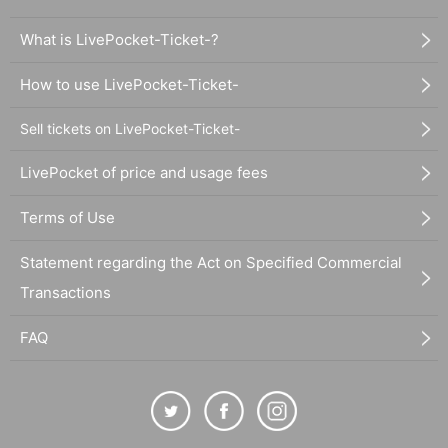
What is LivePocket-Ticket-?
How to use LivePocket-Ticket-
Sell tickets on LivePocket-Ticket-
LivePocket of price and usage fees
Terms of Use
Statement regarding the Act on Specified Commercial
Transactions
FAQ