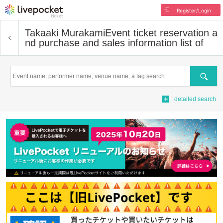
Register/Login
Takaaki Murakami
Event ticket reservation a
nd purchase and sales information list of
Search
detailed search