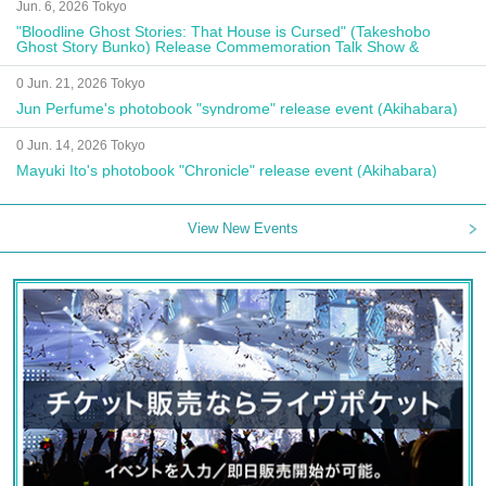
Jun. 6, 2026 Tokyo
"Bloodline Ghost Stories: That House is Cursed" (Takeshobo
Ghost Story Bunko) Release Commemoration Talk Show &
Autograph Session
0 Jun. 21, 2026 Tokyo
Jun Perfume's photobook "syndrome" release event (Akihabara)
0 Jun. 14, 2026 Tokyo
Mayuki Ito's photobook "Chronicle" release event (Akihabara)
View New Events