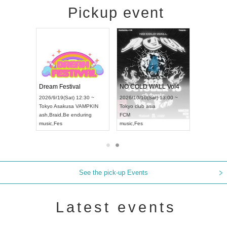
Pickup event
RENGEKI 12-Month Consecutive ONE MAN TOUR "Seisei Ruten" -Sep. Edition -
Dream Festival
NO COLD WALL Vol4
6/9/14(Mon) 18:00 ~
2026/9/19(Sat) 12:30 ~
2026/10/10(Sat) 13:00 ~
hi
HOLIDAY NEXT NAGOYA
Tokyo
Asakusa VAMPKIN
Tokyo
club asia
NGEKI
ash
,
Braid
,
Be enduring
FCM
ic
,
Visual Kei
music
,
Fes
music
,
Fes
See the pick-up Events
Latest events