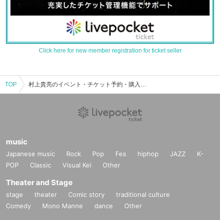
Click here for new member registration for ticket seller
TOP
村上貴亮のイベント・チケット予約・購入・販売情報一覧
music
Japanese music
Rock
Pop
Fes
hiphop
JAZZ
K-
POP
Classic
Visual Kei
Other
Theater and Stage
stage
theater
Comic story
traditional culture
Comedy
Mono Manne
dance
Other