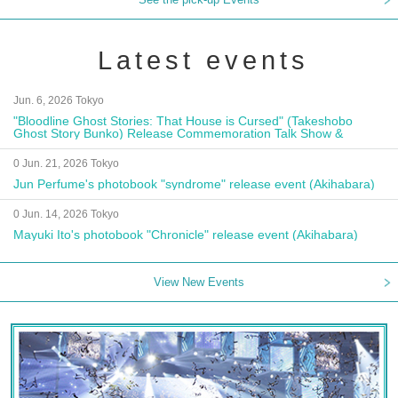
Latest events
Jun. 6, 2026 Tokyo
"Bloodline Ghost Stories: That House is Cursed" (Takeshobo
Ghost Story Bunko) Release Commemoration Talk Show &
Autograph Session
0 Jun. 21, 2026 Tokyo
Jun Perfume's photobook "syndrome" release event (Akihabara)
0 Jun. 14, 2026 Tokyo
Mayuki Ito's photobook "Chronicle" release event (Akihabara)
View New Events