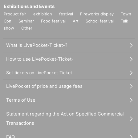
Exhibitions and Events
Product fair
exhibition
festival
Fireworks display
Town
Con
Seminar
Food festival
Art
School festival
Talk
show
Other
What is LivePocket-Ticket-?
How to use LivePocket-Ticket-
Sell tickets on LivePocket-Ticket-
LivePocket of price and usage fees
Terms of Use
Statement regarding the Act on Specified Commercial
Transactions
FAQ