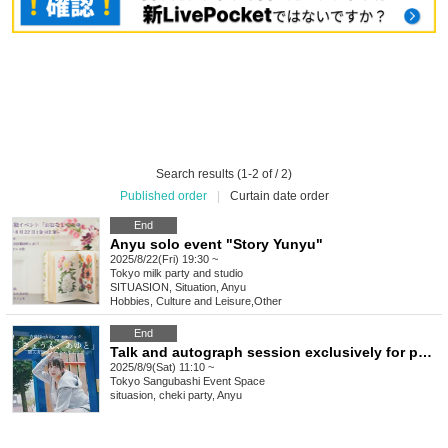
Search results (1-2 of / 2)
Published order
|
Curtain date order
End
Anyu solo event "Story Yunyu"
2025/8/22(Fri) 19:30 ~
Tokyo
milk party and studio
SITUASION, Situation, Anyu
Hobbies, Culture and Leisure
,
Other
End
Talk and autograph session exclusively for purchasers of Anyu's Birthday Photobook "Today, with Ayuto"
2025/8/9(Sat) 11:10 ~
Tokyo
Sangubashi Event Space
situasion, cheki party, Anyu