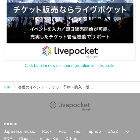
Click here for new member registration for ticket seller
TOP
杏優のイベント・チケット予約・購入・販売情報一覧
music
Japanese music
Rock
Pop
Fes
hiphop
JAZZ
K-
POP
Classic
Visual Kei
Other