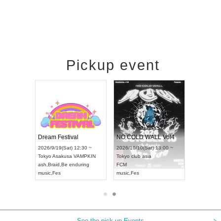
Pickup event
RENGEKI 12-Month Consecutive ONE MAN TOUR "Seisei Ruten" -Sep. Edition -
Dream Festival
NO COLD WALL Vol4
8:00 ~
2026/9/19(Sat) 12:30 ~
2026/10/10(Sat) 13:00 ~
T NAGOYA
Tokyo
Asakusa VAMPKIN
Tokyo
club asia
2026/9/13(
ash
,
Braid
,
Be enduring
FCM
Aichi
Artpia
music
,
Fes
music
,
Fes
UDO JAPA
See the pick-up Events