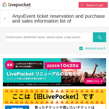
Register/Login
Anyu
Event ticket reservation and purchase
and sales information list of
Search
detailed search