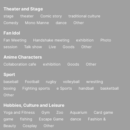
Theater and Stage
stage
theater
Comic story
traditional culture
Comedy
Mono Manne
dance
Other
Fan Idol
Fan Meeting
Handshake meeting
exhibition
Photo
session
Talk show
Live
Goods
Other
Anime Characters
Collaboration cafe
exhibition
Goods
Other
Sport
baseball
Football
rugby
volleyball
wrestling
boxing
Fighting sports
e Sports
handball
basketball
Other
Hobbies, Culture and Leisure
Yoga and Fitness
Gym
Zoo
Aquarium
Card game
game
fishing
Escape Game
dance
Fashion &
Beauty
Cosplay
Other