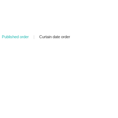
Published order
|
Curtain date order