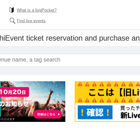
What is a livePocket?
Find live events
hi
Event ticket reservation and purchase and