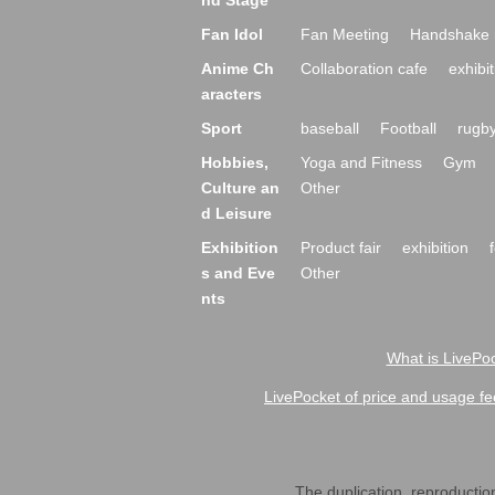
nd Stage
Fan Idol
Fan Meeting
Handshake 
Anime Ch
Collaboration cafe
exhibit
aracters
Sport
baseball
Football
rugb
Hobbies,
Yoga and Fitness
Gym
Culture an
Other
d Leisure
Exhibition
Product fair
exhibition
s and Eve
Other
nts
What is LivePoc
LivePocket of price and usage fe
The duplication, reproduction,