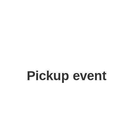
Pickup event