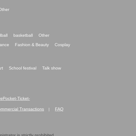
Other
ball
basketball
Other
ance
Fashion & Beauty
Cosplay
rt
School festival
Talk show
ivePocket-Ticket-
ommercial Transactions
FAQ
|
strator is strictly prohibited.