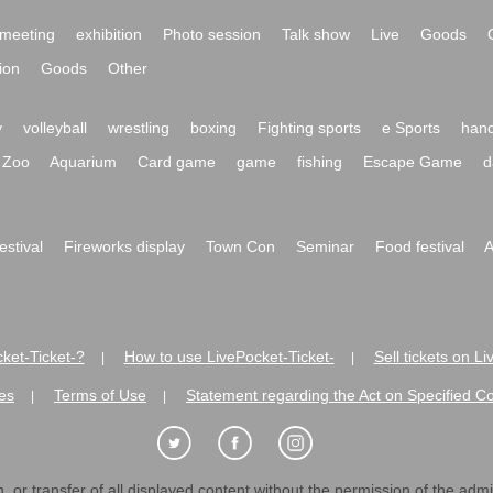
meeting
exhibition
Photo session
Talk show
Live
Goods
ion
Goods
Other
y
volleyball
wrestling
boxing
Fighting sports
e Sports
hand
Zoo
Aquarium
Card game
game
fishing
Escape Game
d
festival
Fireworks display
Town Con
Seminar
Food festival
A
ket-Ticket-?
How to use LivePocket-Ticket-
Sell tickets on L
|
|
es
Terms of Use
Statement regarding the Act on Specified C
|
|
 or transfer of all displayed content without the permission of the admini