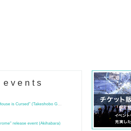
 events
"Bloodline Ghost Stories: That House is Cursed" (Takeshobo Ghost Story Bunko) Release Commemoration Talk Show & Autograph Session
rome" release event (Akihabara)