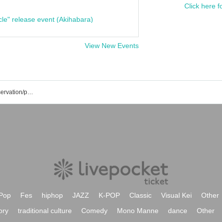
Click here f
cle" release event (Akihabara)
View New Events
Nobuhiro Motohashi's event/ticket reservation/purchase/sales information list
Pop
Fes
hiphop
JAZZ
K-POP
Classic
Visual Kei
Other
ory
traditional culture
Comedy
Mono Manne
dance
Other