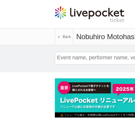
Nobuhiro Motohas
Back