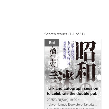
Search results (1-1 of / 1)
End
Talk and autograph session
to celebrate the double pub
lication of Nobuhiro Motoha
2025/9/28(Sun) 19:00 ~
shi's new book "Mysteries
Tokyo
Horindo Bookstore Takadanobaba store, 8th floor event space
of the Showa Era" and Yuki