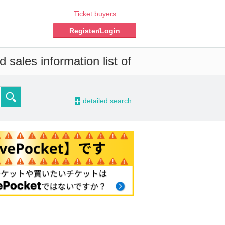
Ticket buyers
Register/Login
 sales information list of
-
detailed search