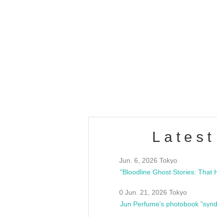
OLD WALL Vol4
/10(Sat) 13:00 ~
club asia
estsideunity
Fes
Latest
Jun. 6, 2026 Tokyo
0 Jun. 21, 2026 Tokyo
Jun Perfume's photobook "synd