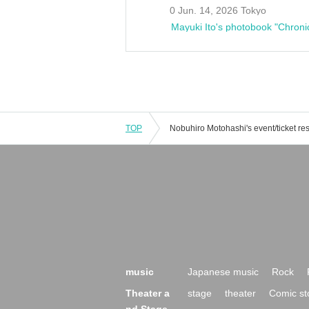
0 Jun. 14, 2026 Tokyo
Mayuki Ito's photobook "Chroni
TOP
music
Japanese music
Rock
Theater a
stage
theater
Comic st