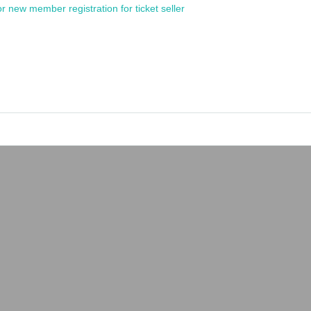
or new member registration for ticket seller