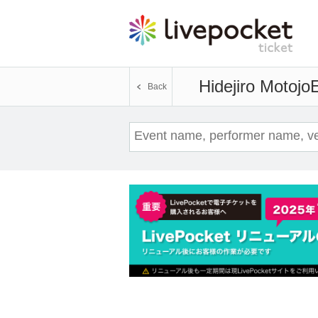
Hidejiro Motojo
E
Back