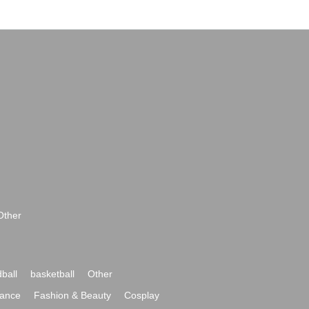
Other
ball
basketball
Other
ance
Fashion & Beauty
Cosplay