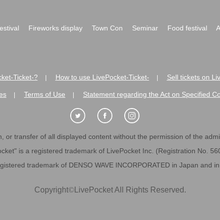
festival
Fireworks display
Town Con
Seminar
Food festival
A
ket-Ticket-?
How to use LivePocket-Ticket-
Sell tickets on L
|
|
es
Terms of Use
Statement regarding the Act on Specified C
|
|
 or transfer of all displayed content without the permission of the admini
cket" is a registered trademark of LivePocket Inc. (Registration No. 5
egistered trademark of DENSO WAVE INCORPORATED in Japan and in o
Copyright
©
LivePocket All Rights Reserved.