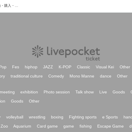
本條秀慈郎のイベント・チケット予約・購入・販売情報一覧
Pop
Fes
hiphop
JAZZ
K-POP
Classic
Visual Kei
Other
ory
traditional culture
Comedy
Mono Manne
dance
Other
meeting
exhibition
Photo session
Talk show
Live
Goods
ion
Goods
Other
y
volleyball
wrestling
boxing
Fighting sports
e Sports
hand
Zoo
Aquarium
Card game
game
fishing
Escape Game
d