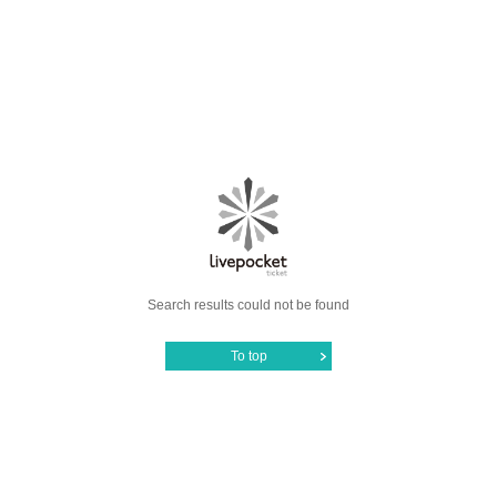
Search results could not be found
To top