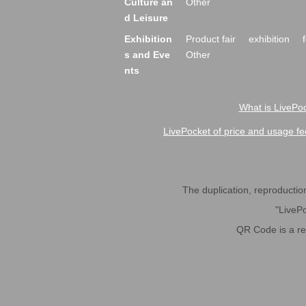
Culture an
Other
d Leisure
Exhibition
Product fair
exhibition
s and Eve
Other
nts
What is LivePoc
LivePocket of price and usage fe
The duplication, reproduction,
"LivePo
QR Code is a r