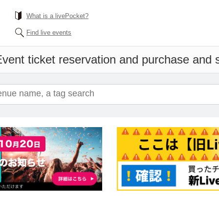
What is a livePocket?
Find live events
vent ticket reservation and purchase and sa