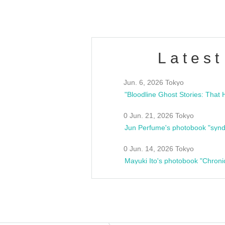
Latest
Jun. 6, 2026 Tokyo
0 Jun. 21, 2026 Tokyo
Jun Perfume's photobook "synd
0 Jun. 14, 2026 Tokyo
Mayuki Ito's photobook "Chroni