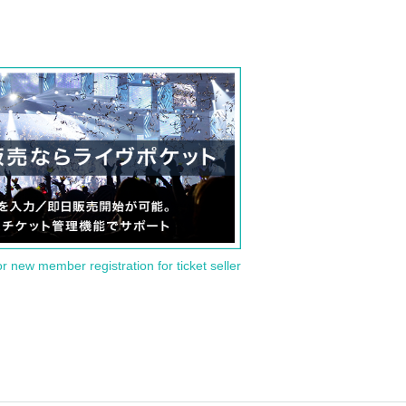
or new member registration for ticket seller