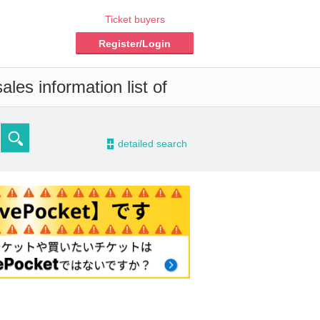
Ticket buyers
Register/Login
les information list of
-
detailed search