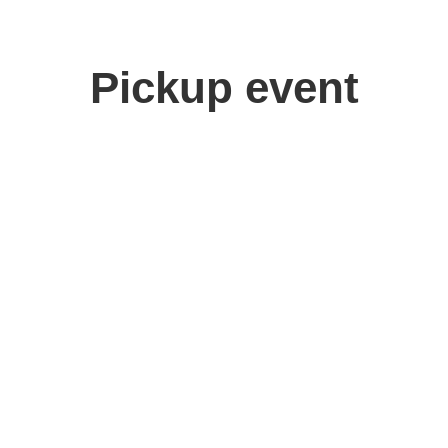
Pickup event