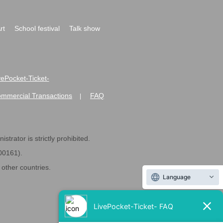
rt
School festival
Talk show
ivePocket-Ticket-
ommercial Transactions
FAQ
|
strator is strictly prohibited.
600161).
ther countries.
Language