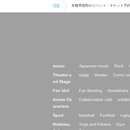
TOP
music
Japanese music
Rock
Theater a
stage
theater
Comic st
nd Stage
Fan Idol
Fan Meeting
Handshake 
Anime Ch
Collaboration cafe
exhibit
aracters
Sport
baseball
Football
rugb
Hobbies,
Yoga and Fitness
Gym