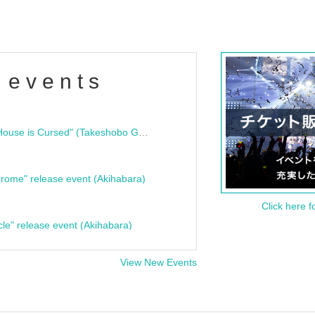
 events
"Bloodline Ghost Stories: That House is Cursed" (Takeshobo Ghost Story Bunko) Release Commemoration Talk Show & Autograph Session
rome" release event (Akihabara)
Click here f
cle" release event (Akihabara)
View New Events