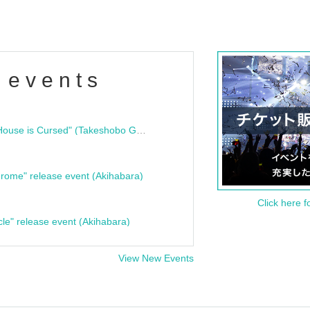
 events
"Bloodline Ghost Stories: That House is Cursed" (Takeshobo Ghost Story Bunko) Release Commemoration Talk Show & Autograph Session
rome" release event (Akihabara)
Click here f
cle" release event (Akihabara)
View New Events