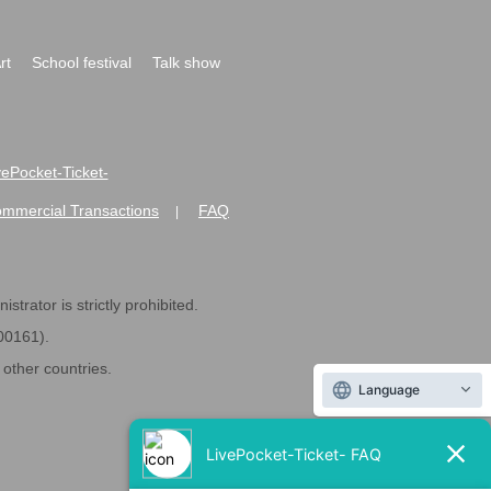
rt
School festival
Talk show
ivePocket-Ticket-
ommercial Transactions
FAQ
|
strator is strictly prohibited.
600161).
ther countries.
Language