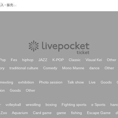
本宮光のイベント・チケット予約・購入・販売情報一覧
Pop
Fes
hiphop
JAZZ
K-POP
Classic
Visual Kei
Other
ory
traditional culture
Comedy
Mono Manne
dance
Other
meeting
exhibition
Photo session
Talk show
Live
Goods
ion
Goods
Other
y
volleyball
wrestling
boxing
Fighting sports
e Sports
hand
Zoo
Aquarium
Card game
game
fishing
Escape Game
d