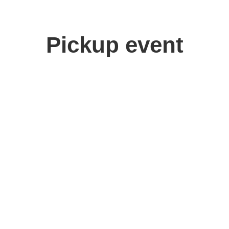
Pickup event