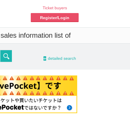
Ticket buyers
Register/Login
ales information list of
-
detailed search