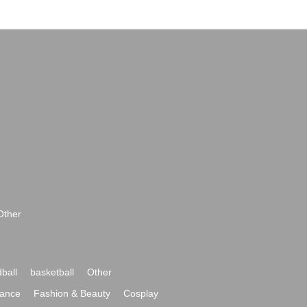
Other
ball
basketball
Other
ance
Fashion & Beauty
Cosplay