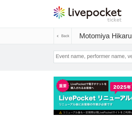
Motomiya Hikaru
Back