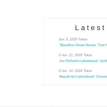
Latest
Jun. 6, 2026 Tokyo
0 Jun. 21, 2026 Tokyo
Jun Perfume's photobook "synd
0 Jun. 14, 2026 Tokyo
Mayuki Ito's photobook "Chroni