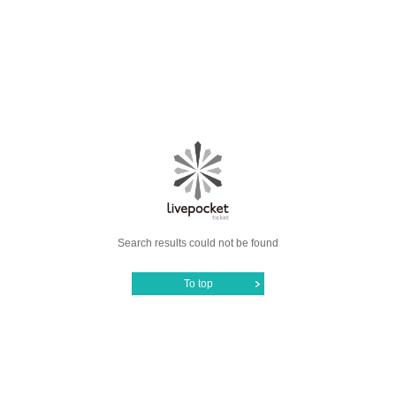
Search results could not be found
To top