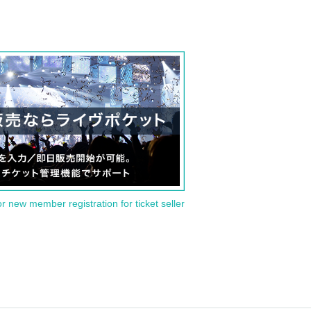
or new member registration for ticket seller