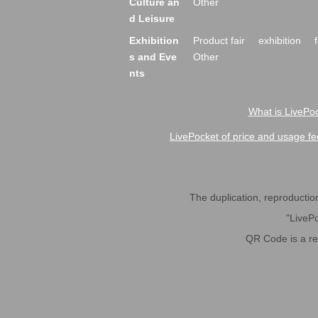
Culture an
Other
d Leisure
Exhibition
Product fair
exhibition
s and Eve
Other
nts
What is LivePoc
LivePocket of price and usage fe
The duplication, reproduction,
"LivePo
QR Code is a r