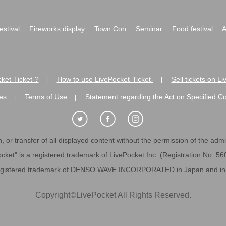
festival
Fireworks display
Town Con
Seminar
Food festival
A
ket-Ticket-?
How to use LivePocket-Ticket-
Sell tickets on L
|
|
es
Terms of Use
Statement regarding the Act on Specified C
|
|
 or transfer of all displayed content without the permission of the admini
cket" is a registered trademark of LivePocket Inc. (Registration No. 5
egistered trademark of DENSO WAVE INCORPORATED in Japan and in o
Copyright
©
LivePocket All Rights Reserved.