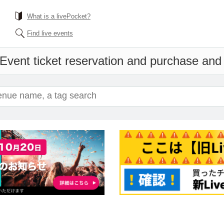
What is a livePocket?
Find live events
Event ticket reservation and purchase and s