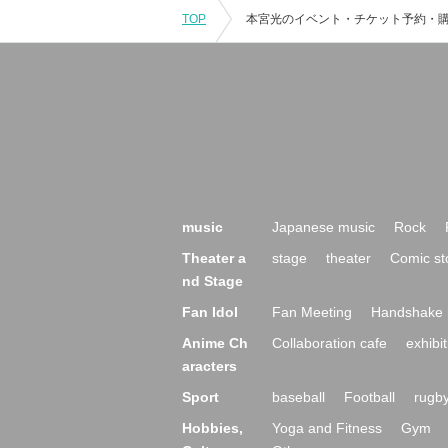
TOP
music
Japanese music
Rock
Theater a
stage
theater
Comic st
nd Stage
Fan Idol
Fan Meeting
Handshake 
Anime Ch
Collaboration cafe
exhibit
aracters
Sport
baseball
Football
rugb
Hobbies,
Yoga and Fitness
Gym