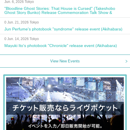
Jun. 6, 2026 Tokyo
"Bloodline Ghost Stories: That House is Cursed" (Takeshobo
Ghost Story Bunko) Release Commemoration Talk Show &
Autograph Session
0 Jun. 21, 2026 Tokyo
Jun Perfume's photobook "syndrome" release event (Akihabara)
0 Jun. 14, 2026 Tokyo
Mayuki Ito's photobook "Chronicle" release event (Akihabara)
View New Events