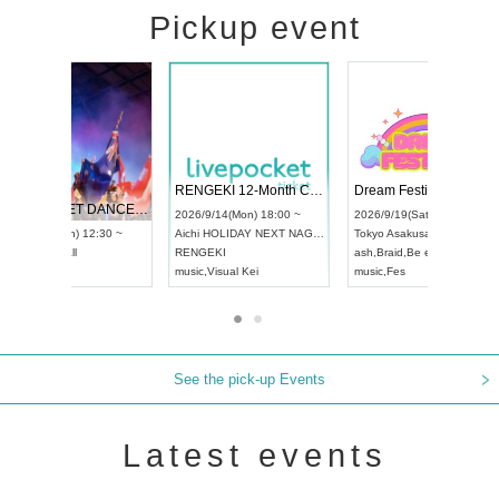
Pickup event
 Vol4
RENGEKI 12-Month Consecutive ONE MAN TOUR "Seisei Ruten" -Sep. Edition -
Dream Fe
UDO STREET DANCE WORLD CHAMPIONSHIP JAPAN 2026
13:00 ~
2026/9/14(Mon) 18:00 ~
2026/9/19(
2026/9/13(Sun) 12:30 ~
Aichi
HOLIDAY NEXT NAGOYA
Tokyo
Asa
Aichi
Artpia Hall
RENGEKI
ash
,
Braid
,
UDO JAPAN
music
,
Visual Kei
music
,
Fes
See the pick-up Events
Latest events