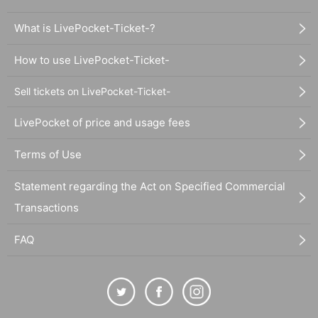
What is LivePocket-Ticket-?
How to use LivePocket-Ticket-
Sell tickets on LivePocket-Ticket-
LivePocket of price and usage fees
Terms of Use
Statement regarding the Act on Specified Commercial
Transactions
FAQ