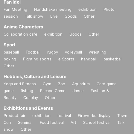
Fan Idol
Fan Meeting
Handshake meeting
exhibition
Photo
session
Talk show
Live
Goods
Other
Anime Characters
Collaboration cafe
exhibition
Goods
Other
Sport
baseball
Football
rugby
volleyball
wrestling
boxing
Fighting sports
e Sports
handball
basketball
Other
Hobbies, Culture and Leisure
Yoga and Fitness
Gym
Zoo
Aquarium
Card game
game
fishing
Escape Game
dance
Fashion &
Beauty
Cosplay
Other
Exhibitions and Events
Product fair
exhibition
festival
Fireworks display
Town
Con
Seminar
Food festival
Art
School festival
Talk
show
Other