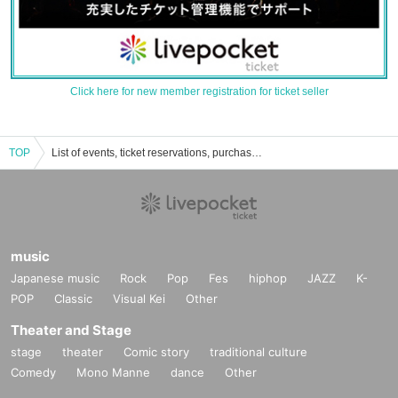
Click here for new member registration for ticket seller
TOP
List of events, ticket reservations, purchases and sales information for Maki Honta
music
Japanese music
Rock
Pop
Fes
hiphop
JAZZ
K-
POP
Classic
Visual Kei
Other
Theater and Stage
stage
theater
Comic story
traditional culture
Comedy
Mono Manne
dance
Other