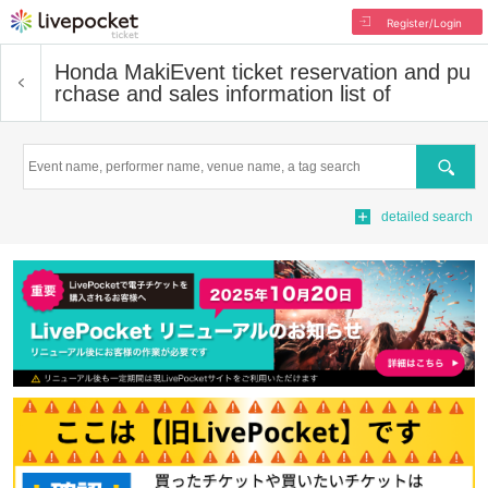
Register/Login
Honda Maki
Event ticket reservation and pu
rchase and sales information list of
Search
detailed search