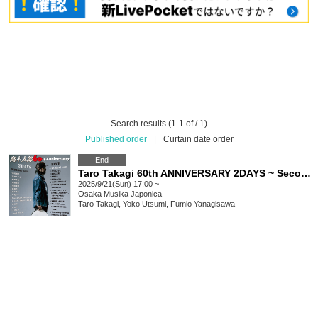
Search results (1-1 of / 1)
Published order
|
Curtain date order
End
Taro Takagi 60th ANNIVERSARY 2DAYS ~ Second Day
2025/9/21(Sun) 17:00 ~
Osaka
Musika Japonica
Taro Takagi, Yoko Utsumi, Fumio Yanagisawa