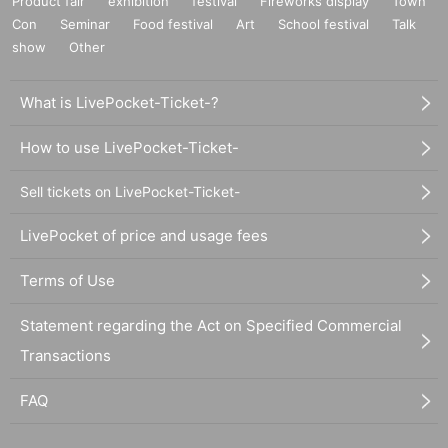
Product fair
exhibition
festival
Fireworks display
Town
Con
Seminar
Food festival
Art
School festival
Talk
show
Other
What is LivePocket-Ticket-?
How to use LivePocket-Ticket-
Sell tickets on LivePocket-Ticket-
LivePocket of price and usage fees
Terms of Use
Statement regarding the Act on Specified Commercial
Transactions
FAQ