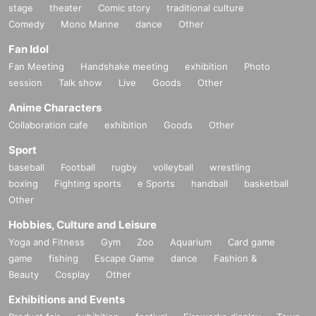
stage
theater
Comic story
traditional culture
Comedy
Mono Manne
dance
Other
Fan Idol
Fan Meeting
Handshake meeting
exhibition
Photo
session
Talk show
Live
Goods
Other
Anime Characters
Collaboration cafe
exhibition
Goods
Other
Sport
baseball
Football
rugby
volleyball
wrestling
boxing
Fighting sports
e Sports
handball
basketball
Other
Hobbies, Culture and Leisure
Yoga and Fitness
Gym
Zoo
Aquarium
Card game
game
fishing
Escape Game
dance
Fashion &
Beauty
Cosplay
Other
Exhibitions and Events