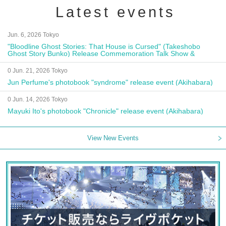
Latest events
Jun. 6, 2026 Tokyo
"Bloodline Ghost Stories: That House is Cursed" (Takeshobo
Ghost Story Bunko) Release Commemoration Talk Show &
Autograph Session
0 Jun. 21, 2026 Tokyo
Jun Perfume's photobook "syndrome" release event (Akihabara)
0 Jun. 14, 2026 Tokyo
Mayuki Ito's photobook "Chronicle" release event (Akihabara)
View New Events