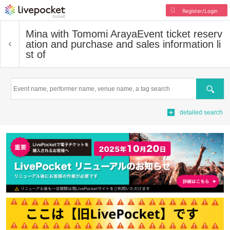
Register/Login
Mina with Tomomi Araya
Event ticket reserv
ation and purchase and sales information li
st of
Search
detailed search