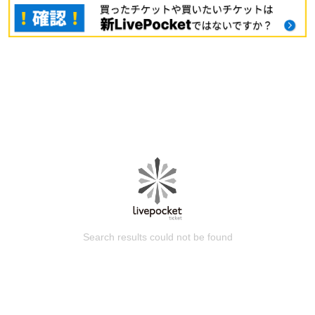
Search results could not be found