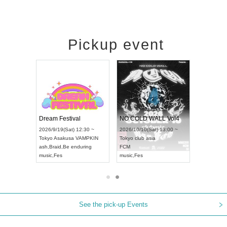
Pickup event
RENGEKI 12-Month Consecutive ONE MAN TOUR "Seisei Ruten" -Sep. Edition -
Dream Festival
NO COLD WALL Vol4
9/14(Mon) 18:00 ~
2026/9/19(Sat) 12:30 ~
2026/10/10(Sat) 13:00 ~
HOLIDAY NEXT NAGOYA
Tokyo
Asakusa VAMPKIN
Tokyo
club asia
EKI
ash
,
Braid
,
Be enduring
FCM
,
Visual Kei
music
,
Fes
music
,
Fes
See the pick-up Events