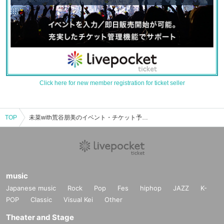
Click here for new member registration for ticket seller
TOP
未菜with荒谷朋美のイベント・チケット予約・購入・販売情報一覧
music
Japanese music
Rock
Pop
Fes
hiphop
JAZZ
K-
POP
Classic
Visual Kei
Other
Theater and Stage