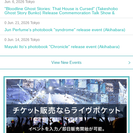
Jun. 6, 2026 Tokyo
"Bloodline Ghost Stories: That House is Cursed" (Takeshobo
Ghost Story Bunko) Release Commemoration Talk Show &
Autograph Session
0 Jun. 21, 2026 Tokyo
Jun Perfume's photobook "syndrome" release event (Akihabara)
0 Jun. 14, 2026 Tokyo
Mayuki Ito's photobook "Chronicle" release event (Akihabara)
View New Events