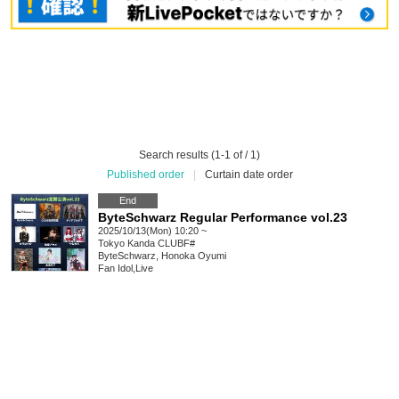
Search results (1-1 of / 1)
Published order
|
Curtain date order
End
ByteSchwarz Regular Performance vol.23
2025/10/13(Mon) 10:20 ~
Tokyo
Kanda CLUBF#
ByteSchwarz, Honoka Oyumi
Fan Idol
,
Live