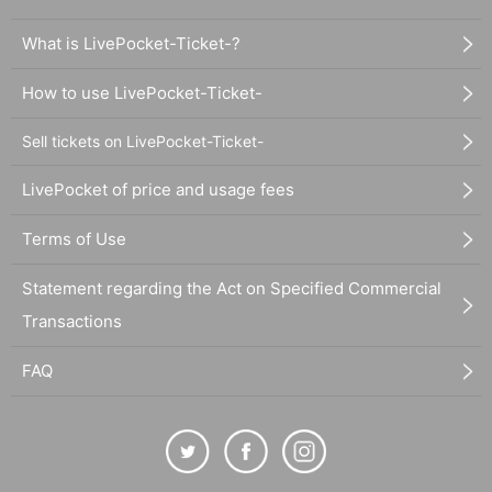
What is LivePocket-Ticket-?
How to use LivePocket-Ticket-
Sell tickets on LivePocket-Ticket-
LivePocket of price and usage fees
Terms of Use
Statement regarding the Act on Specified Commercial
Transactions
FAQ