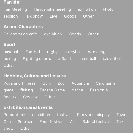
Fan Idol
Fan Meeting
Handshake meeting
exhibition
Photo
session
Talk show
Live
Goods
Other
Anime Characters
Collaboration cafe
exhibition
Goods
Other
Sport
baseball
Football
rugby
volleyball
wrestling
boxing
Fighting sports
e Sports
handball
basketball
Other
Hobbies, Culture and Leisure
Yoga and Fitness
Gym
Zoo
Aquarium
Card game
game
fishing
Escape Game
dance
Fashion &
Beauty
Cosplay
Other
Exhibitions and Events
Product fair
exhibition
festival
Fireworks display
Town
Con
Seminar
Food festival
Art
School festival
Talk
show
Other