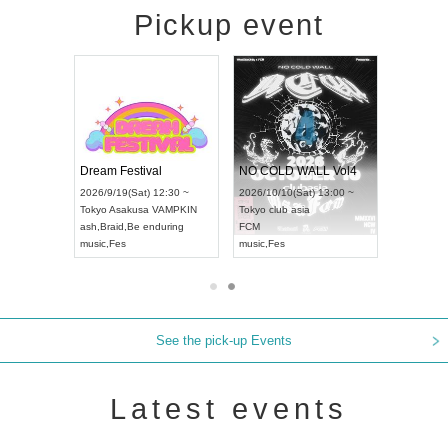
Pickup event
RENGEKI 12-Month Consecutive ONE MAN TOUR "Seisei Ruten" -Sep. Edition -
Dream Festival
NO COLD WALL Vol4
8:00 ~
2026/9/19(Sat) 12:30 ~
2026/10/10(Sat) 13:00 ~
T NAGOYA
Tokyo
Asakusa VAMPKIN
Tokyo
club asia
2026/9/13(
ash
,
Braid
,
Be enduring
FCM
Aichi
Artpia
music
,
Fes
music
,
Fes
UDO JAPA
See the pick-up Events
Latest events