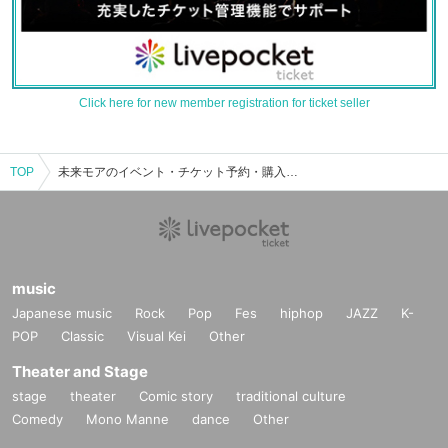
Click here for new member registration for ticket seller
TOP
未来モアのイベント・チケット予約・購入・販売情報一覧
music
Japanese music
Rock
Pop
Fes
hiphop
JAZZ
K-
POP
Classic
Visual Kei
Other
Theater and Stage
stage
theater
Comic story
traditional culture
Comedy
Mono Manne
dance
Other