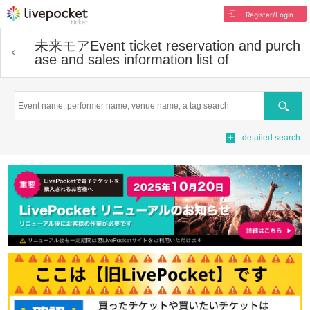
Register/Login
未来モア
Event ticket reservation and purch
ase and sales information list of
Search
detailed search