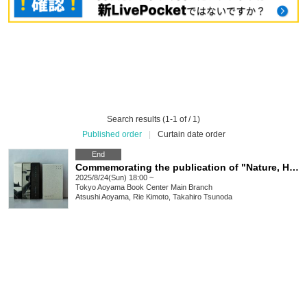
Search results (1-1 of / 1)
Published order
|
Curtain date order
End
Commemorating the publication of "Nature, Humanity, and Activities: 24 Stories about the Abundance of Ama Town in the Oki Islands," a roundtable discussion by the editorial team unravelling the process by which a 500-page book was created from a small island
2025/8/24(Sun) 18:00 ~
Tokyo
Aoyama Book Center Main Branch
Atsushi Aoyama, Rie Kimoto, Takahiro Tsunoda