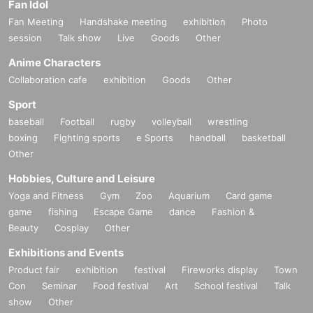
Fan Idol
Fan Meeting
Handshake meeting
exhibition
Photo
session
Talk show
Live
Goods
Other
Anime Characters
Collaboration cafe
exhibition
Goods
Other
Sport
baseball
Football
rugby
volleyball
wrestling
boxing
Fighting sports
e Sports
handball
basketball
Other
Hobbies, Culture and Leisure
Yoga and Fitness
Gym
Zoo
Aquarium
Card game
game
fishing
Escape Game
dance
Fashion &
Beauty
Cosplay
Other
Exhibitions and Events
Product fair
exhibition
festival
Fireworks display
Town
Con
Seminar
Food festival
Art
School festival
Talk
show
Other