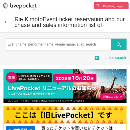
Register/Login
Rie Kimoto
Event ticket reservation and pur
chase and sales information list of
Search
detailed search