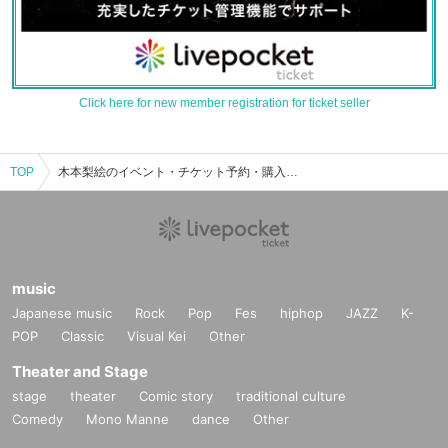
Click here for new member registration for ticket seller
TOP
木本梨絵のイベント・チケット予約・購入・販売情報一覧
music
Japanese music
Rock
Pop
Fes
hiphop
JAZZ
K-
POP
Classic
Visual Kei
Other
Theater and Stage
stage
theater
Comic story
traditional culture
Comedy
Mono Manne
dance
Other