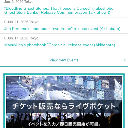
Jun. 6, 2026 Tokyo
"Bloodline Ghost Stories: That House is Cursed" (Takeshobo
Ghost Story Bunko) Release Commemoration Talk Show &
Autograph Session
0 Jun. 21, 2026 Tokyo
Jun Perfume's photobook "syndrome" release event (Akihabara)
0 Jun. 14, 2026 Tokyo
Mayuki Ito's photobook "Chronicle" release event (Akihabara)
View New Events