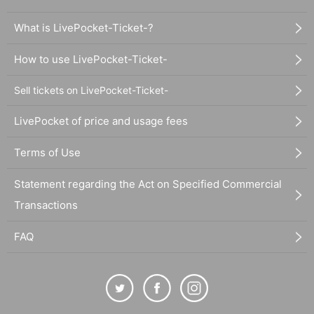
What is LivePocket-Ticket-?
How to use LivePocket-Ticket-
Sell tickets on LivePocket-Ticket-
LivePocket of price and usage fees
Terms of Use
Statement regarding the Act on Specified Commercial
Transactions
FAQ