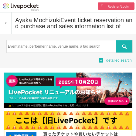
Register/Login
Ayaka Mochizuki
Event ticket reservation an
d purchase and sales information list of
Search
detailed search