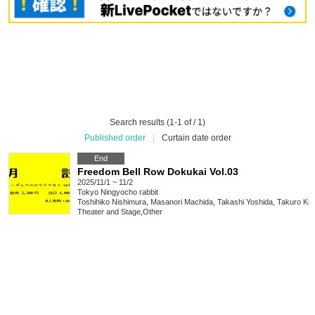
Search results (1-1 of / 1)
Published order
|
Curtain date order
End
Freedom Bell Row Dokukai Vol.03
2025/11/1 ~ 11/2
Tokyo
Ningyocho rabbit
Toshihiko Nishimura, Masanori Machida, Takashi Yoshida, Takuro Ki
Theater and Stage
,
Other