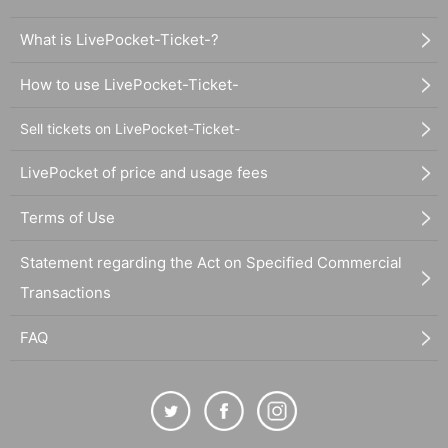
What is LivePocket-Ticket-?
How to use LivePocket-Ticket-
Sell tickets on LivePocket-Ticket-
LivePocket of price and usage fees
Terms of Use
Statement regarding the Act on Specified Commercial
Transactions
FAQ