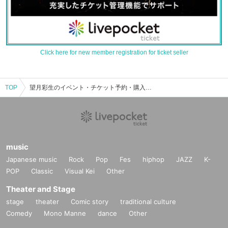
Click here for new member registration for ticket seller
TOP
望月彩生のイベント・チケット予約・購入・販売情報一覧
music
Japanese music
Rock
Pop
Fes
hiphop
JAZZ
K-
POP
Classic
Visual Kei
Other
Theater and Stage
stage
theater
Comic story
traditional culture
Comedy
Mono Manne
dance
Other