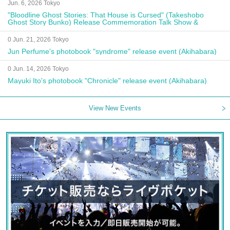
Jun. 6, 2026 Tokyo
"Bloodline Ghost Stories: That House is Cursed" (Takeshobo
Ghost Story Bunko) Release Commemoration Talk Show &
Autograph Session
0 Jun. 21, 2026 Tokyo
Jun Perfume's photobook "syndrome" release event (Akihabara)
0 Jun. 14, 2026 Tokyo
Mayuki Ito's photobook "Chronicle" release event (Akihabara)
View New Events