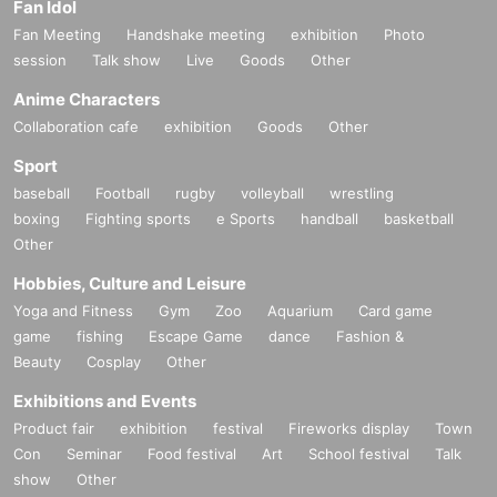
Fan Idol
Fan Meeting
Handshake meeting
exhibition
Photo
session
Talk show
Live
Goods
Other
Anime Characters
Collaboration cafe
exhibition
Goods
Other
Sport
baseball
Football
rugby
volleyball
wrestling
boxing
Fighting sports
e Sports
handball
basketball
Other
Hobbies, Culture and Leisure
Yoga and Fitness
Gym
Zoo
Aquarium
Card game
game
fishing
Escape Game
dance
Fashion &
Beauty
Cosplay
Other
Exhibitions and Events
Product fair
exhibition
festival
Fireworks display
Town
Con
Seminar
Food festival
Art
School festival
Talk
show
Other