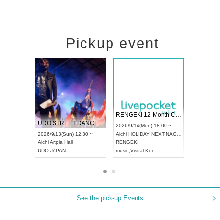
Pickup event
 Vol4
RENGEKI 12-Month Consecutive ONE MAN TOUR "Seisei Ruten" -Sep. Edition -
Dream Fe
UDO STREET DANCE WORLD CHAMPIONSHIP JAPAN 2026
13:00 ~
2026/9/14(Mon) 18:00 ~
2026/9/19(
2026/9/13(Sun) 12:30 ~
Aichi
HOLIDAY NEXT NAGOYA
Tokyo
Asa
Aichi
Artpia Hall
RENGEKI
ash
,
Braid
,
UDO JAPAN
music
,
Visual Kei
music
,
Fes
See the pick-up Events