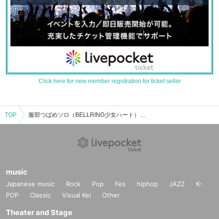
Click here for new member registration for ticket seller
TOP
服部つばめソロ（BELLRING少女ハート）のイベント・チケット予約・購入・販売情報一覧
music
Japanese music
Rock
Pop
Fes
hiphop
JAZZ
K-
POP
Classic
Visual Kei
Other
Theater and Stage