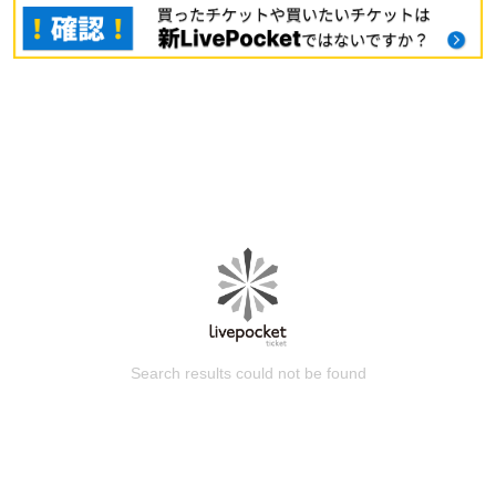
Search results could not be found