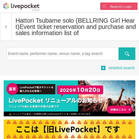
Register/Login
Hattori Tsubame solo (BELLRING Girl Hear
t)
Event ticket reservation and purchase and
sales information list of
Search
detailed search