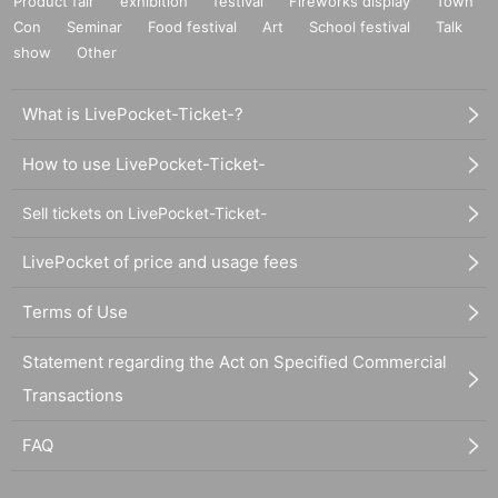
Product fair
exhibition
festival
Fireworks display
Town
Con
Seminar
Food festival
Art
School festival
Talk
show
Other
What is LivePocket-Ticket-?
How to use LivePocket-Ticket-
Sell tickets on LivePocket-Ticket-
LivePocket of price and usage fees
Terms of Use
Statement regarding the Act on Specified Commercial
Transactions
FAQ