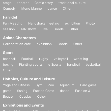
stage
theater
Comic story
traditional culture
Comedy
Mono Manne
dance
Other
Fan Idol
Fan Meeting
Handshake meeting
exhibition
Photo
session
Talk show
Live
Goods
Other
Anime Characters
Collaboration cafe
exhibition
Goods
Other
Sport
baseball
Football
rugby
volleyball
wrestling
boxing
Fighting sports
e Sports
handball
basketball
Other
Hobbies, Culture and Leisure
Yoga and Fitness
Gym
Zoo
Aquarium
Card game
game
fishing
Escape Game
dance
Fashion &
Beauty
Cosplay
Other
Exhibitions and Events