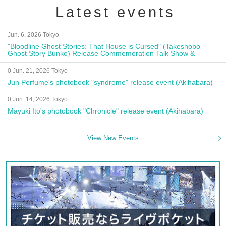
Latest events
Jun. 6, 2026 Tokyo
"Bloodline Ghost Stories: That House is Cursed" (Takeshobo
Ghost Story Bunko) Release Commemoration Talk Show &
Autograph Session
0 Jun. 21, 2026 Tokyo
Jun Perfume's photobook "syndrome" release event (Akihabara)
0 Jun. 14, 2026 Tokyo
Mayuki Ito's photobook "Chronicle" release event (Akihabara)
View New Events