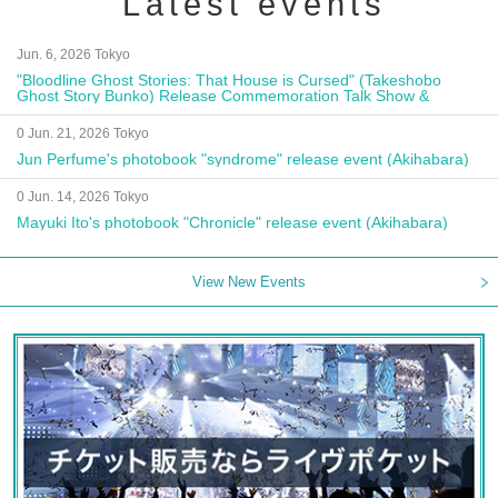
Latest events
Jun. 6, 2026 Tokyo
"Bloodline Ghost Stories: That House is Cursed" (Takeshobo
Ghost Story Bunko) Release Commemoration Talk Show &
Autograph Session
0 Jun. 21, 2026 Tokyo
Jun Perfume's photobook "syndrome" release event (Akihabara)
0 Jun. 14, 2026 Tokyo
Mayuki Ito's photobook "Chronicle" release event (Akihabara)
View New Events