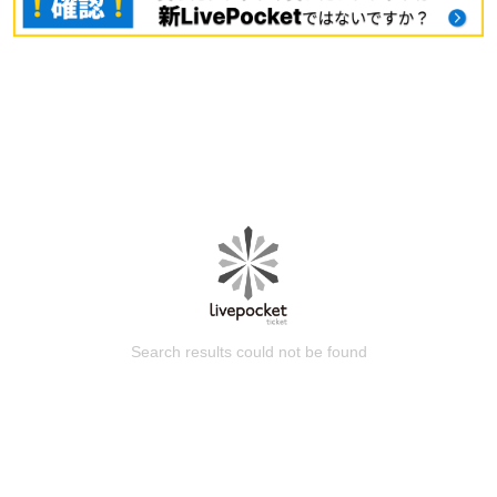
Search results could not be found