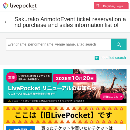
Register/Login
Sakurako Arimoto
Event ticket reservation a
nd purchase and sales information list of
Search
detailed search