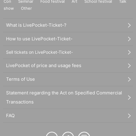
Con
Seminar
Food festival
Art
School festival
Talk
show
Other
What is LivePocket-Ticket-?
How to use LivePocket-Ticket-
Sell tickets on LivePocket-Ticket-
LivePocket of price and usage fees
Terms of Use
Statement regarding the Act on Specified Commercial
Transactions
FAQ