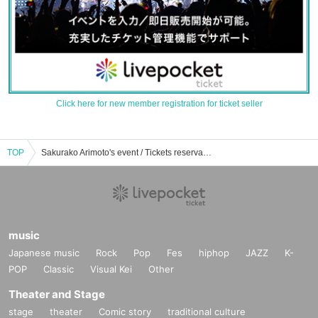
Click here for new member registration for ticket seller
TOP
Sakurako Arimoto's event / Tickets reservation / purchase / sales information list
music
Japanese music
Rock
Pop
Fes
hiphop
JAZZ
K-
POP
Classic
Visual Kei
Other
Theater and Stage
stage
theater
Comic story
traditional culture