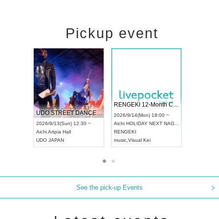
Pickup event
 Vol4
RENGEKI 12-Month Consecutive ONE MAN TOUR "Seisei Ruten" -Sep. Edition -
Dream Fe
UDO STREET DANCE WORLD CHAMPIONSHIP JAPAN 2026
13:00 ~
2026/9/14(Mon) 18:00 ~
2026/9/19(
2026/9/13(Sun) 12:30 ~
Aichi
HOLIDAY NEXT NAGOYA
Tokyo
Asa
Aichi
Artpia Hall
RENGEKI
ash
,
Braid
,
UDO JAPAN
music
,
Visual Kei
music
,
Fes
See the pick-up Events