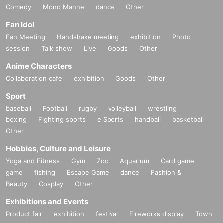
Comedy
Mono Manne
dance
Other
Fan Idol
Fan Meeting
Handshake meeting
exhibition
Photo
session
Talk show
Live
Goods
Other
Anime Characters
Collaboration cafe
exhibition
Goods
Other
Sport
baseball
Football
rugby
volleyball
wrestling
boxing
Fighting sports
e Sports
handball
basketball
Other
Hobbies, Culture and Leisure
Yoga and Fitness
Gym
Zoo
Aquarium
Card game
game
fishing
Escape Game
dance
Fashion &
Beauty
Cosplay
Other
Exhibitions and Events
Product fair
exhibition
festival
Fireworks display
Town