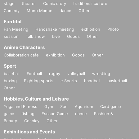
stage
theater
Comic story
traditional culture
Comedy
Mono Manne
dance
Other
Fan Idol
Fan Meeting
Handshake meeting
exhibition
Photo
session
Talk show
Live
Goods
Other
Anime Characters
Collaboration cafe
exhibition
Goods
Other
Sport
baseball
Football
rugby
volleyball
wrestling
boxing
Fighting sports
e Sports
handball
basketball
Other
Hobbies, Culture and Leisure
Yoga and Fitness
Gym
Zoo
Aquarium
Card game
game
fishing
Escape Game
dance
Fashion &
Beauty
Cosplay
Other
Exhibitions and Events