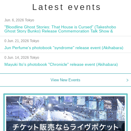
Latest events
Jun. 6, 2026 Tokyo
"Bloodline Ghost Stories: That House is Cursed" (Takeshobo
Ghost Story Bunko) Release Commemoration Talk Show &
Autograph Session
0 Jun. 21, 2026 Tokyo
Jun Perfume's photobook "syndrome" release event (Akihabara)
0 Jun. 14, 2026 Tokyo
Mayuki Ito's photobook "Chronicle" release event (Akihabara)
View New Events