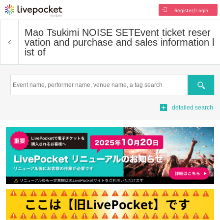
Register/Login
Mao Tsukimi NOISE SET
Event ticket reser
vation and purchase and sales information l
ist of
Search
detailed search