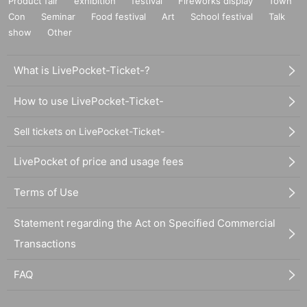
Product fair
exhibition
festival
Fireworks display
Town
Con
Seminar
Food festival
Art
School festival
Talk
show
Other
What is LivePocket-Ticket-?
How to use LivePocket-Ticket-
Sell tickets on LivePocket-Ticket-
LivePocket of price and usage fees
Terms of Use
Statement regarding the Act on Specified Commercial
Transactions
FAQ