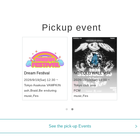
Pickup event
RENGEKI 12-Month Consecutive ONE MAN TOUR "Seisei Ruten" -Sep. Edition -
Dream Festival
NO COLD WALL Vol4
8:00 ~
2026/9/19(Sat) 12:30 ~
2026/10/10(Sat) 13:00 ~
T NAGOYA
Tokyo
Asakusa VAMPKIN
Tokyo
club asia
2026/9/13(
ash
,
Braid
,
Be enduring
FCM
Aichi
Artpia
music
,
Fes
music
,
Fes
UDO JAPA
See the pick-up Events