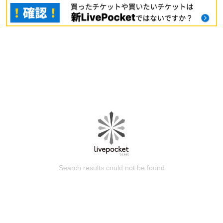
Search results could not be found