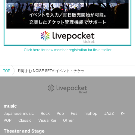
Click here for new member registration for ticket seller
TOP
月海まお NOISE SETのイベント・チケット予約・購入・販売情報一覧
music
Japanese music
Rock
Pop
Fes
hiphop
JAZZ
K-
POP
Classic
Visual Kei
Other
Theater and Stage