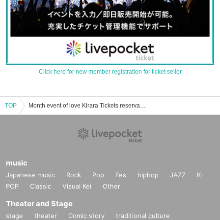
Click here for new member registration for ticket seller
TOP
Month event of love Kirara Tickets reservation and purchase and sale information list
music
Japanese music
Rock
Pop
Fes
hiphop
JAZZ
K-
POP
Classic
Visual Kei
Other
Theater and Stage
stage
theater
Comic story
traditional culture