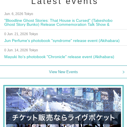
Latest events
Jun. 6, 2026 Tokyo
"Bloodline Ghost Stories: That House is Cursed" (Takeshobo
Ghost Story Bunko) Release Commemoration Talk Show &
Autograph Session
0 Jun. 21, 2026 Tokyo
Jun Perfume's photobook "syndrome" release event (Akihabara)
0 Jun. 14, 2026 Tokyo
Mayuki Ito's photobook "Chronicle" release event (Akihabara)
View New Events