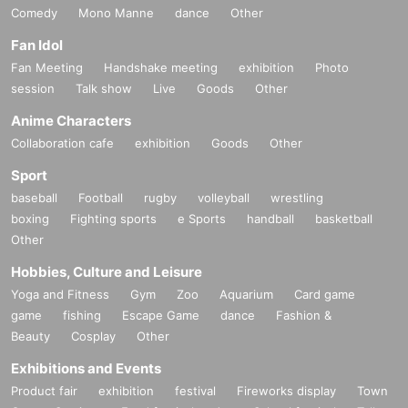
Comedy
Mono Manne
dance
Other
Fan Idol
Fan Meeting
Handshake meeting
exhibition
Photo
session
Talk show
Live
Goods
Other
Anime Characters
Collaboration cafe
exhibition
Goods
Other
Sport
baseball
Football
rugby
volleyball
wrestling
boxing
Fighting sports
e Sports
handball
basketball
Other
Hobbies, Culture and Leisure
Yoga and Fitness
Gym
Zoo
Aquarium
Card game
game
fishing
Escape Game
dance
Fashion &
Beauty
Cosplay
Other
Exhibitions and Events
Product fair
exhibition
festival
Fireworks display
Town