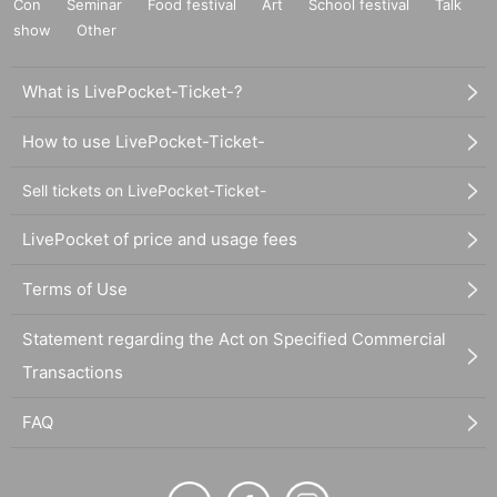
Con
Seminar
Food festival
Art
School festival
Talk
show
Other
What is LivePocket-Ticket-?
How to use LivePocket-Ticket-
Sell tickets on LivePocket-Ticket-
LivePocket of price and usage fees
Terms of Use
Statement regarding the Act on Specified Commercial
Transactions
FAQ