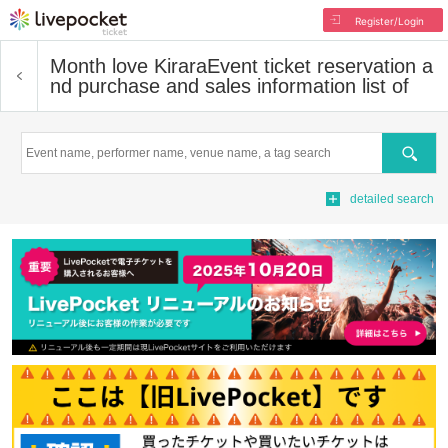
Register/Login
Month love Kirara
Event ticket reservation a
nd purchase and sales information list of
Search
detailed search