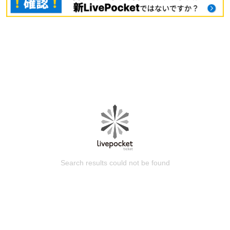
Search results could not be found