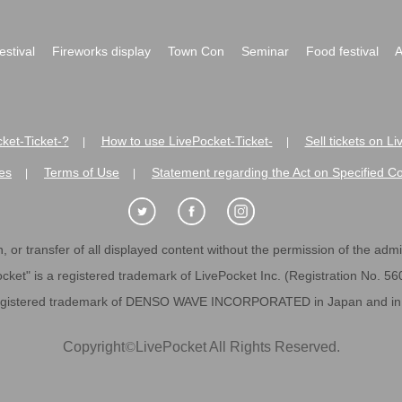
festival
Fireworks display
Town Con
Seminar
Food festival
A
ket-Ticket-?
How to use LivePocket-Ticket-
Sell tickets on L
|
|
es
Terms of Use
Statement regarding the Act on Specified C
|
|
 or transfer of all displayed content without the permission of the admini
cket" is a registered trademark of LivePocket Inc. (Registration No. 5
egistered trademark of DENSO WAVE INCORPORATED in Japan and in o
Copyright
©
LivePocket All Rights Reserved.