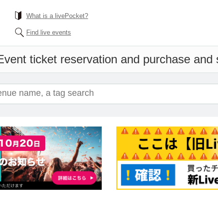
What is a livePocket?
Find live events
Event ticket reservation and purchase and sa