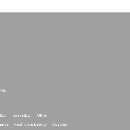
Other
ball
basketball
Other
ance
Fashion & Beauty
Cosplay