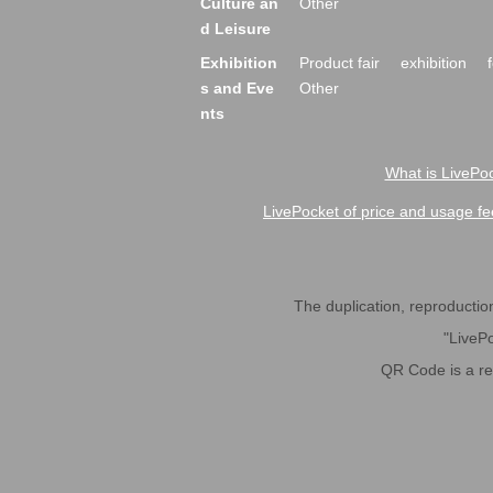
Culture an
Other
d Leisure
Exhibition
Product fair
exhibition
s and Eve
Other
nts
What is LivePoc
LivePocket of price and usage fe
The duplication, reproduction,
"LivePo
QR Code is a r