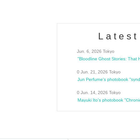
Latest
Jun. 6, 2026 Tokyo
0 Jun. 21, 2026 Tokyo
Jun Perfume's photobook "synd
0 Jun. 14, 2026 Tokyo
Mayuki Ito's photobook "Chroni