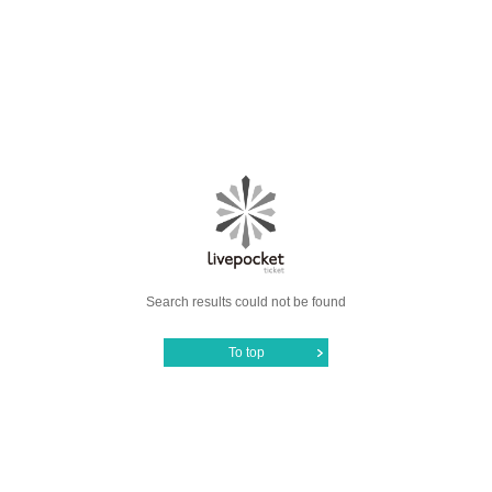
Search results could not be found
To top