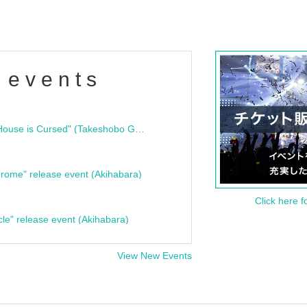
 events
"Bloodline Ghost Stories: That House is Cursed" (Takeshobo Ghost Story Bunko) Release Commemoration Talk Show & Autograph Session
rome" release event (Akihabara)
Click here f
cle" release event (Akihabara)
View New Events