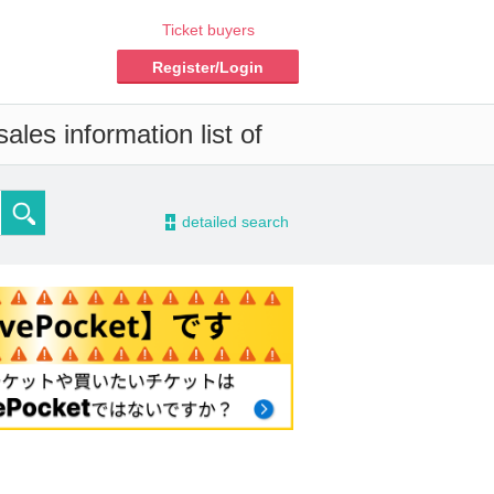
Ticket buyers
Register/Login
les information list of
-
detailed search