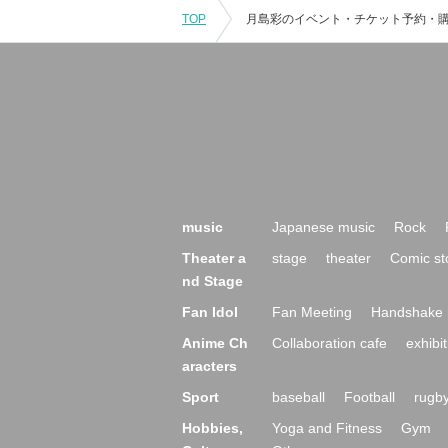
TOP
music
Japanese music
Rock
Theater a
stage
theater
Comic st
nd Stage
Fan Idol
Fan Meeting
Handshake 
Anime Ch
Collaboration cafe
exhibit
aracters
Sport
baseball
Football
rugb
Hobbies,
Yoga and Fitness
Gym