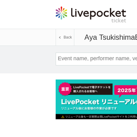
Aya Tsukishima
Back