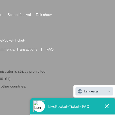
rt
School festival
Talk show
ivePocket-Ticket-
ommercial Transactions
FAQ
|
strator is strictly prohibited.
600161).
ther countries.
Language