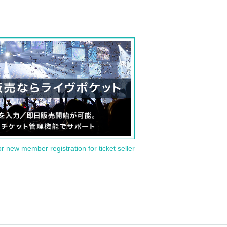
or new member registration for ticket seller