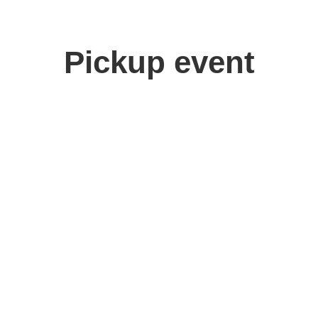
Pickup event