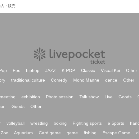
月島彩のイベント・チケット予約・購入・販売情報一覧
Pop
Fes
hiphop
JAZZ
K-POP
Classic
Visual Kei
Other
ory
traditional culture
Comedy
Mono Manne
dance
Other
meeting
exhibition
Photo session
Talk show
Live
Goods
ion
Goods
Other
y
volleyball
wrestling
boxing
Fighting sports
e Sports
hand
Zoo
Aquarium
Card game
game
fishing
Escape Game
d