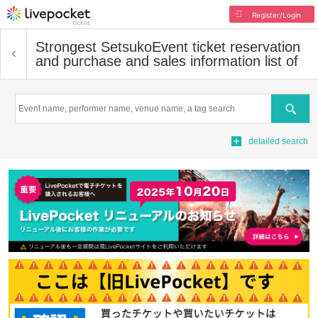
Register/Login
Strongest Setsuko
Event ticket reservation
and purchase and sales information list of
Search
detailed search