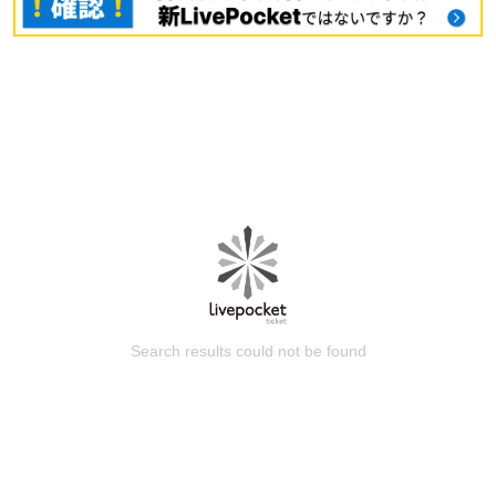
Search results could not be found