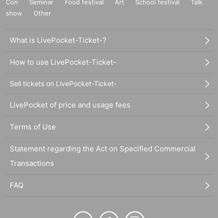
Con
Seminar
Food festival
Art
School festival
Talk
show
Other
What is LivePocket-Ticket-?
How to use LivePocket-Ticket-
Sell tickets on LivePocket-Ticket-
LivePocket of price and usage fees
Terms of Use
Statement regarding the Act on Specified Commercial
Transactions
FAQ