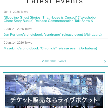
Latest events
Jun. 6, 2026 Tokyo
"Bloodline Ghost Stories: That House is Cursed" (Takeshobo
Ghost Story Bunko) Release Commemoration Talk Show &
Autograph Session
0 Jun. 21, 2026 Tokyo
Jun Perfume's photobook "syndrome" release event (Akihabara)
0 Jun. 14, 2026 Tokyo
Mayuki Ito's photobook "Chronicle" release event (Akihabara)
View New Events