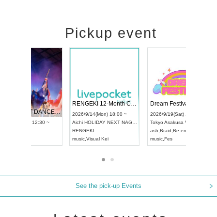
Pickup event
 Vol4
RENGEKI 12-Month Consecutive ONE MAN TOUR "Seisei Ruten" -Sep. Edition -
Dream Fe
UDO STREET DANCE WORLD CHAMPIONSHIP JAPAN 2026
13:00 ~
2026/9/14(Mon) 18:00 ~
2026/9/19(
2026/9/13(Sun) 12:30 ~
Aichi
HOLIDAY NEXT NAGOYA
Tokyo
Asa
Aichi
Artpia Hall
RENGEKI
ash
,
Braid
,
UDO JAPAN
music
,
Visual Kei
music
,
Fes
See the pick-up Events