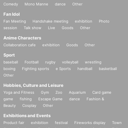
Comedy
Mono Manne
dance
Other
Fan Idol
Fan Meeting
Handshake meeting
exhibition
Photo
session
Talk show
Live
Goods
Other
Anime Characters
Collaboration cafe
exhibition
Goods
Other
Sport
baseball
Football
rugby
volleyball
wrestling
boxing
Fighting sports
e Sports
handball
basketball
Other
Hobbies, Culture and Leisure
Yoga and Fitness
Gym
Zoo
Aquarium
Card game
game
fishing
Escape Game
dance
Fashion &
Beauty
Cosplay
Other
Exhibitions and Events
Product fair
exhibition
festival
Fireworks display
Town