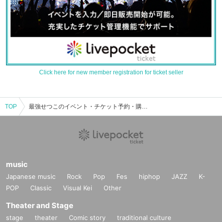
Click here for new member registration for ticket seller
TOP
最強せつこのイベント・チケット予約・購入・販売情報一覧
music
Japanese music
Rock
Pop
Fes
hiphop
JAZZ
K-
POP
Classic
Visual Kei
Other
Theater and Stage
stage
theater
Comic story
traditional culture