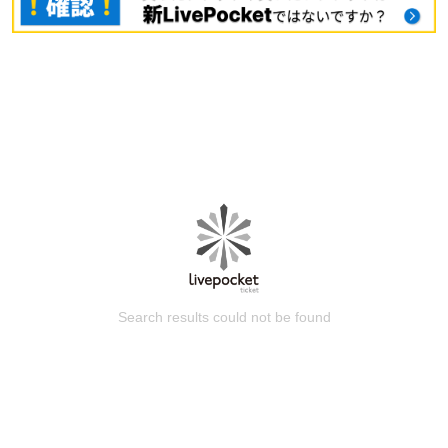
Search results could not be found