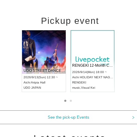
Pickup event
 Vol4
RENGEKI 12-Month Consecutive ONE MAN TOUR "Seisei Ruten" -Sep. Edition -
Dream Fe
UDO STREET DANCE WORLD CHAMPIONSHIP JAPAN 2026
13:00 ~
2026/9/14(Mon) 18:00 ~
2026/9/19(
2026/9/13(Sun) 12:30 ~
Aichi
HOLIDAY NEXT NAGOYA
Tokyo
Asa
Aichi
Artpia Hall
RENGEKI
ash
,
Braid
,
UDO JAPAN
music
,
Visual Kei
music
,
Fes
See the pick-up Events