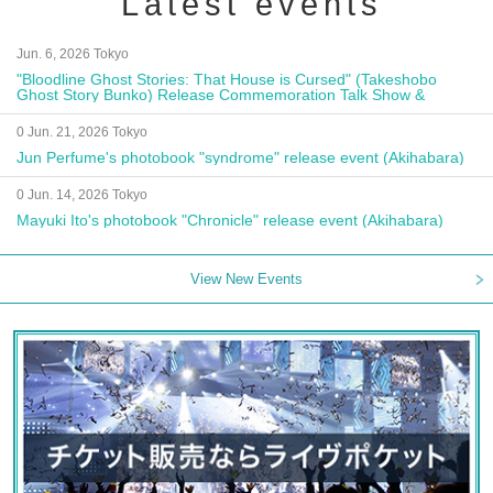
Latest events
Jun. 6, 2026 Tokyo
"Bloodline Ghost Stories: That House is Cursed" (Takeshobo
Ghost Story Bunko) Release Commemoration Talk Show &
Autograph Session
0 Jun. 21, 2026 Tokyo
Jun Perfume's photobook "syndrome" release event (Akihabara)
0 Jun. 14, 2026 Tokyo
Mayuki Ito's photobook "Chronicle" release event (Akihabara)
View New Events