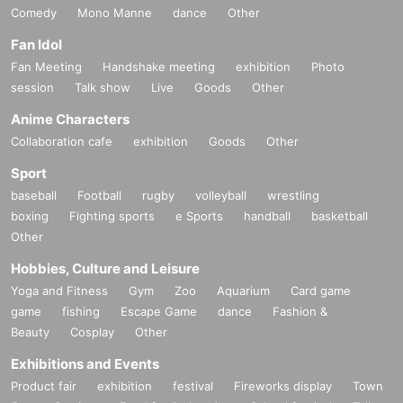
Comedy
Mono Manne
dance
Other
Fan Idol
Fan Meeting
Handshake meeting
exhibition
Photo
session
Talk show
Live
Goods
Other
Anime Characters
Collaboration cafe
exhibition
Goods
Other
Sport
baseball
Football
rugby
volleyball
wrestling
boxing
Fighting sports
e Sports
handball
basketball
Other
Hobbies, Culture and Leisure
Yoga and Fitness
Gym
Zoo
Aquarium
Card game
game
fishing
Escape Game
dance
Fashion &
Beauty
Cosplay
Other
Exhibitions and Events
Product fair
exhibition
festival
Fireworks display
Town