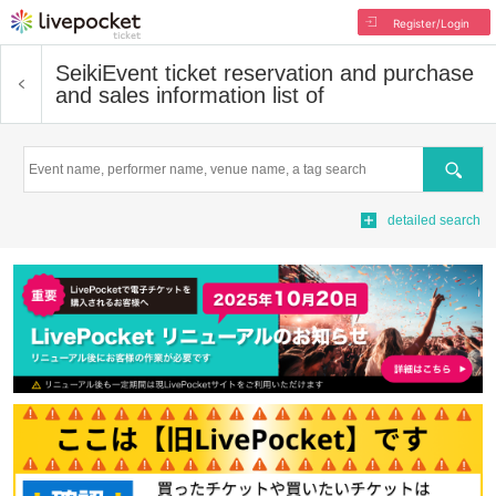
Register/Login
Seiki
Event ticket reservation and purchase
and sales information list of
Search
detailed search