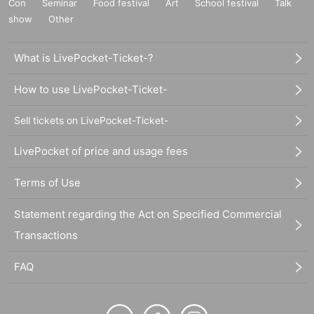
Con
Seminar
Food festival
Art
School festival
Talk
show
Other
What is LivePocket-Ticket-?
How to use LivePocket-Ticket-
Sell tickets on LivePocket-Ticket-
LivePocket of price and usage fees
Terms of Use
Statement regarding the Act on Specified Commercial
Transactions
FAQ