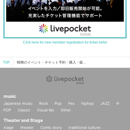
Click here for new member registration for ticket seller
TOP
晴輝のイベント・チケット予約・購入・販売情報一覧
music
Japanese music
Rock
Pop
Fes
hiphop
JAZZ
K-
POP
Classic
Visual Kei
Other
Theater and Stage
stage
theater
Comic story
traditional culture