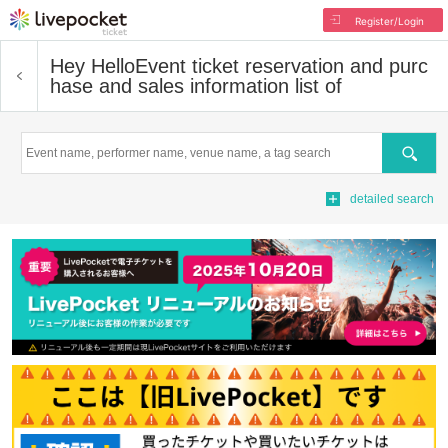
Register/Login
Hey Hello
Event ticket reservation and purc
hase and sales information list of
Search
detailed search