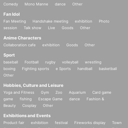
Comedy
Mono Manne
dance
Other
Fan Idol
Fan Meeting
Handshake meeting
exhibition
Photo
session
Talk show
Live
Goods
Other
Anime Characters
Collaboration cafe
exhibition
Goods
Other
Sport
baseball
Football
rugby
volleyball
wrestling
boxing
Fighting sports
e Sports
handball
basketball
Other
Hobbies, Culture and Leisure
Yoga and Fitness
Gym
Zoo
Aquarium
Card game
game
fishing
Escape Game
dance
Fashion &
Beauty
Cosplay
Other
Exhibitions and Events
Product fair
exhibition
festival
Fireworks display
Town