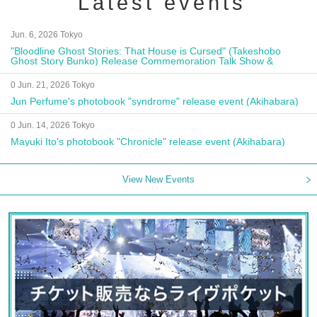
Latest events
Jun. 6, 2026 Tokyo
"Bloodline Ghost Stories: That House is Cursed" (Takeshobo
Ghost Story Bunko) Release Commemoration Talk Show &
Autograph Session
0 Jun. 21, 2026 Tokyo
Jun Perfume's photobook "syndrome" release event (Akihabara)
0 Jun. 14, 2026 Tokyo
Mayuki Ito's photobook "Chronicle" release event (Akihabara)
View New Events