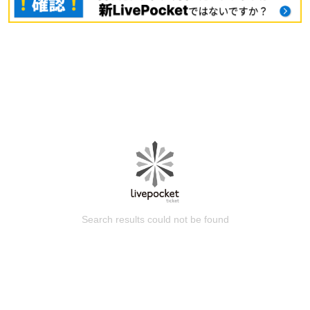
Search results could not be found