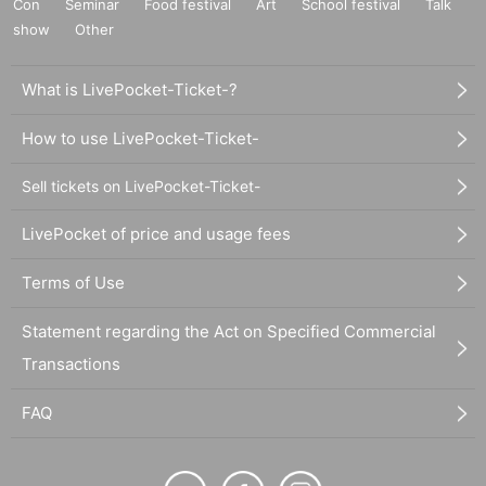
Con
Seminar
Food festival
Art
School festival
Talk
show
Other
What is LivePocket-Ticket-?
How to use LivePocket-Ticket-
Sell tickets on LivePocket-Ticket-
LivePocket of price and usage fees
Terms of Use
Statement regarding the Act on Specified Commercial
Transactions
FAQ