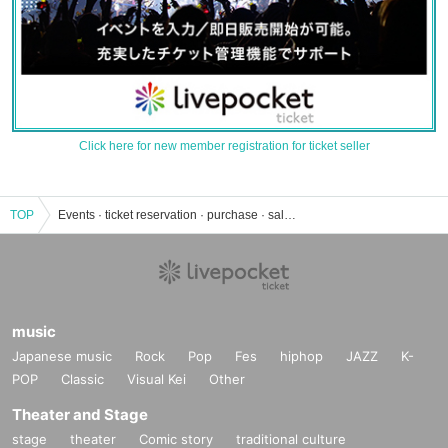
Click here for new member registration for ticket seller
TOP
Events · ticket reservation · purchase · sale information list in Hoshino
music
Japanese music
Rock
Pop
Fes
hiphop
JAZZ
K-
POP
Classic
Visual Kei
Other
Theater and Stage
stage
theater
Comic story
traditional culture