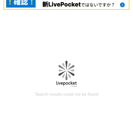
Search results could not be found