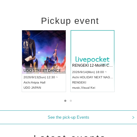
Pickup event
 Vol4
RENGEKI 12-Month Consecutive ONE MAN TOUR "Seisei Ruten" -Sep. Edition -
Dream Fe
UDO STREET DANCE WORLD CHAMPIONSHIP JAPAN 2026
13:00 ~
2026/9/14(Mon) 18:00 ~
2026/9/19(
2026/9/13(Sun) 12:30 ~
Aichi
HOLIDAY NEXT NAGOYA
Tokyo
Asa
Aichi
Artpia Hall
RENGEKI
ash
,
Braid
,
UDO JAPAN
music
,
Visual Kei
music
,
Fes
See the pick-up Events