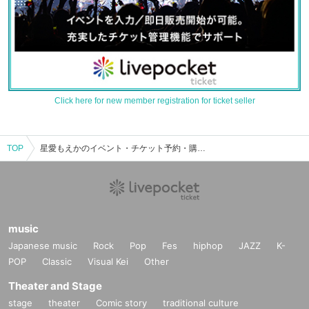
Click here for new member registration for ticket seller
TOP
星愛もえかのイベント・チケット予約・購入・販売情報一覧
music
Japanese music
Rock
Pop
Fes
hiphop
JAZZ
K-
POP
Classic
Visual Kei
Other
Theater and Stage
stage
theater
Comic story
traditional culture