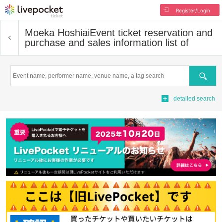
Register/Login
Moeka Hoshiai
Event ticket reservation and
purchase and sales information list of
Search
detailed search