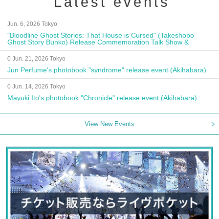
Latest events
Jun. 6, 2026 Tokyo
"Bloodline Ghost Stories: That House is Cursed" (Takeshobo
Ghost Story Bunko) Release Commemoration Talk Show &
Autograph Session
0 Jun. 21, 2026 Tokyo
Jun Perfume's photobook "syndrome" release event (Akihabara)
0 Jun. 14, 2026 Tokyo
Mayuki Ito's photobook "Chronicle" release event (Akihabara)
View New Events