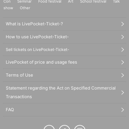
Con
Seminar
Food festival
Art
School festival
Talk
show
Other
What is LivePocket-Ticket-?
How to use LivePocket-Ticket-
Sell tickets on LivePocket-Ticket-
LivePocket of price and usage fees
Terms of Use
Statement regarding the Act on Specified Commercial
Transactions
FAQ