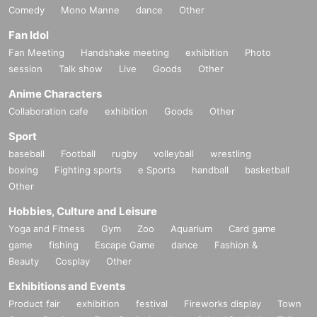
Comedy
Mono Manne
dance
Other
Fan Idol
Fan Meeting
Handshake meeting
exhibition
Photo
session
Talk show
Live
Goods
Other
Anime Characters
Collaboration cafe
exhibition
Goods
Other
Sport
baseball
Football
rugby
volleyball
wrestling
boxing
Fighting sports
e Sports
handball
basketball
Other
Hobbies, Culture and Leisure
Yoga and Fitness
Gym
Zoo
Aquarium
Card game
game
fishing
Escape Game
dance
Fashion &
Beauty
Cosplay
Other
Exhibitions and Events
Product fair
exhibition
festival
Fireworks display
Town