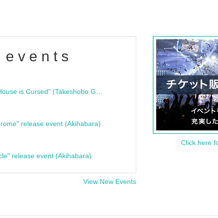
 events
"Bloodline Ghost Stories: That House is Cursed" (Takeshobo Ghost Story Bunko) Release Commemoration Talk Show & Autograph Session
rome" release event (Akihabara)
Click here f
cle" release event (Akihabara)
View New Events