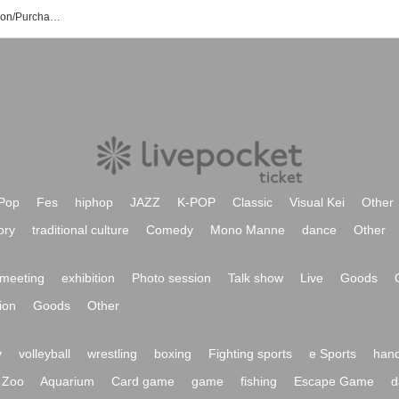
Hikage Hyuga Event/Ticket Reservation/Purchase/Sales Information List
Pop
Fes
hiphop
JAZZ
K-POP
Classic
Visual Kei
Other
ory
traditional culture
Comedy
Mono Manne
dance
Other
meeting
exhibition
Photo session
Talk show
Live
Goods
ion
Goods
Other
y
volleyball
wrestling
boxing
Fighting sports
e Sports
hand
Zoo
Aquarium
Card game
game
fishing
Escape Game
d