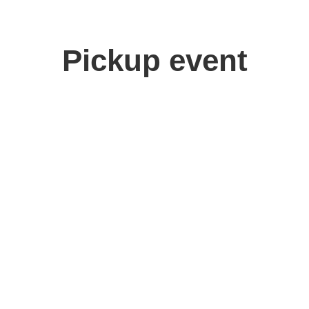
Pickup event