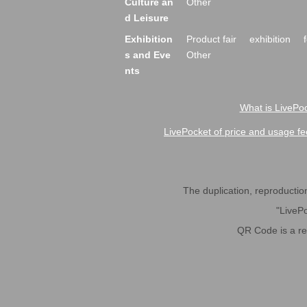
Culture an
Other
d Leisure
Exhibition
Product fair
exhibition
s and Eve
Other
nts
What is LivePoc
LivePocket of price and usage fe
The duplication, reproduction,
"LivePo
QR Code is a r