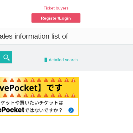
Ticket buyers
Register/Login
les information list of
-
detailed search