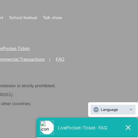
rt
School festival
Talk show
ivePocket-Ticket-
ommercial Transactions
FAQ
|
strator is strictly prohibited.
600161).
ther countries.
Language