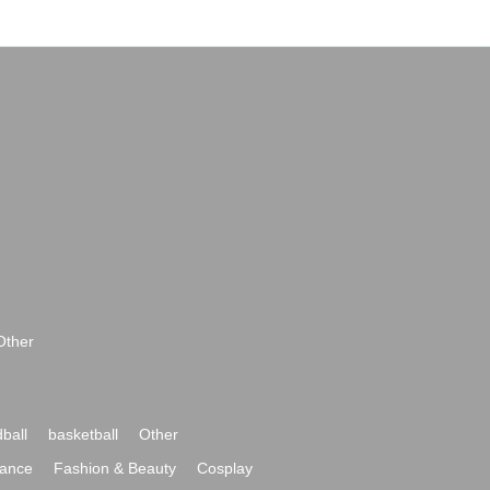
Other
ball
basketball
Other
ance
Fashion & Beauty
Cosplay