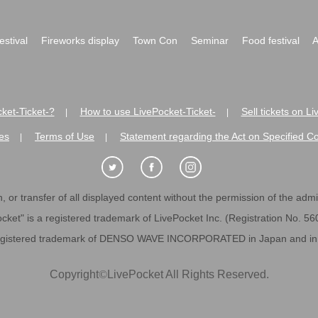
festival
Fireworks display
Town Con
Seminar
Food festival
A
ket-Ticket-?
How to use LivePocket-Ticket-
Sell tickets on L
|
|
es
Terms of Use
Statement regarding the Act on Specified C
|
|
 or transfer of all displayed content without the permission of the admini
cket" is a registered trademark of LivePocket Inc. (Registration No. 5
egistered trademark of DENSO WAVE INCORPORATED in Japan and in o
Copyright
©
LivePocket All Rights Reserved.