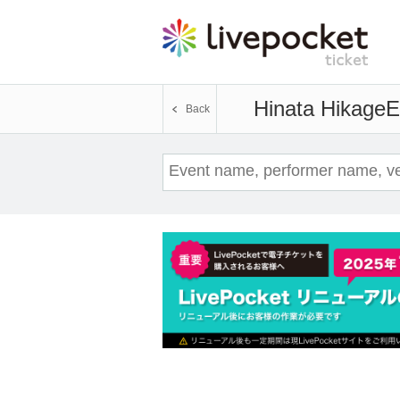
Hinata Hikage
E
Back