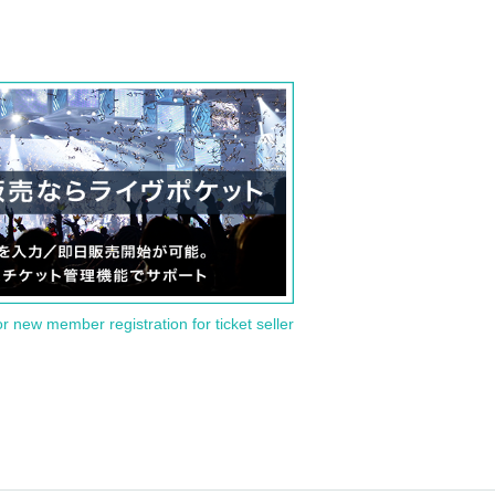
or new member registration for ticket seller