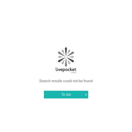
Search results could not be found
To top