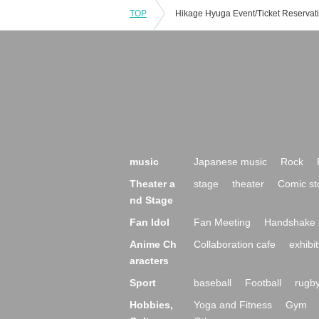
TOP
music
Japanese music
Rock
Theater a
stage
theater
Comic st
nd Stage
Fan Idol
Fan Meeting
Handshake 
Anime Ch
Collaboration cafe
exhibit
aracters
Sport
baseball
Football
rugb
Hobbies,
Yoga and Fitness
Gym