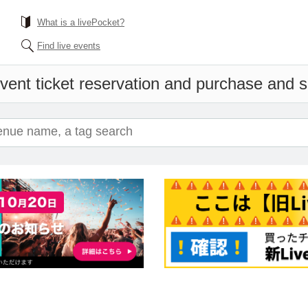
What is a livePocket?
Find live events
vent ticket reservation and purchase and sa