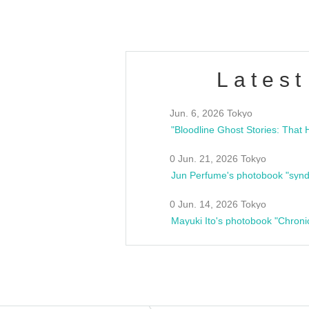
Latest
Jun. 6, 2026 Tokyo
0 Jun. 21, 2026 Tokyo
Jun Perfume's photobook "synd
0 Jun. 14, 2026 Tokyo
Mayuki Ito's photobook "Chroni