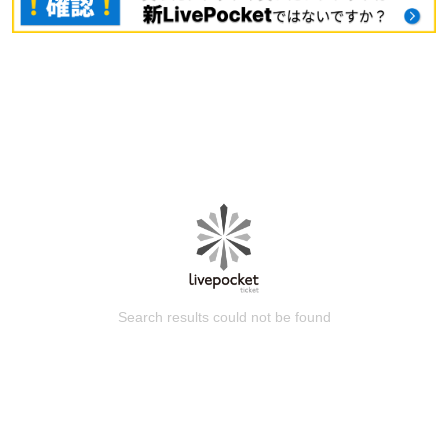
Search results could not be found