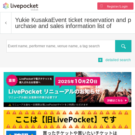
Register/Login
Yukie Kusaka
Event ticket reservation and p
urchase and sales information list of
Search
detailed search