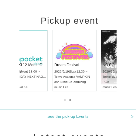
Pickup event
RENGEKI 12-Month Consecutive ONE MAN TOUR "Seisei Ruten" -Sep. Edition -
Dream Festival
NO COLD WALL Vol4
8:00 ~
2026/9/19(Sat) 12:30 ~
2026/10/10(Sat) 13:00 ~
T NAGOYA
Tokyo
Asakusa VAMPKIN
Tokyo
club asia
2026/9/13(
ash
,
Braid
,
Be enduring
FCM
Aichi
Artpia
music
,
Fes
music
,
Fes
UDO JAPA
See the pick-up Events