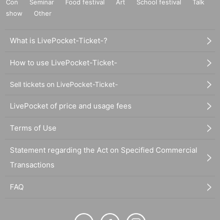
Con
Seminar
Food festival
Art
School festival
Talk
show
Other
What is LivePocket-Ticket-?
How to use LivePocket-Ticket-
Sell tickets on LivePocket-Ticket-
LivePocket of price and usage fees
Terms of Use
Statement regarding the Act on Specified Commercial
Transactions
FAQ