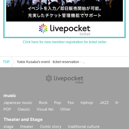
Click here for new member registration for ticket seller
TOP
Yukie Kusaka's event · ticket reservation · purchase · sales information list
music
Japanese music
Rock
Pop
Fes
hiphop
JAZZ
K-
POP
Classic
Visual Kei
Other
Theater and Stage
stage
theater
Comic story
traditional culture