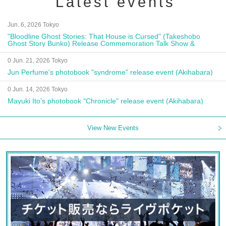
Latest events
Jun. 6, 2026 Tokyo
"Bloodline Ghost Stories: That House is Cursed" (Takeshobo
Ghost Story Bunko) Release Commemoration Talk Show &
Autograph Session
0 Jun. 21, 2026 Tokyo
Jun Perfume's photobook "syndrome" release event (Akihabara)
0 Jun. 14, 2026 Tokyo
Mayuki Ito's photobook "Chronicle" release event (Akihabara)
View New Events