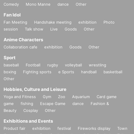
Comedy
Mono Manne
dance
Other
Fan Idol
Fan Meeting
Handshake meeting
exhibition
Photo
session
Talk show
Live
Goods
Other
Anime Characters
Collaboration cafe
exhibition
Goods
Other
Sport
baseball
Football
rugby
volleyball
wrestling
boxing
Fighting sports
e Sports
handball
basketball
Other
Hobbies, Culture and Leisure
Yoga and Fitness
Gym
Zoo
Aquarium
Card game
game
fishing
Escape Game
dance
Fashion &
Beauty
Cosplay
Other
Exhibitions and Events
Product fair
exhibition
festival
Fireworks display
Town