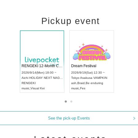
Pickup event
Vol4
RENGEKI 12-Month Consecutive ONE MAN TOUR "Seisei Ruten" -Sep. Edition -
Dream Fest
UDO STREET DANCE WORLD CHAMPIONSHIP JAPAN 2026
:00 ~
2026/9/14(Mon) 18:00 ~
2026/9/19(Sa
2026/9/13(Sun) 12:30 ~
Aichi
HOLIDAY NEXT NAGOYA
Tokyo
Asaku
Aichi
Artpia Hall
RENGEKI
ash
,
Braid
,
Be
UDO JAPAN
music
,
Visual Kei
music
,
Fes
See the pick-up Events