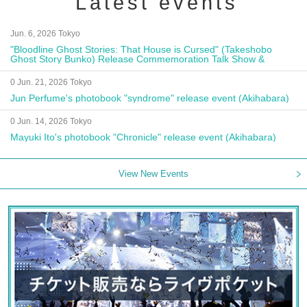
Latest events
Jun. 6, 2026 Tokyo
"Bloodline Ghost Stories: That House is Cursed" (Takeshobo
Ghost Story Bunko) Release Commemoration Talk Show &
Autograph Session
0 Jun. 21, 2026 Tokyo
Jun Perfume's photobook "syndrome" release event (Akihabara)
0 Jun. 14, 2026 Tokyo
Mayuki Ito's photobook "Chronicle" release event (Akihabara)
View New Events