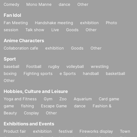
Comedy
Mono Manne
dance
Other
Fan Idol
Fan Meeting
Handshake meeting
exhibition
Photo
session
Talk show
Live
Goods
Other
Anime Characters
Collaboration cafe
exhibition
Goods
Other
Sport
baseball
Football
rugby
volleyball
wrestling
boxing
Fighting sports
e Sports
handball
basketball
Other
Hobbies, Culture and Leisure
Yoga and Fitness
Gym
Zoo
Aquarium
Card game
game
fishing
Escape Game
dance
Fashion &
Beauty
Cosplay
Other
Exhibitions and Events
Product fair
exhibition
festival
Fireworks display
Town