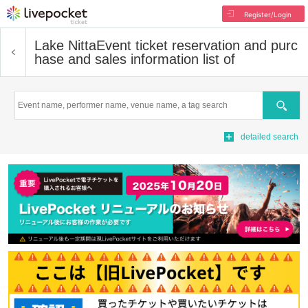
Register/Login
Lake Nitta
Event ticket reservation and purc
hase and sales information list of
Search
detailed search