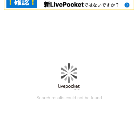
Search results could not be found