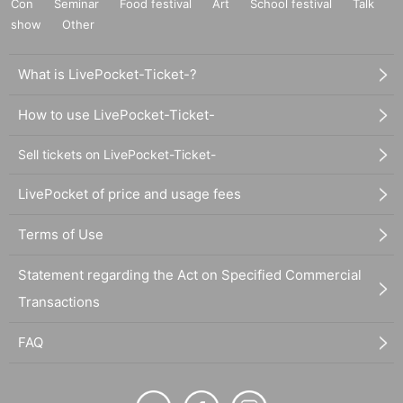
Con
Seminar
Food festival
Art
School festival
Talk
show
Other
What is LivePocket-Ticket-?
How to use LivePocket-Ticket-
Sell tickets on LivePocket-Ticket-
LivePocket of price and usage fees
Terms of Use
Statement regarding the Act on Specified Commercial
Transactions
FAQ