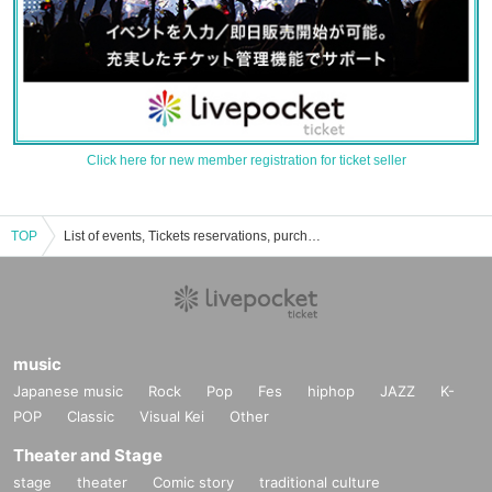
Click here for new member registration for ticket seller
TOP
List of events, Tickets reservations, purchases, and sales information for Lake Nitta
music
Japanese music
Rock
Pop
Fes
hiphop
JAZZ
K-
POP
Classic
Visual Kei
Other
Theater and Stage
stage
theater
Comic story
traditional culture