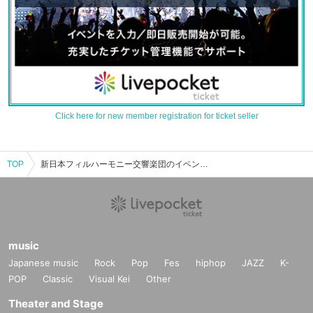
Click here for new member registration for ticket seller
TOP
新日本フィルハーモニー交響楽団のイベント・チケット予約・購入・販売情報一覧
music
Japanese music
Rock
Pop
Fes
hiphop
JAZZ
K-
POP
Classic
Visual Kei
Other
Theater and Stage