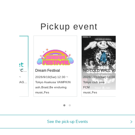
Pickup event
RENGEKI 12-Month Consecutive ONE MAN TOUR "Seisei Ruten" -Sep. Edition -
Dream Festival
UDO STREET DANCE WORLD CHAMPIONSHIP JAPAN 2026
2026/9/14(Mon) 18:00 ~
2026/9/19(Sat) 12:30 ~
026/9/13(Sun) 12:30 ~
Aichi
HOLIDAY NEXT NAGOYA
Tokyo
Asakusa VAMPKIN
ichi
Artpia Hall
RENGEKI
ash
,
Braid
,
Be enduring
DO JAPAN
music
,
Visual Kei
music
,
Fes
See the pick-up Events