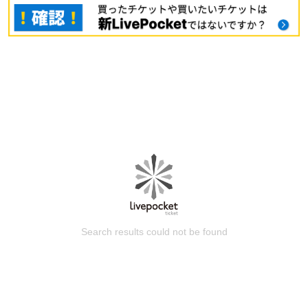
Search results could not be found