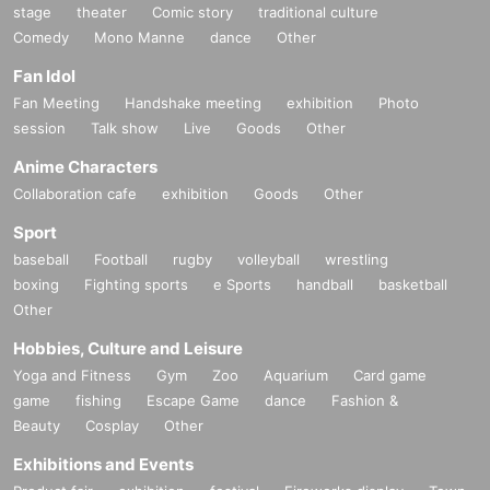
stage
theater
Comic story
traditional culture
Comedy
Mono Manne
dance
Other
Fan Idol
Fan Meeting
Handshake meeting
exhibition
Photo
session
Talk show
Live
Goods
Other
Anime Characters
Collaboration cafe
exhibition
Goods
Other
Sport
baseball
Football
rugby
volleyball
wrestling
boxing
Fighting sports
e Sports
handball
basketball
Other
Hobbies, Culture and Leisure
Yoga and Fitness
Gym
Zoo
Aquarium
Card game
game
fishing
Escape Game
dance
Fashion &
Beauty
Cosplay
Other
Exhibitions and Events