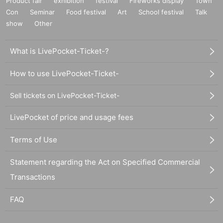
Product fair
exhibition
festival
Fireworks display
Town
Con
Seminar
Food festival
Art
School festival
Talk
show
Other
What is LivePocket-Ticket-?
How to use LivePocket-Ticket-
Sell tickets on LivePocket-Ticket-
LivePocket of price and usage fees
Terms of Use
Statement regarding the Act on Specified Commercial
Transactions
FAQ