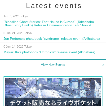
Latest events
Jun. 6, 2026 Tokyo
"Bloodline Ghost Stories: That House is Cursed" (Takeshobo
Ghost Story Bunko) Release Commemoration Talk Show &
Autograph Session
0 Jun. 21, 2026 Tokyo
Jun Perfume's photobook "syndrome" release event (Akihabara)
0 Jun. 14, 2026 Tokyo
Mayuki Ito's photobook "Chronicle" release event (Akihabara)
View New Events