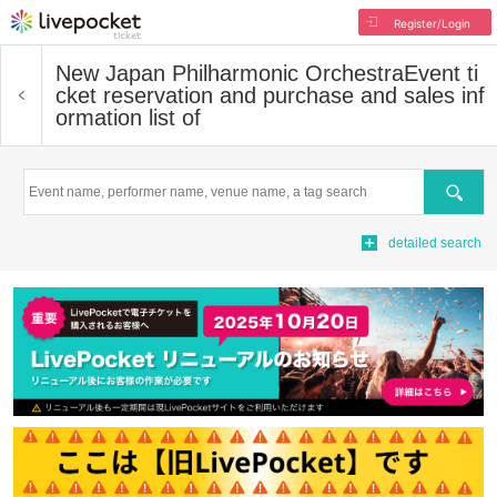
Register/Login
New Japan Philharmonic Orchestra
Event ti
cket reservation and purchase and sales inf
ormation list of
Search
detailed search