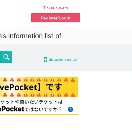
Ticket buyers
Register/Login
s information list of
-
detailed search