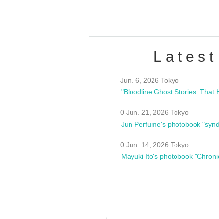
Latest
Jun. 6, 2026 Tokyo
0 Jun. 21, 2026 Tokyo
Jun Perfume's photobook "synd
0 Jun. 14, 2026 Tokyo
Mayuki Ito's photobook "Chroni