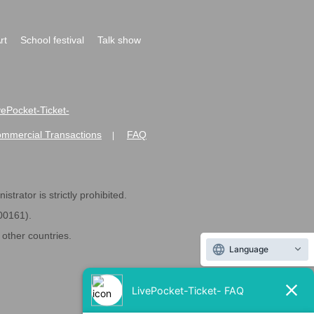
rt
School festival
Talk show
ivePocket-Ticket-
ommercial Transactions
FAQ
|
strator is strictly prohibited.
600161).
ther countries.
Language