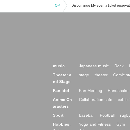
TOP
music
Japanese music
Rock
Theater a
stage
theater
Comic st
nd Stage
Fan Idol
Fan Meeting
Handshake 
Anime Ch
Collaboration cafe
exhibit
aracters
Sport
baseball
Football
rugb
Hobbies,
Yoga and Fitness
Gym