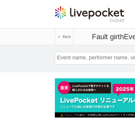
Fault girth
Eve
Back