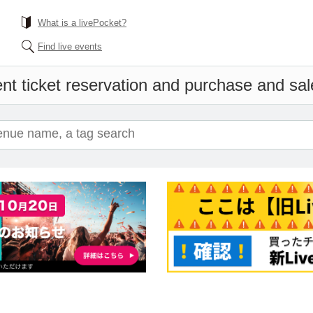
What is a livePocket?
Find live events
nt ticket reservation and purchase and sale