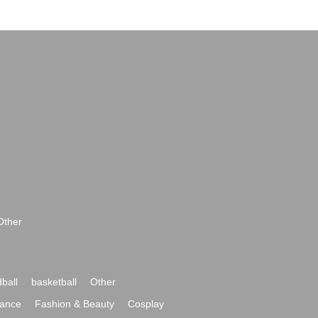
Other
ball
basketball
Other
ance
Fashion & Beauty
Cosplay