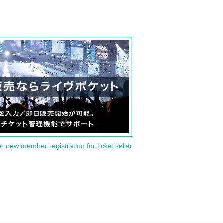
or new member registration for ticket seller