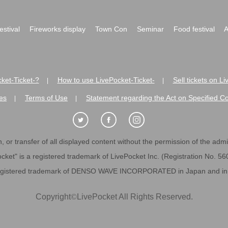
festival
Fireworks display
Town Con
Seminar
Food festival
A
ket-Ticket-?
How to use LivePocket-Ticket-
Sell tickets on L
|
|
es
Terms of Use
Statement regarding the Act on Specified C
|
|
 or transfer of all displayed content without the permission of the admini
cket" is a registered trademark of LivePocket Inc. (Registration No. 5
egistered trademark of DENSO WAVE INCORPORATED in Japan and in o
Copyright
©
LivePocket All Rights Reserved.