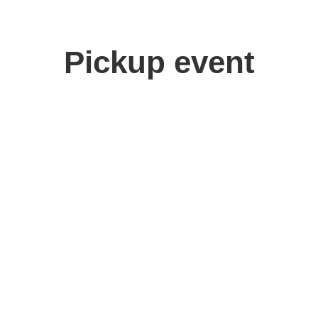
Pickup event