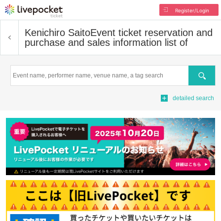
Register/Login
Kenichiro Saito
Event ticket reservation and
purchase and sales information list of
Search
detailed search