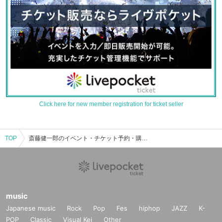
Click here for new member registration for ticket seller
TOP
斎藤健一郎のイベント・チケット予約・購入・販売情報一覧
music
Japanese music
Rock
Pop
Fes
hiphop
JAZZ
K-
POP
Classic
Visual Kei
Other