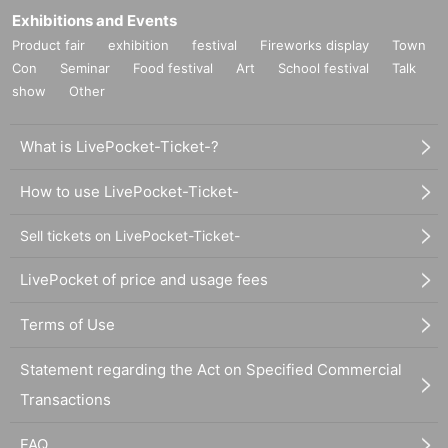
Exhibitions and Events
Product fair
exhibition
festival
Fireworks display
Town
Con
Seminar
Food festival
Art
School festival
Talk
show
Other
What is LivePocket-Ticket-?
How to use LivePocket-Ticket-
Sell tickets on LivePocket-Ticket-
LivePocket of price and usage fees
Terms of Use
Statement regarding the Act on Specified Commercial
Transactions
FAQ