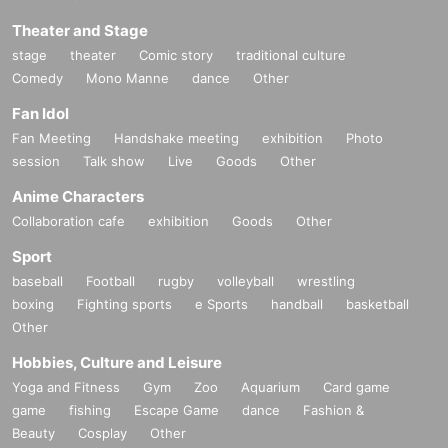
Theater and Stage
stage
theater
Comic story
traditional culture
Comedy
Mono Manne
dance
Other
Fan Idol
Fan Meeting
Handshake meeting
exhibition
Photo
session
Talk show
Live
Goods
Other
Anime Characters
Collaboration cafe
exhibition
Goods
Other
Sport
baseball
Football
rugby
volleyball
wrestling
boxing
Fighting sports
e Sports
handball
basketball
Other
Hobbies, Culture and Leisure
Yoga and Fitness
Gym
Zoo
Aquarium
Card game
game
fishing
Escape Game
dance
Fashion &
Beauty
Cosplay
Other