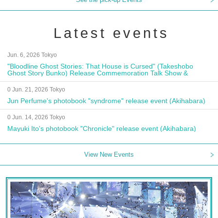
Latest events
Jun. 6, 2026 Tokyo
"Bloodline Ghost Stories: That House is Cursed" (Takeshobo
Ghost Story Bunko) Release Commemoration Talk Show &
Autograph Session
0 Jun. 21, 2026 Tokyo
Jun Perfume's photobook "syndrome" release event (Akihabara)
0 Jun. 14, 2026 Tokyo
Mayuki Ito's photobook "Chronicle" release event (Akihabara)
View New Events