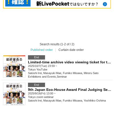
Search results (1-2 of / 2)
Published order
|
Curtain date order
End
Limited-time archive video viewing ticket for the 9th Japan Eco-House Award Final Judging
2025/10/7(Tue) 23:59 ~
Tokyo
YouTube
Satoshi Irei, Masayuki Mae, Fumiko Misawa, Minoru Sato
Exhibitions and Events
,
Seminar
End
9th Japan Eco-House Award Final Judging Session Viewing Ticket [Online Streaming]
2025/9/19(Fri) 13:00 ~
Tokyo
zoom webinar
Satoshi Irei, Masayuki Mae, Fumiko Misawa, Yoshihiko Oshima