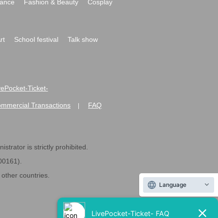
ance
Fashion & Beauty
Cosplay
rt
School festival
Talk show
ivePocket-Ticket-
ommercial Transactions
FAQ
|
strator is strictly prohibited.
600161).
ther countries.
Language