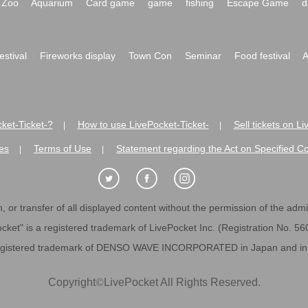
Zoo
Aquarium
Card game
game
fishing
Escape Game
d
festival
Fireworks display
Town Con
Seminar
Food festival
A
ket-Ticket-?
How to use LivePocket-Ticket-
Sell tickets on L
|
|
es
Terms of Use
Statement regarding the Act on Specified C
|
|
 or transfer of all displayed content without the permission of the admini
cket" is a registered trademark of LivePocket Inc. (Registration No. 5
egistered trademark of DENSO WAVE INCORPORATED in Japan and in o
Copyright
©
LivePocket All Rights Reserved.