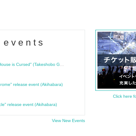
 events
"Bloodline Ghost Stories: That House is Cursed" (Takeshobo Ghost Story Bunko) Release Commemoration Talk Show & Autograph Session
rome" release event (Akihabara)
Click here f
cle" release event (Akihabara)
View New Events