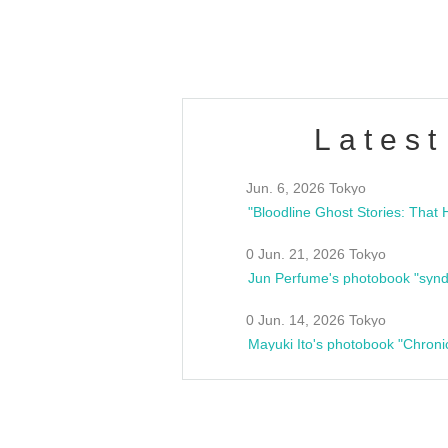
estsideunity
Fes
Latest
Jun. 6, 2026 Tokyo
0 Jun. 21, 2026 Tokyo
Jun Perfume's photobook "synd
0 Jun. 14, 2026 Tokyo
Mayuki Ito's photobook "Chroni