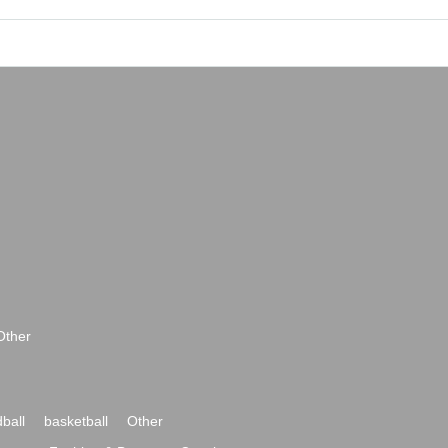
Other
ball
basketball
Other