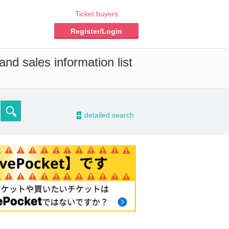
Ticket buyers
Register/Login
nd sales information list
-
detailed search