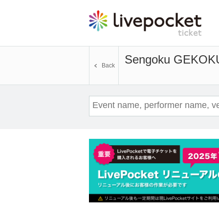
Sengoku GEKOK
Back