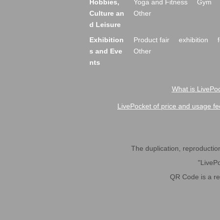
Hobbies,
Yoga and Fitness
Gym
Culture an
Other
d Leisure
Exhibition
Product fair
exhibition
s and Eve
Other
nts
What is LivePoc
LivePocket of price and usage fe
The duplication, reproduction,
"LivePo
QR Code is a r