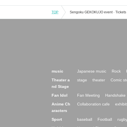
TOP
music
Japanese music
Rock
Theater a
stage
theater
Comic st
nd Stage
Fan Idol
Fan Meeting
Handshake 
Anime Ch
Collaboration cafe
exhibit
aracters
Sport
baseball
Football
rugb