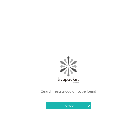
Search results could not be found
To top