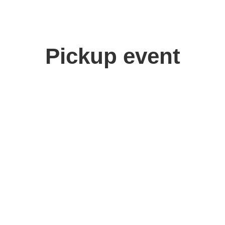
Pickup event