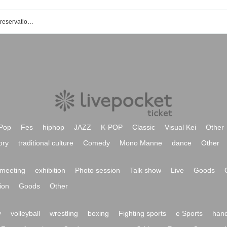
Sengoku GEKOKUJO event · Tickets reservation · purchase · sales information list
Pop
Fes
hiphop
JAZZ
K-POP
Classic
Visual Kei
Other
ory
traditional culture
Comedy
Mono Manne
dance
Other
meeting
exhibition
Photo session
Talk show
Live
Goods
ion
Goods
Other
y
volleyball
wrestling
boxing
Fighting sports
e Sports
hand