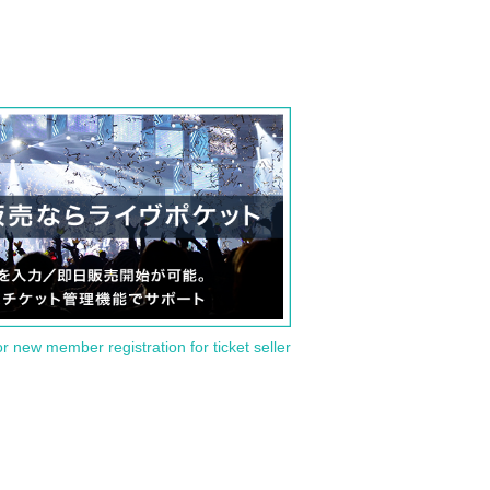
or new member registration for ticket seller