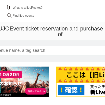
What is a livePocket?
Find live events
UJO
Event ticket reservation and purchase a
of