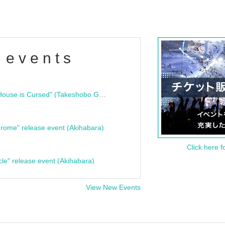
 events
"Bloodline Ghost Stories: That House is Cursed" (Takeshobo Ghost Story Bunko) Release Commemoration Talk Show & Autograph Session
rome" release event (Akihabara)
Click here f
cle" release event (Akihabara)
View New Events