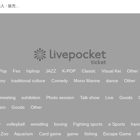
我楽多のイベント・チケット予約・購入・販売情報一覧
Pop
Fes
hiphop
JAZZ
K-POP
Classic
Visual Kei
Other
ory
traditional culture
Comedy
Mono Manne
dance
Other
meeting
exhibition
Photo session
Talk show
Live
Goods
ion
Goods
Other
y
volleyball
wrestling
boxing
Fighting sports
e Sports
hand
Zoo
Aquarium
Card game
game
fishing
Escape Game
d