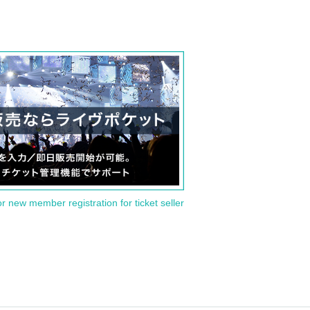
or new member registration for ticket seller