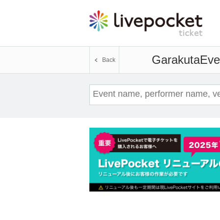
Garakuta
Eve
Back