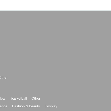
Other
ball
basketball
Other
ance
Fashion & Beauty
Cosplay