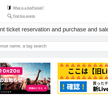
What is a livePocket?
Find live events
nt ticket reservation and purchase and sales