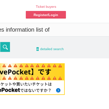
Ticket buyers
Register/Login
 information list of
-
detailed search