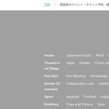
TOP
music
Japanese music
Rock
Theater a
stage
theater
Comic st
nd Stage
Fan Idol
Fan Meeting
Handshake 
Anime Ch
Collaboration cafe
exhibit
aracters
Sport
baseball
Football
rugb
Hobbies,
Yoga and Fitness
Gym