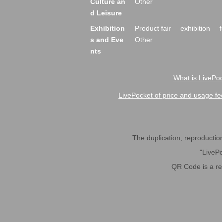
Culture an
Other
d Leisure
Exhibition
Product fair
exhibition
s and Eve
Other
nts
What is LivePoc
LivePocket of price and usage fe
The duplication, reproduction,
"LivePo
QR Code is a r