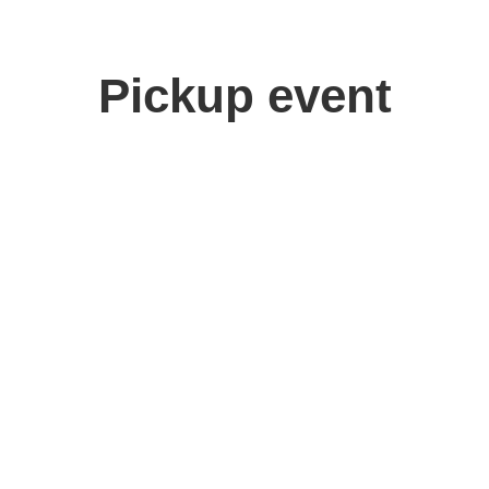
Pickup event