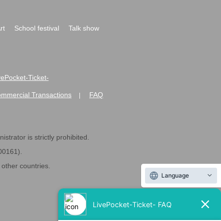
rt
School festival
Talk show
ivePocket-Ticket-
ommercial Transactions
FAQ
|
strator is strictly prohibited.
600161).
ther countries.
Language