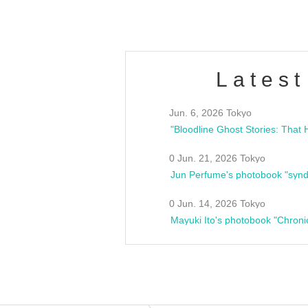
Latest
Jun. 6, 2026 Tokyo
0 Jun. 21, 2026 Tokyo
Jun Perfume's photobook "synd
0 Jun. 14, 2026 Tokyo
Mayuki Ito's photobook "Chroni