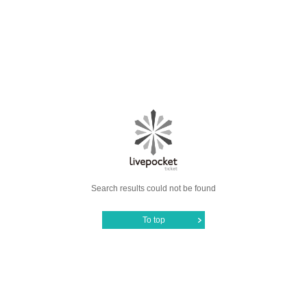
Search results could not be found
To top