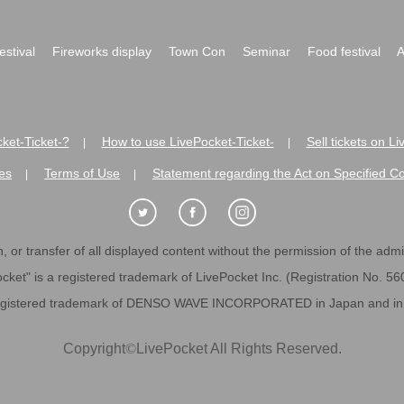
festival
Fireworks display
Town Con
Seminar
Food festival
A
ket-Ticket-?
How to use LivePocket-Ticket-
Sell tickets on L
|
|
es
Terms of Use
Statement regarding the Act on Specified C
|
|
 or transfer of all displayed content without the permission of the admini
cket" is a registered trademark of LivePocket Inc. (Registration No. 5
egistered trademark of DENSO WAVE INCORPORATED in Japan and in o
Copyright
©
LivePocket All Rights Reserved.