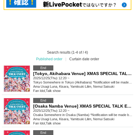
Search results (1-4 of / 4)
Published order
|
Curtain date order
End
[Tokyo, Akihabara Venue] XMAS SPECIAL TALK EVENT
2025/12/25(Thu) 12:20 ~
Tokyo
Somewhere in Tokyo (Akihabara) *Notification will be made by (Fri) Dec. 12th.
Ama Usagi Luna, Kisara, Yamitsuki Lilim, Nemui Satsuki
Fan Idol
,
Talk show
End
[Osaka Namba Venue] XMAS SPECIAL TALK EVENT
2025/12/25(Thu) 12:20 ~
Osaka
Somewhere in Osaka (Namba) *Notification will be made by (Fri), Dec. 12th.
Ama Usagi Luna, Kisara, Yamitsuki Lilim, Nemui Satsuki
Fan Idol
,
Talk show
End