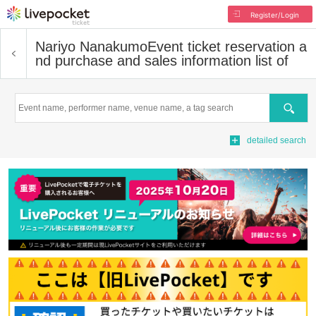
Register/Login
Nariyo Nanakumo
Event ticket reservation a
nd purchase and sales information list of
Search
detailed search