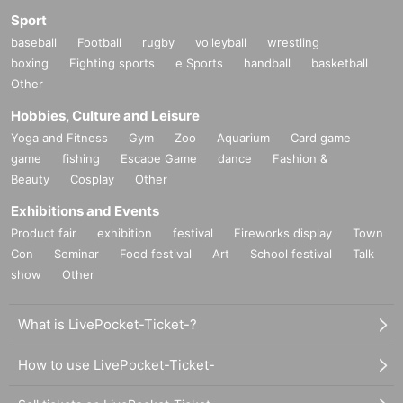
Sport
baseball
Football
rugby
volleyball
wrestling
boxing
Fighting sports
e Sports
handball
basketball
Other
Hobbies, Culture and Leisure
Yoga and Fitness
Gym
Zoo
Aquarium
Card game
game
fishing
Escape Game
dance
Fashion &
Beauty
Cosplay
Other
Exhibitions and Events
Product fair
exhibition
festival
Fireworks display
Town
Con
Seminar
Food festival
Art
School festival
Talk
show
Other
What is LivePocket-Ticket-?
How to use LivePocket-Ticket-