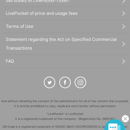
Sell tickets on LivePocket-Ticket-
LivePocket of price and usage fees
Terms of Use
Statement regarding the Act on Specified Commercial
Transactions
FAQ
And without obtaining the consent of the administrator for all of the content that is posted,
It is strictly prohibited to copy, duplicate and transfer without permission.
"LivePocket" is LivePocket
It is a registered trademark of the company. (Registration No. 5600161)
QR Code is a registered trademark of DENSO WAVE INCORPORATED in Japan and in other