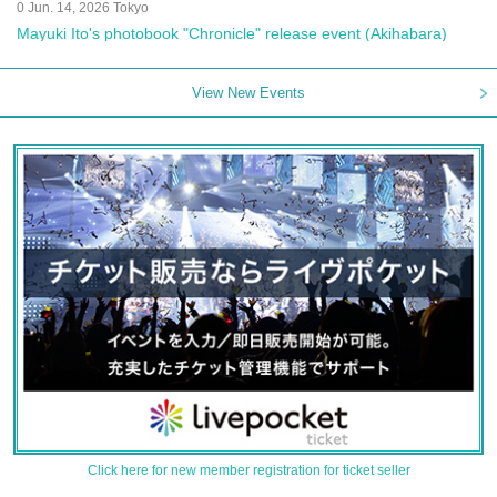
0 Jun. 14, 2026 Tokyo
Mayuki Ito's photobook "Chronicle" release event (Akihabara)
View New Events
Click here for new member registration for ticket seller