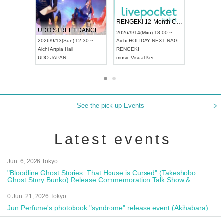
 Vol4
RENGEKI 12-Month Consecutive ONE MAN TOUR "Seisei Ruten" -Sep. Edition -
Dream Fe
UDO STREET DANCE WORLD CHAMPIONSHIP JAPAN 2026
13:00 ~
2026/9/14(Mon) 18:00 ~
2026/9/19(
2026/9/13(Sun) 12:30 ~
Aichi
HOLIDAY NEXT NAGOYA
Tokyo
Asa
Aichi
Artpia Hall
RENGEKI
ash
,
Braid
,
UDO JAPAN
music
,
Visual Kei
music
,
Fes
See the pick-up Events
Latest events
Jun. 6, 2026 Tokyo
"Bloodline Ghost Stories: That House is Cursed" (Takeshobo
Ghost Story Bunko) Release Commemoration Talk Show &
Autograph Session
0 Jun. 21, 2026 Tokyo
Jun Perfume's photobook "syndrome" release event (Akihabara)