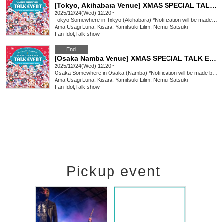
[Tokyo, Akihabara Venue] XMAS SPECIAL TALK EVENT
2025/12/24(Wed) 12:20 ~
Tokyo
Somewhere in Tokyo (Akihabara) *Notification will be made by (Fri) Dec. 12th.
Ama Usagi Luna, Kisara, Yamitsuki Lilim, Nemui Satsuki
Fan Idol
,
Talk show
End
[Osaka Namba Venue] XMAS SPECIAL TALK EVENT
2025/12/24(Wed) 12:20 ~
Osaka
Somewhere in Osaka (Namba) *Notification will be made by (Fri), Dec. 12th.
Ama Usagi Luna, Kisara, Yamitsuki Lilim, Nemui Satsuki
Fan Idol
,
Talk show
Pickup event