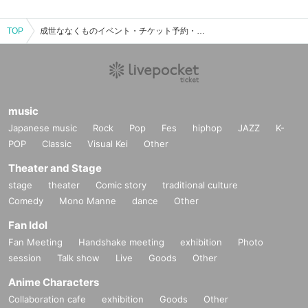
TOP
成世ななくものイベント・チケット予約・購入・販売情報一覧
music
Japanese music
Rock
Pop
Fes
hiphop
JAZZ
K-
POP
Classic
Visual Kei
Other
Theater and Stage
stage
theater
Comic story
traditional culture
Comedy
Mono Manne
dance
Other
Fan Idol
Fan Meeting
Handshake meeting
exhibition
Photo
session
Talk show
Live
Goods
Other
Anime Characters
Collaboration cafe
exhibition
Goods
Other