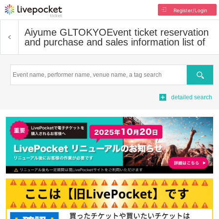
Register/Login
Aiyume GLTOKYO
Event ticket reservation
and purchase and sales information list of
Search
detailed search