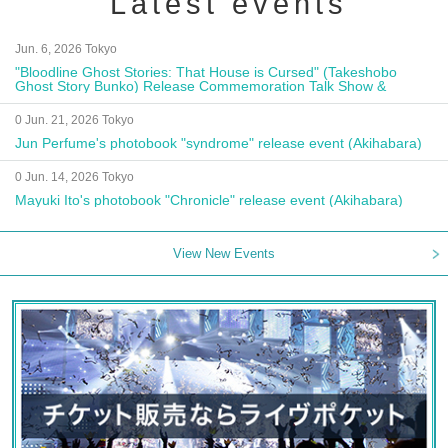
Latest events
Jun. 6, 2026 Tokyo
"Bloodline Ghost Stories: That House is Cursed" (Takeshobo
Ghost Story Bunko) Release Commemoration Talk Show &
Autograph Session
0 Jun. 21, 2026 Tokyo
Jun Perfume's photobook "syndrome" release event (Akihabara)
0 Jun. 14, 2026 Tokyo
Mayuki Ito's photobook "Chronicle" release event (Akihabara)
View New Events