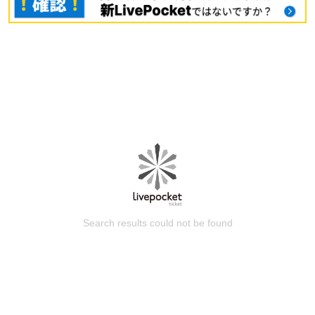
Search results could not be found