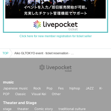
Click here for new member registration for ticket seller
TOP
Aiko GLTOKYO event · ticket reservation · purchase · sales information list
music
Japanese music
Rock
Pop
Fes
hiphop
JAZZ
K-
POP
Classic
Visual Kei
Other
Theater and Stage
stage
theater
Comic story
traditional culture