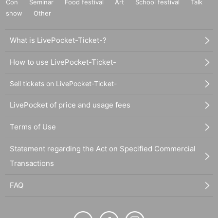
Con
Seminar
Food festival
Art
School festival
Talk
show
Other
What is LivePocket-Ticket-?
How to use LivePocket-Ticket-
Sell tickets on LivePocket-Ticket-
LivePocket of price and usage fees
Terms of Use
Statement regarding the Act on Specified Commercial
Transactions
FAQ