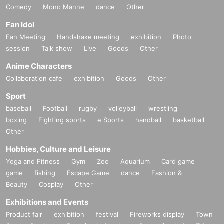
Comedy
Mono Manne
dance
Other
Fan Idol
Fan Meeting
Handshake meeting
exhibition
Photo
session
Talk show
Live
Goods
Other
Anime Characters
Collaboration cafe
exhibition
Goods
Other
Sport
baseball
Football
rugby
volleyball
wrestling
boxing
Fighting sports
e Sports
handball
basketball
Other
Hobbies, Culture and Leisure
Yoga and Fitness
Gym
Zoo
Aquarium
Card game
game
fishing
Escape Game
dance
Fashion &
Beauty
Cosplay
Other
Exhibitions and Events
Product fair
exhibition
festival
Fireworks display
Town