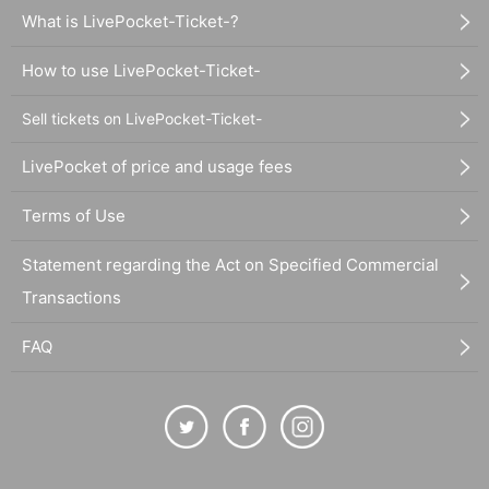
What is LivePocket-Ticket-?
How to use LivePocket-Ticket-
Sell tickets on LivePocket-Ticket-
LivePocket of price and usage fees
Terms of Use
Statement regarding the Act on Specified Commercial
Transactions
FAQ