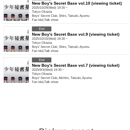
New Boy's Secret Base vol.10 (viewing ticket)
2025/10/29(Wed) 19:30 ~
Tokyo
Okasta
Boys' Secret Club, Shiro, Tatsuki, Ayumu
Fan Idol
,
Talk show
End
New Boy's Secret Base vol.9 (viewing ticket)
2025/10/15(Wed) 19:30 ~
Tokyo
Okasta
Boys' Secret Club, Shiro, Tatsuki, Ayumu
Fan Idol
,
Talk show
End
New Boy's Secret Base vol.7 (viewing ticket)
2025/9/3(Wed) 19:30 ~
Tokyo
Okasta
Boys' Secret Club, Aiichiro, Tatsuki, Ayumu
Fan Idol
,
Talk show