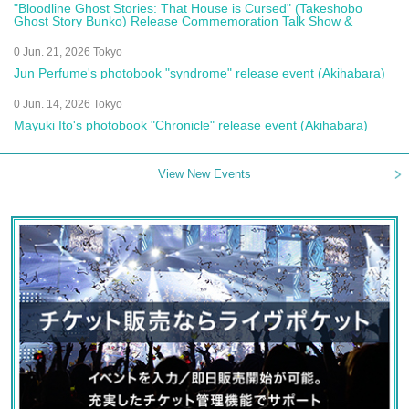
"Bloodline Ghost Stories: That House is Cursed" (Takeshobo
Ghost Story Bunko) Release Commemoration Talk Show &
Autograph Session
0 Jun. 21, 2026 Tokyo
Jun Perfume's photobook "syndrome" release event (Akihabara)
0 Jun. 14, 2026 Tokyo
Mayuki Ito's photobook "Chronicle" release event (Akihabara)
View New Events