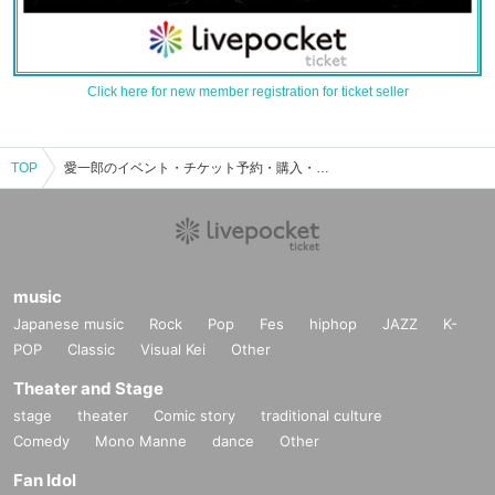
Click here for new member registration for ticket seller
TOP
愛一郎のイベント・チケット予約・購入・販売情報一覧
music
Japanese music
Rock
Pop
Fes
hiphop
JAZZ
K-
POP
Classic
Visual Kei
Other
Theater and Stage
stage
theater
Comic story
traditional culture
Comedy
Mono Manne
dance
Other
Fan Idol