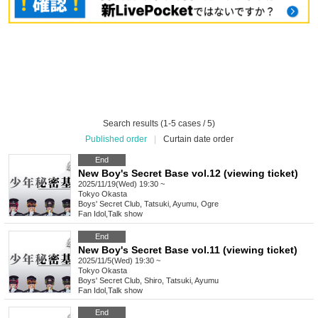
Search results (1-5 cases / 5)
Published order
|
Curtain date order
End
New Boy's Secret Base vol.12 (viewing ticket)
2025/11/19(Wed) 19:30 ~
Tokyo
Okasta
Boys' Secret Club, Tatsuki, Ayumu, Ogre
Fan Idol
,
Talk show
End
New Boy's Secret Base vol.11 (viewing ticket)
2025/11/5(Wed) 19:30 ~
Tokyo
Okasta
Boys' Secret Club, Shiro, Tatsuki, Ayumu
Fan Idol
,
Talk show
End