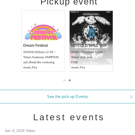
Pickup event
RENGEKI 12-Month Consecutive ONE MAN TOUR "Seisei Ruten" -Sep. Edition -
Dream Festival
NO COLD WALL Vol4
8:00 ~
2026/9/19(Sat) 12:30 ~
2026/10/10(Sat) 13:00 ~
T NAGOYA
Tokyo
Asakusa VAMPKIN
Tokyo
club asia
2026/9/13(
ash
,
Braid
,
Be enduring
FCM
Aichi
Artpia
music
,
Fes
music
,
Fes
UDO JAPA
See the pick-up Events
Latest events
Jun. 6, 2026 Tokyo