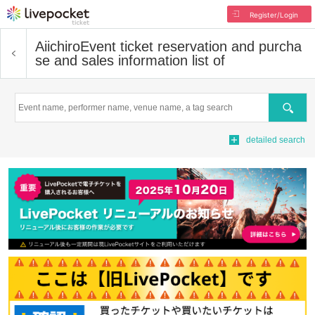
Register/Login
Aiichiro
Event ticket reservation and purcha
se and sales information list of
Search
detailed search