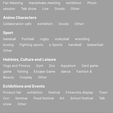
Fan Meeting
Handshake meeting
exhibition
Photo
session
Talk show
Live
Goods
Other
Anime Characters
Collaboration cafe
exhibition
Goods
Other
Sport
baseball
Football
rugby
volleyball
wrestling
boxing
Fighting sports
e Sports
handball
basketball
Other
Hobbies, Culture and Leisure
Yoga and Fitness
Gym
Zoo
Aquarium
Card game
game
fishing
Escape Game
dance
Fashion &
Beauty
Cosplay
Other
Exhibitions and Events
Product fair
exhibition
festival
Fireworks display
Town
Con
Seminar
Food festival
Art
School festival
Talk
show
Other