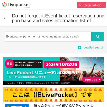
Register/Login
Do not forget it.
Event ticket reservation and
purchase and sales information list of
Search
detailed search