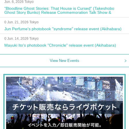
Jun. 6, 2026 Tokyo
"Bloodline Ghost Stories: That House is Cursed" (Takeshobo
Ghost Story Bunko) Release Commemoration Talk Show &
Autograph Session
0 Jun. 21, 2026 Tokyo
Jun Perfume's photobook "syndrome" release event (Akihabara)
0 Jun. 14, 2026 Tokyo
Mayuki Ito's photobook "Chronicle" release event (Akihabara)
View New Events