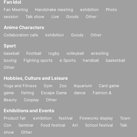
Fan Idol
Fan Meeting
Handshake meeting
exhibition
Photo
session
Talk show
Live
Goods
Other
Anime Characters
Collaboration cafe
exhibition
Goods
Other
Sport
baseball
Football
rugby
volleyball
wrestling
boxing
Fighting sports
e Sports
handball
basketball
Other
Hobbies, Culture and Leisure
Yoga and Fitness
Gym
Zoo
Aquarium
Card game
game
fishing
Escape Game
dance
Fashion &
Beauty
Cosplay
Other
Exhibitions and Events
Product fair
exhibition
festival
Fireworks display
Town
Con
Seminar
Food festival
Art
School festival
Talk
show
Other