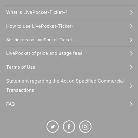
What is LivePocket-Ticket-?
How to use LivePocket-Ticket-
Sell tickets on LivePocket-Ticket-
LivePocket of price and usage fees
Terms of Use
Statement regarding the Act on Specified Commercial
Transactions
FAQ