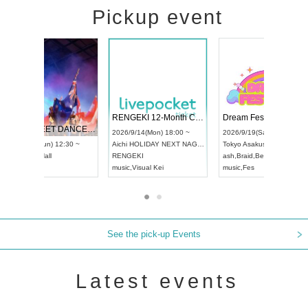
Pickup event
 Vol4
RENGEKI 12-Month Consecutive ONE MAN TOUR "Seisei Ruten" -Sep. Edition -
Dream Fe
UDO STREET DANCE WORLD CHAMPIONSHIP JAPAN 2026
13:00 ~
2026/9/14(Mon) 18:00 ~
2026/9/19(
2026/9/13(Sun) 12:30 ~
Aichi
HOLIDAY NEXT NAGOYA
Tokyo
Asa
Aichi
Artpia Hall
RENGEKI
ash
,
Braid
,
UDO JAPAN
music
,
Visual Kei
music
,
Fes
See the pick-up Events
Latest events