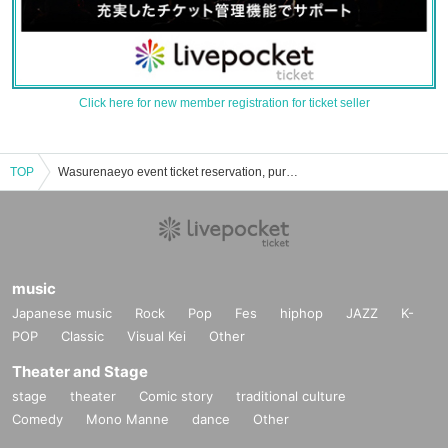
Click here for new member registration for ticket seller
TOP
Wasurenaeyo event ticket reservation, purchase, and sales information list
music
Japanese music
Rock
Pop
Fes
hiphop
JAZZ
K-
POP
Classic
Visual Kei
Other
Theater and Stage
stage
theater
Comic story
traditional culture
Comedy
Mono Manne
dance
Other