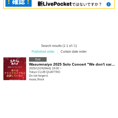
Search results (1-1 of / 1)
Published order
|
Curtain date order
End
Wasurenaiyo 2025 Solo Concert "We don't care about Christmas Eve"
2025/12/24(Wed) 19:00 ~
Tokyo
CLUB QUATTRO
Do not forget it.
music
,
Rock