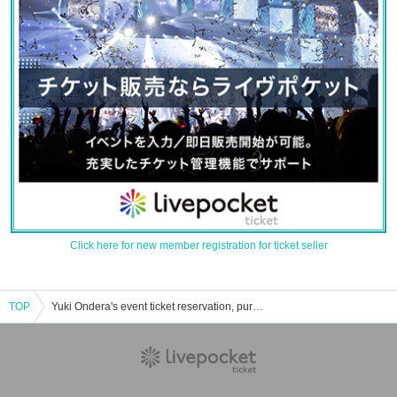
Click here for new member registration for ticket seller
TOP
Yuki Ondera's event ticket reservation, purchase and sales information list