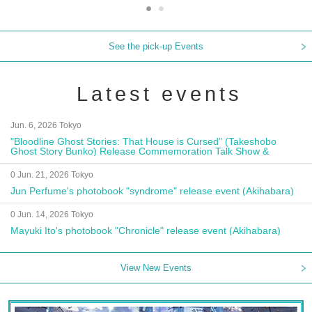
See the pick-up Events
Latest events
Jun. 6, 2026 Tokyo
"Bloodline Ghost Stories: That House is Cursed" (Takeshobo
Ghost Story Bunko) Release Commemoration Talk Show &
Autograph Session
0 Jun. 21, 2026 Tokyo
Jun Perfume's photobook "syndrome" release event (Akihabara)
0 Jun. 14, 2026 Tokyo
Mayuki Ito's photobook "Chronicle" release event (Akihabara)
View New Events