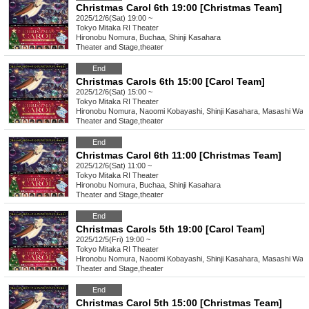
Christmas Carol 6th 19:00 [Christmas Team]
2025/12/6(Sat) 19:00 ~
Tokyo
Mitaka RI Theater
Hironobu Nomura, Buchaa, Shinji Kasahara
Theater and Stage
,
theater
End
Christmas Carols 6th 15:00 [Carol Team]
2025/12/6(Sat) 15:00 ~
Tokyo
Mitaka RI Theater
Hironobu Nomura, Naoomi Kobayashi, Shinji Kasahara, Masashi Wat
Theater and Stage
,
theater
End
Christmas Carol 6th 11:00 [Christmas Team]
2025/12/6(Sat) 11:00 ~
Tokyo
Mitaka RI Theater
Hironobu Nomura, Buchaa, Shinji Kasahara
Theater and Stage
,
theater
End
Christmas Carols 5th 19:00 [Carol Team]
2025/12/5(Fri) 19:00 ~
Tokyo
Mitaka RI Theater
Hironobu Nomura, Naoomi Kobayashi, Shinji Kasahara, Masashi Wat
Theater and Stage
,
theater
End
Christmas Carol 5th 15:00 [Christmas Team]