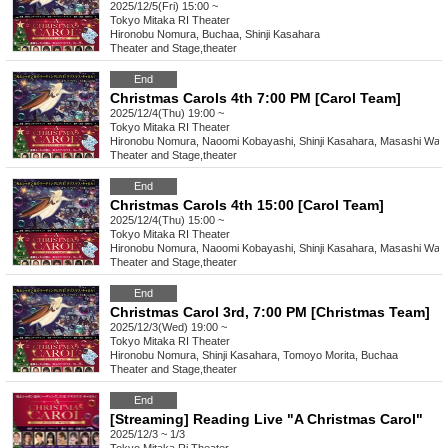
2025/12/5(Fri) 15:00 ~
Tokyo
Mitaka RI Theater
Hironobu Nomura, Buchaa, Shinji Kasahara
Theater and Stage
,
theater
End
Christmas Carols 4th 7:00 PM [Carol Team]
2025/12/4(Thu) 19:00 ~
Tokyo
Mitaka RI Theater
Hironobu Nomura, Naoomi Kobayashi, Shinji Kasahara, Masashi Wat
Theater and Stage
,
theater
End
Christmas Carols 4th 15:00 [Carol Team]
2025/12/4(Thu) 15:00 ~
Tokyo
Mitaka RI Theater
Hironobu Nomura, Naoomi Kobayashi, Shinji Kasahara, Masashi Wat
Theater and Stage
,
theater
End
Christmas Carol 3rd, 7:00 PM [Christmas Team]
2025/12/3(Wed) 19:00 ~
Tokyo
Mitaka RI Theater
Hironobu Nomura, Shinji Kasahara, Tomoyo Morita, Buchaa
Theater and Stage
,
theater
End
[Streaming] Reading Live "A Christmas Carol"
2025/12/3 ~ 1/3