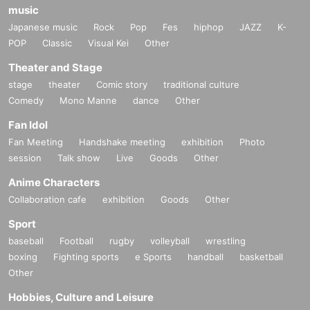
music
Japanese music
Rock
Pop
Fes
hiphop
JAZZ
K-
POP
Classic
Visual Kei
Other
Theater and Stage
stage
theater
Comic story
traditional culture
Comedy
Mono Manne
dance
Other
Fan Idol
Fan Meeting
Handshake meeting
exhibition
Photo
session
Talk show
Live
Goods
Other
Anime Characters
Collaboration cafe
exhibition
Goods
Other
Sport
baseball
Football
rugby
volleyball
wrestling
boxing
Fighting sports
e Sports
handball
basketball
Other
Hobbies, Culture and Leisure