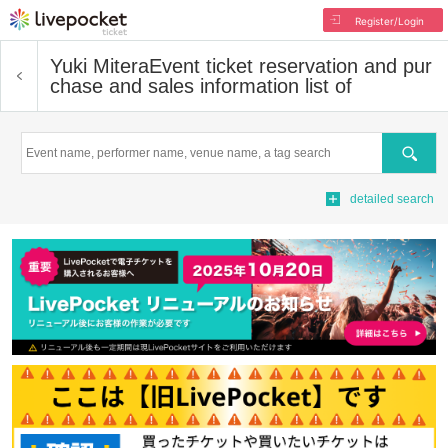
Register/Login
Yuki Mitera
Event ticket reservation and pur
chase and sales information list of
Search
detailed search