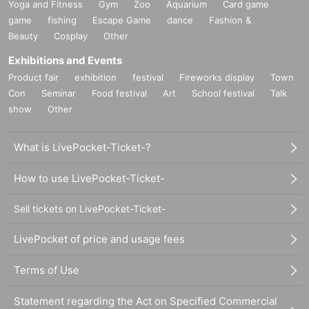
Yoga and Fitness
Gym
Zoo
Aquarium
Card game
game
fishing
Escape Game
dance
Fashion &
Beauty
Cosplay
Other
Exhibitions and Events
Product fair
exhibition
festival
Fireworks display
Town
Con
Seminar
Food festival
Art
School festival
Talk
show
Other
What is LivePocket-Ticket-?
How to use LivePocket-Ticket-
Sell tickets on LivePocket-Ticket-
LivePocket of price and usage fees
Terms of Use
Statement regarding the Act on Specified Commercial