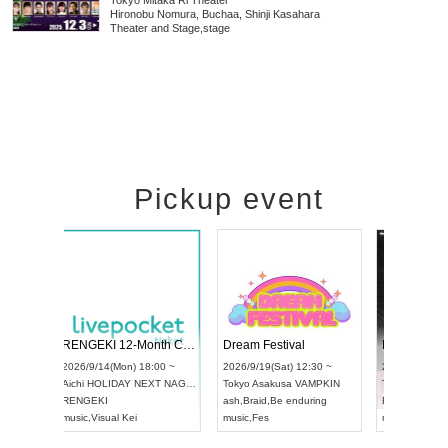
Tokyo
Mitaka Ri Theater
Hironobu Nomura, Buchaa, Shinji Kasahara
Theater and Stage
,
stage
Pickup event
 Vol4
RENGEKI 12-Month Consecutive ONE MAN TOUR "Seisei Ruten" -Sep. Edition -
Dream Fes
UDO STREET DANCE WORLD CHAMPIONSHIP JAPAN 2026
3:00 ~
2026/9/14(Mon) 18:00 ~
2026/9/19(S
2026/9/13(Sun) 12:30 ~
Aichi
HOLIDAY NEXT NAGOYA
Tokyo
Asak
Aichi
Artpia Hall
RENGEKI
ash
,
Braid
,
B
UDO JAPAN
music
,
Visual Kei
music
,
Fes