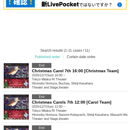
Search results (1-11 cases / 11)
Published order
|
Curtain date order
End
Christmas Carol 7th 16:00 [Christmas Team]
2025/12/7(Sun) 16:00 ~
Tokyo
Mitaka RI Theater
Hironobu Nomura, Buchaa, Shinji Kasahara
Theater and Stage
,
theater
End
Christmas Carols 7th 12:00 [Carol Team]
2025/12/7(Sun) 12:00 ~
Tokyo
Mitaka RI Theater
Hironobu Nomura, Naoomi Kobayashi, Shinji Kasahara, Masashi Wat
Theater and Stage
,
theater
End