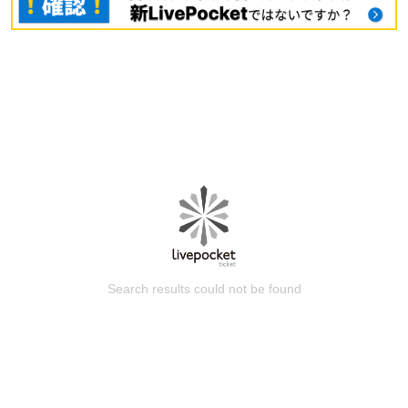
Search results could not be found