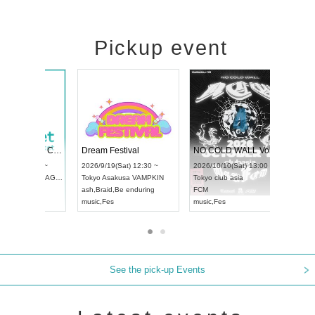
Pickup event
RENGEKI 12-Month Consecutive ONE MAN TOUR "Seisei Ruten" -Sep. Edition -
Dream Festival
UDO STREET DANCE WORLD CHAMPIONSHIP JAPAN 2026
2026/9/14(Mon) 18:00 ~
2026/9/19(Sat) 12:30 ~
2026/9/13(Sun) 12:30 ~
Aichi
HOLIDAY NEXT NAGOYA
Tokyo
Asakusa VAMPKIN
Aichi
Artpia Hall
RENGEKI
ash
,
Braid
,
Be enduring
UDO JAPAN
music
,
Visual Kei
music
,
Fes
See the pick-up Events