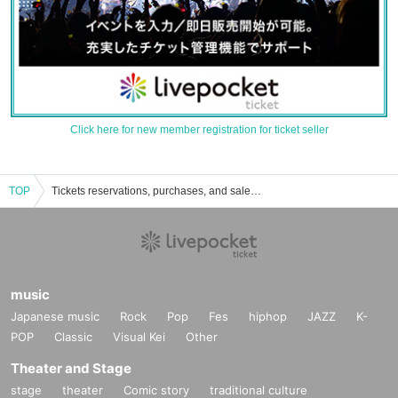
Click here for new member registration for ticket seller
TOP
Tickets reservations, purchases, and sales information for her serve and receive
music
Japanese music
Rock
Pop
Fes
hiphop
JAZZ
K-
POP
Classic
Visual Kei
Other
Theater and Stage
stage
theater
Comic story
traditional culture