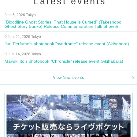
Latest events
Jun. 6, 2026 Tokyo
"Bloodline Ghost Stories: That House is Cursed" (Takeshobo
Ghost Story Bunko) Release Commemoration Talk Show &
Autograph Session
0 Jun. 21, 2026 Tokyo
Jun Perfume's photobook "syndrome" release event (Akihabara)
0 Jun. 14, 2026 Tokyo
Mayuki Ito's photobook "Chronicle" release event (Akihabara)
View New Events