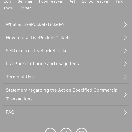
Con
Seminar
Food festival
Art
School festival
Talk
show
Other
What is LivePocket-Ticket-?
How to use LivePocket-Ticket-
Sell tickets on LivePocket-Ticket-
LivePocket of price and usage fees
Terms of Use
Statement regarding the Act on Specified Commercial
Transactions
FAQ