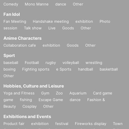
Comedy
Mono Manne
dance
Other
Fan Idol
Fan Meeting
Handshake meeting
exhibition
Photo
session
Talk show
Live
Goods
Other
Anime Characters
Collaboration cafe
exhibition
Goods
Other
Sport
baseball
Football
rugby
volleyball
wrestling
boxing
Fighting sports
e Sports
handball
basketball
Other
Hobbies, Culture and Leisure
Yoga and Fitness
Gym
Zoo
Aquarium
Card game
game
fishing
Escape Game
dance
Fashion &
Beauty
Cosplay
Other
Exhibitions and Events
Product fair
exhibition
festival
Fireworks display
Town