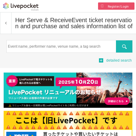
Register/Login
Her Serve & Receive
Event ticket reservatio
n and purchase and sales information list of
Search
detailed search