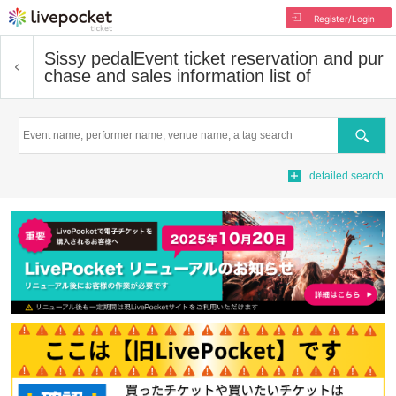
Register/Login
Sissy pedal
Event ticket reservation and pur
chase and sales information list of
Search
detailed search