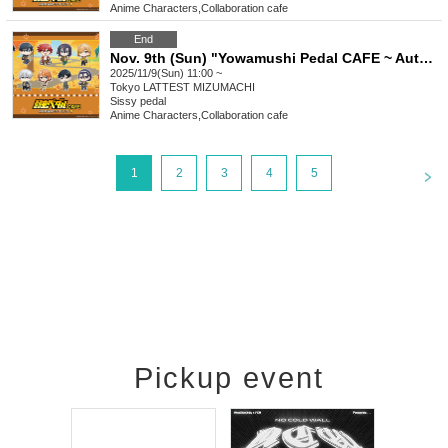
Anime Characters
,
Collaboration cafe
End
Nov. 9th (Sun) "Yowamushi Pedal CAFE ~ Autumn Cycling Trip" Stamp Rally
2025/11/9(Sun) 11:00 ~
Tokyo
LATTEST MIZUMACHI
Sissy pedal
Anime Characters
,
Collaboration cafe
<
1
2
3
4
5
Pickup event