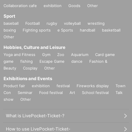
Collaboration cafe
exhibition
Goods
Other
Sport
baseball
Football
rugby
volleyball
wrestling
boxing
Fighting sports
e Sports
handball
basketball
Other
Hobbies, Culture and Leisure
Yoga and Fitness
Gym
Zoo
Aquarium
Card game
game
fishing
Escape Game
dance
Fashion &
Beauty
Cosplay
Other
Exhibitions and Events
Product fair
exhibition
festival
Fireworks display
Town
Con
Seminar
Food festival
Art
School festival
Talk
show
Other
What is LivePocket-Ticket-?
How to use LivePocket-Ticket-