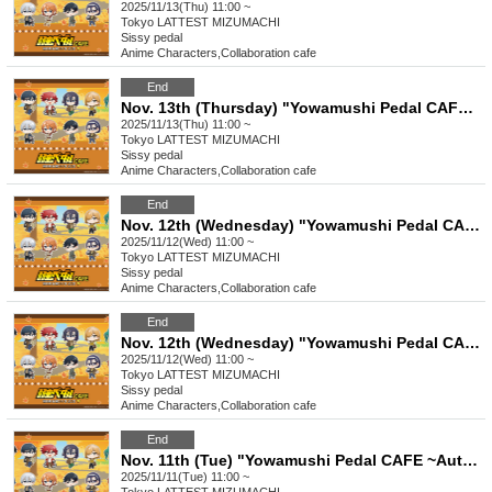
2025/11/13(Thu) 11:00 ~
Tokyo
LATTEST MIZUMACHI
Sissy pedal
Anime Characters
,
Collaboration cafe
End
Nov. 13th (Thursday) "Yowamushi Pedal CAFE ~ Autumn Cycling Trip" Stamp Rally
2025/11/13(Thu) 11:00 ~
Tokyo
LATTEST MIZUMACHI
Sissy pedal
Anime Characters
,
Collaboration cafe
End
Nov. 12th (Wednesday) "Yowamushi Pedal CAFE ~Autumn Cycling Trip" @ Oshiage
2025/11/12(Wed) 11:00 ~
Tokyo
LATTEST MIZUMACHI
Sissy pedal
Anime Characters
,
Collaboration cafe
End
Nov. 12th (Wednesday) "Yowamushi Pedal CAFE ~ Autumn Cycling Trip" Stamp Rally
2025/11/12(Wed) 11:00 ~
Tokyo
LATTEST MIZUMACHI
Sissy pedal
Anime Characters
,
Collaboration cafe
End
Nov. 11th (Tue) "Yowamushi Pedal CAFE ~Autumn Cycling Trip" @ Oshiage
2025/11/11(Tue) 11:00 ~