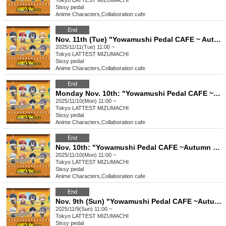
Tokyo
LATTEST MIZUMACHI
Sissy pedal
Anime Characters
,
Collaboration cafe
End
Nov. 11th (Tue) "Yowamushi Pedal CAFE ~ Autumn Cycling Trip" Stamp Rally
2025/11/11(Tue) 11:00 ~
Tokyo
LATTEST MIZUMACHI
Sissy pedal
Anime Characters
,
Collaboration cafe
End
Monday Nov. 10th: "Yowamushi Pedal CAFE ~Autumn Cycling Trip" @ Oshiage
2025/11/10(Mon) 11:00 ~
Tokyo
LATTEST MIZUMACHI
Sissy pedal
Anime Characters
,
Collaboration cafe
End
Nov. 10th: "Yowamushi Pedal CAFE ~Autumn Cycling Trip" Stamp Rally
2025/11/10(Mon) 11:00 ~
Tokyo
LATTEST MIZUMACHI
Sissy pedal
Anime Characters
,
Collaboration cafe
End
Nov. 9th (Sun) "Yowamushi Pedal CAFE ~Autumn Cycling Trip" @ Oshiage
2025/11/9(Sun) 11:00 ~
Tokyo
LATTEST MIZUMACHI
Sissy pedal