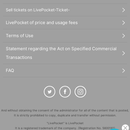
Sell tickets on LivePocket-Ticket-
LivePocket of price and usage fees
Terms of Use
Statement regarding the Act on Specified Commercial
Transactions
FAQ
And without obtaining the consent of the administrator for all of the content that is posted,
It is strictly prohibited to copy, duplicate and transfer without permission.
"LivePocket" is LivePocket
It is a registered trademark of the company. (Registration No. 5600161)