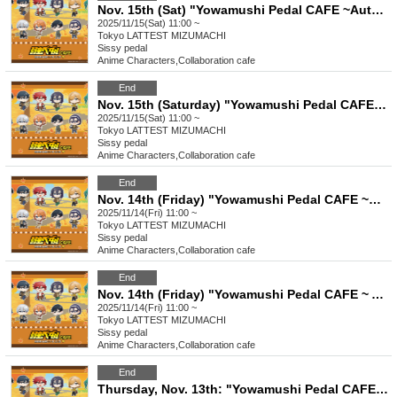
Nov. 15th (Sat) "Yowamushi Pedal CAFE ~Autumn Cycling Trip" @ Oshiage
2025/11/15(Sat) 11:00 ~
Tokyo
LATTEST MIZUMACHI
Sissy pedal
Anime Characters
,
Collaboration cafe
End
Nov. 15th (Saturday) "Yowamushi Pedal CAFE ~ Autumn Cycling Trip" Stamp Rally
2025/11/15(Sat) 11:00 ~
Tokyo
LATTEST MIZUMACHI
Sissy pedal
Anime Characters
,
Collaboration cafe
End
Nov. 14th (Friday) "Yowamushi Pedal CAFE ~Autumn Cycling Trip" @ Oshiage
2025/11/14(Fri) 11:00 ~
Tokyo
LATTEST MIZUMACHI
Sissy pedal
Anime Characters
,
Collaboration cafe
End
Nov. 14th (Friday) "Yowamushi Pedal CAFE ~ Autumn Cycling Trip" Stamp Rally
2025/11/14(Fri) 11:00 ~
Tokyo
LATTEST MIZUMACHI
Sissy pedal
Anime Characters
,
Collaboration cafe
End
Thursday, Nov. 13th: "Yowamushi Pedal CAFE ~Autumn Cycling Trip" @ Oshiage