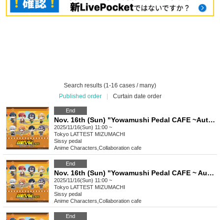
Search results (1-16 cases / many)
Published order
|
Curtain date order
End
Nov. 16th (Sun) "Yowamushi Pedal CAFE ~Autumn Cycling Trip" @ Oshiage
2025/11/16(Sun) 11:00 ~
Tokyo
LATTEST MIZUMACHI
Sissy pedal
Anime Characters
,
Collaboration cafe
End
Nov. 16th (Sun) "Yowamushi Pedal CAFE ~ Autumn Cycling Trip" Stamp Rally
2025/11/16(Sun) 11:00 ~
Tokyo
LATTEST MIZUMACHI
Sissy pedal
Anime Characters
,
Collaboration cafe
End