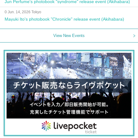
Jun Perfume's photobook "syndrome" release event (Akihabara)
0 Jun. 14, 2026 Tokyo
Mayuki Ito's photobook "Chronicle" release event (Akihabara)
View New Events