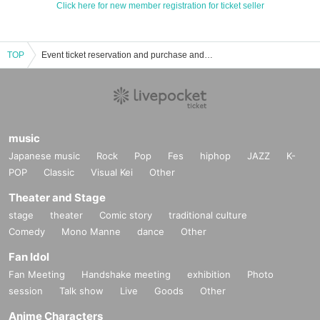
Click here for new member registration for ticket seller
TOP
Event ticket reservation and purchase and sales information list of sissy pedal
music
Japanese music
Rock
Pop
Fes
hiphop
JAZZ
K-
POP
Classic
Visual Kei
Other
Theater and Stage
stage
theater
Comic story
traditional culture
Comedy
Mono Manne
dance
Other
Fan Idol
Fan Meeting
Handshake meeting
exhibition
Photo
session
Talk show
Live
Goods
Other
Anime Characters