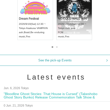
RENGEKI 12-Month Consecutive ONE MAN TOUR "Seisei Ruten" -Sep. Edition -
Dream Festival
NO 
UDO STREET DANCE WORLD CHAMPIONSHIP JAPAN 2026
2026/9/14(Mon) 18:00 ~
2026/9/19(Sat) 12:30 ~
2026/
un) 12:30 ~
Aichi
HOLIDAY NEXT NAGOYA
Tokyo
Asakusa VAMPKIN
Toky
Hall
RENGEKI
ash
,
Braid
,
Be enduring
FCM
N
music
,
Visual Kei
music
,
Fes
musi
See the pick-up Events
Latest events
Jun. 6, 2026 Tokyo
"Bloodline Ghost Stories: That House is Cursed" (Takeshobo
Ghost Story Bunko) Release Commemoration Talk Show &
Autograph Session
0 Jun. 21, 2026 Tokyo