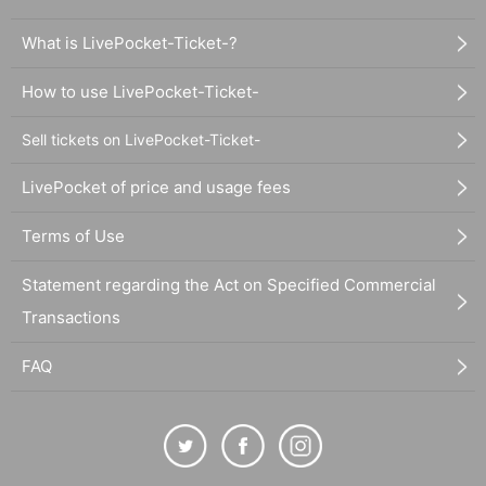
What is LivePocket-Ticket-?
How to use LivePocket-Ticket-
Sell tickets on LivePocket-Ticket-
LivePocket of price and usage fees
Terms of Use
Statement regarding the Act on Specified Commercial
Transactions
FAQ