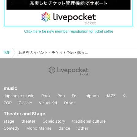
Click here for new member registration for ticket seller
TOP
幽理 朔のイベント・チケット予約・購入・販売情報一覧
music
Japanese music
Rock
Pop
Fes
hiphop
JAZZ
K-
POP
Classic
Visual Kei
Other
Theater and Stage
stage
theater
Comic story
traditional culture
Comedy
Mono Manne
dance
Other