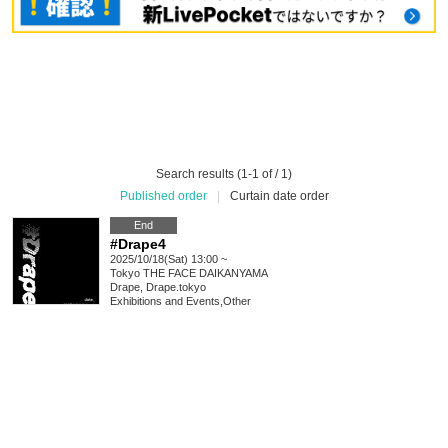
Search results (1-1 of / 1)
Published order
|
Curtain date order
End
#Drape4
2025/10/18(Sat) 13:00 ~
Tokyo
THE FACE DAIKANYAMA
Drape, Drape.tokyo
Exhibitions and Events
,
Other