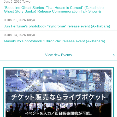
Jun. 6, 2026 Tokyo
"Bloodline Ghost Stories: That House is Cursed" (Takeshobo
Ghost Story Bunko) Release Commemoration Talk Show &
Autograph Session
0 Jun. 21, 2026 Tokyo
Jun Perfume's photobook "syndrome" release event (Akihabara)
0 Jun. 14, 2026 Tokyo
Mayuki Ito's photobook "Chronicle" release event (Akihabara)
View New Events