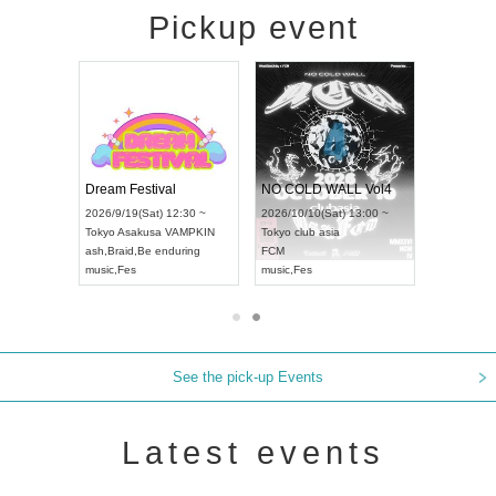
Pickup event
RENGEKI 12-Month Consecutive ONE MAN TOUR "Seisei Ruten" -Sep. Edition -
Dream Festival
NO COLD WALL Vol4
8:00 ~
2026/9/19(Sat) 12:30 ~
2026/10/10(Sat) 13:00 ~
T NAGOYA
Tokyo
Asakusa VAMPKIN
Tokyo
club asia
2026/9/13(
ash
,
Braid
,
Be enduring
FCM
Aichi
Artpia
music
,
Fes
music
,
Fes
UDO JAPA
See the pick-up Events
Latest events