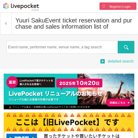
Register/Login
Yuuri Saku
Event ticket reservation and pur
chase and sales information list of
Search
detailed search