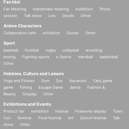
Fan Idol
Fan Meeting
Handshake meeting
exhibition
Photo
session
Talk show
Live
Goods
Other
Anime Characters
Collaboration cafe
exhibition
Goods
Other
Sport
baseball
Football
rugby
volleyball
wrestling
boxing
Fighting sports
e Sports
handball
basketball
Other
Hobbies, Culture and Leisure
Yoga and Fitness
Gym
Zoo
Aquarium
Card game
game
fishing
Escape Game
dance
Fashion &
Beauty
Cosplay
Other
Exhibitions and Events
Product fair
exhibition
festival
Fireworks display
Town
Con
Seminar
Food festival
Art
School festival
Talk
show
Other