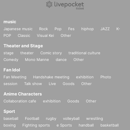
music
Japanese music
Rock
Pop
Fes
hiphop
JAZZ
K-
POP
Classic
Visual Kei
Other
Theater and Stage
stage
theater
Comic story
traditional culture
Comedy
Mono Manne
dance
Other
Fan Idol
Fan Meeting
Handshake meeting
exhibition
Photo
session
Talk show
Live
Goods
Other
Anime Characters
Collaboration cafe
exhibition
Goods
Other
Sport
baseball
Football
rugby
volleyball
wrestling
boxing
Fighting sports
e Sports
handball
basketball