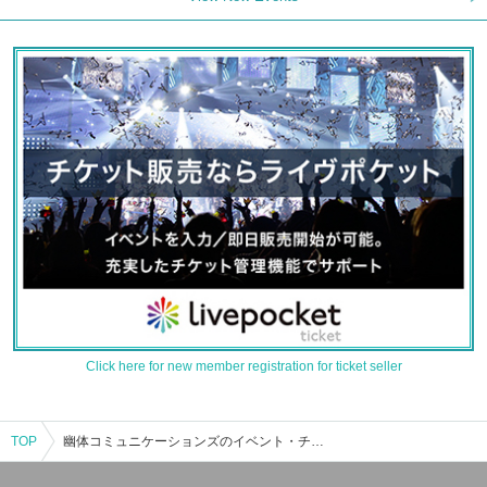
Click here for new member registration for ticket seller
TOP
幽体コミュニケーションズのイベント・チケット予約・購入・販売情報一覧