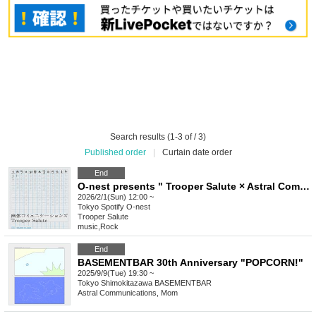
Search results (1-3 of / 3)
Published order
|
Curtain date order
End
O-nest presents " Trooper Salute × Astral Communications "
2026/2/1(Sun) 12:00 ~
Tokyo
Spotify O-nest
Trooper Salute
music
,
Rock
End
BASEMENTBAR 30th Anniversary "POPCORN!"
2025/9/9(Tue) 19:30 ~
Tokyo
Shimokitazawa BASEMENTBAR
Astral Communications, Mom