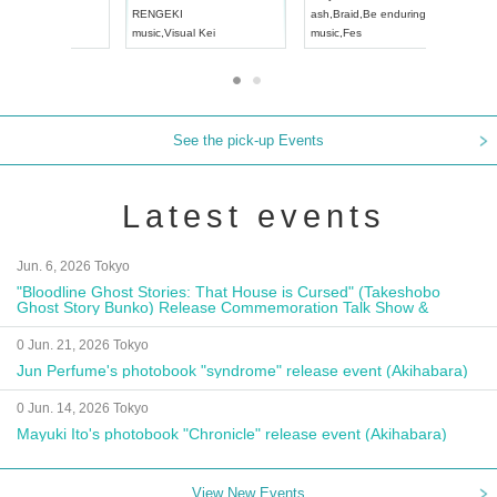
Aichi
Artpia Hall
RENGEKI
ash
,
Braid
,
UDO JAPAN
music
,
Visual Kei
music
,
Fes
See the pick-up Events
Latest events
Jun. 6, 2026 Tokyo
"Bloodline Ghost Stories: That House is Cursed" (Takeshobo
Ghost Story Bunko) Release Commemoration Talk Show &
Autograph Session
0 Jun. 21, 2026 Tokyo
Jun Perfume's photobook "syndrome" release event (Akihabara)
0 Jun. 14, 2026 Tokyo
Mayuki Ito's photobook "Chronicle" release event (Akihabara)
View New Events