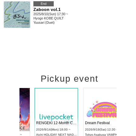
End
Zaboon vol.1
2025/8/10(Sun) 17:30 ~
Hyogo
KOBE QUILT
Yuusari (Duet)
Pickup event
 Vol4
RENGEKI 12-Month Consecutive ONE MAN TOUR "Seisei Ruten" -Sep. Edition -
Dream Fe
UDO STREET DANCE WORLD CHAMPIONSHIP JAPAN 2026
13:00 ~
2026/9/14(Mon) 18:00 ~
2026/9/19(
2026/9/13(Sun) 12:30 ~
Aichi
HOLIDAY NEXT NAGOYA
Tokyo
Asa