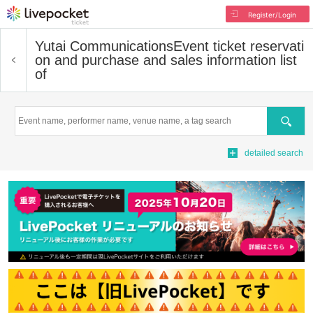
Register/Login
Yutai Communications
Event ticket reservati
on and purchase and sales information list
of
Search
detailed search