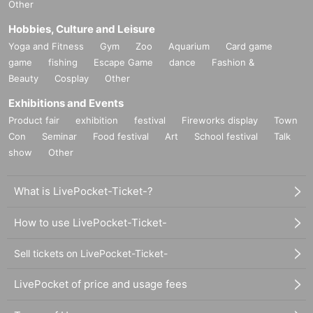
Other
Hobbies, Culture and Leisure
Yoga and Fitness
Gym
Zoo
Aquarium
Card game
game
fishing
Escape Game
dance
Fashion &
Beauty
Cosplay
Other
Exhibitions and Events
Product fair
exhibition
festival
Fireworks display
Town
Con
Seminar
Food festival
Art
School festival
Talk
show
Other
What is LivePocket-Ticket-?
How to use LivePocket-Ticket-
Sell tickets on LivePocket-Ticket-
LivePocket of price and usage fees