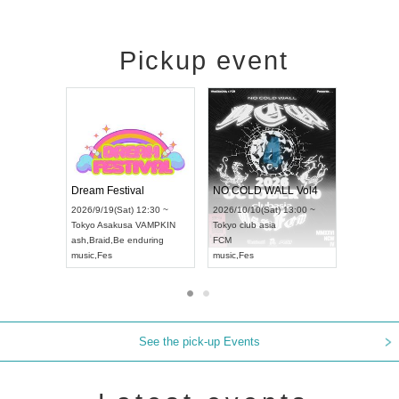
Pickup event
RENGEKI 12-Month Consecutive ONE MAN TOUR "Seisei Ruten" -Sep. Edition -
Dream Festival
NO COLD WA
UDO STREET DANCE WORLD CHAMPIONSHIP JAPAN 2026
2026/9/14(Mon) 18:00 ~
2026/9/19(Sat) 12:30 ~
2026/10/10(Sat
 ~
Aichi
HOLIDAY NEXT NAGOYA
Tokyo
Asakusa VAMPKIN
Tokyo
club asia
RENGEKI
ash
,
Braid
,
Be enduring
FCM
music
,
Visual Kei
music
,
Fes
music
,
Fes
See the pick-up Events