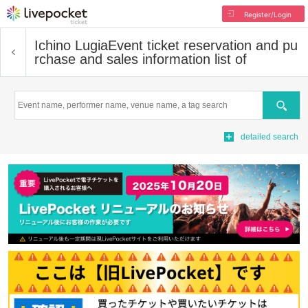
Register/Login
Ichino Lugia
Event ticket reservation and pu
rchase and sales information list of
Search
detailed search