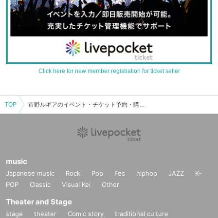
Click here for new member registration for ticket seller
TOP
市野ルギアのイベント・チケット予約・購入・販売情報一覧
music
Japanese music
Rock
Pop
Fes
hiphop
JAZZ
K-
POP
Classic
Visual Kei
Other
Theater and Stage
stage
theater
Comic story
traditional culture