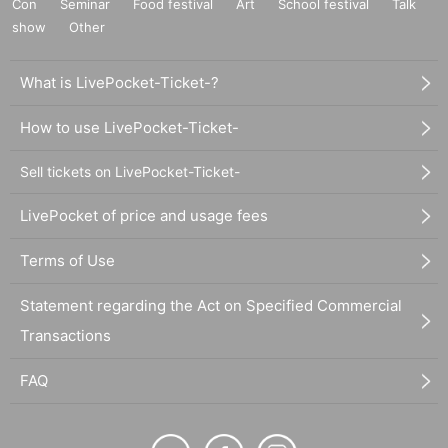
Con
Seminar
Food festival
Art
School festival
Talk
show
Other
What is LivePocket-Ticket-?
How to use LivePocket-Ticket-
Sell tickets on LivePocket-Ticket-
LivePocket of price and usage fees
Terms of Use
Statement regarding the Act on Specified Commercial
Transactions
FAQ