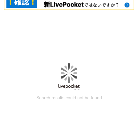
Search results could not be found