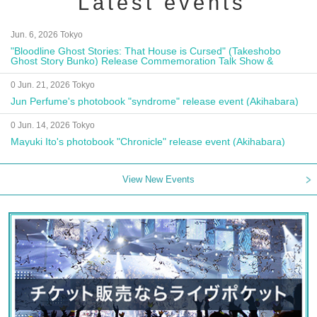
Latest events
Jun. 6, 2026 Tokyo
"Bloodline Ghost Stories: That House is Cursed" (Takeshobo
Ghost Story Bunko) Release Commemoration Talk Show &
Autograph Session
0 Jun. 21, 2026 Tokyo
Jun Perfume's photobook "syndrome" release event (Akihabara)
0 Jun. 14, 2026 Tokyo
Mayuki Ito's photobook "Chronicle" release event (Akihabara)
View New Events