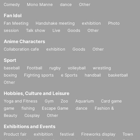
Comedy
Mono Manne
dance
Other
Fan Idol
Fan Meeting
Handshake meeting
exhibition
Photo
session
Talk show
Live
Goods
Other
Anime Characters
Collaboration cafe
exhibition
Goods
Other
Sport
baseball
Football
rugby
volleyball
wrestling
boxing
Fighting sports
e Sports
handball
basketball
Other
Hobbies, Culture and Leisure
Yoga and Fitness
Gym
Zoo
Aquarium
Card game
game
fishing
Escape Game
dance
Fashion &
Beauty
Cosplay
Other
Exhibitions and Events
Product fair
exhibition
festival
Fireworks display
Town