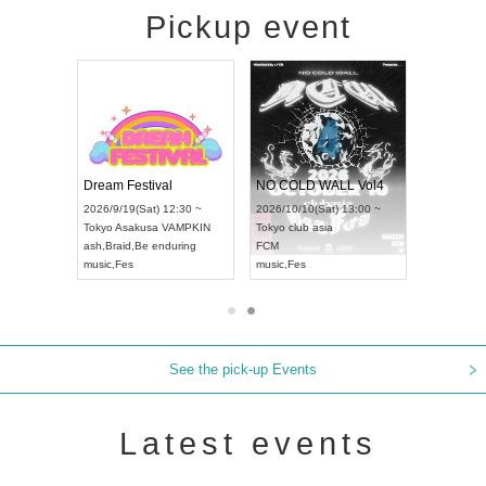
Pickup event
RENGEKI 12-Month Consecutive ONE MAN TOUR "Seisei Ruten" -Sep. Edition -
Dream Festival
NO COLD WALL Vol4
8:00 ~
2026/9/19(Sat) 12:30 ~
2026/10/10(Sat) 13:00 ~
T NAGOYA
Tokyo
Asakusa VAMPKIN
Tokyo
club asia
2026/9/13(
ash
,
Braid
,
Be enduring
FCM
Aichi
Artpia
music
,
Fes
music
,
Fes
UDO JAPA
See the pick-up Events
Latest events