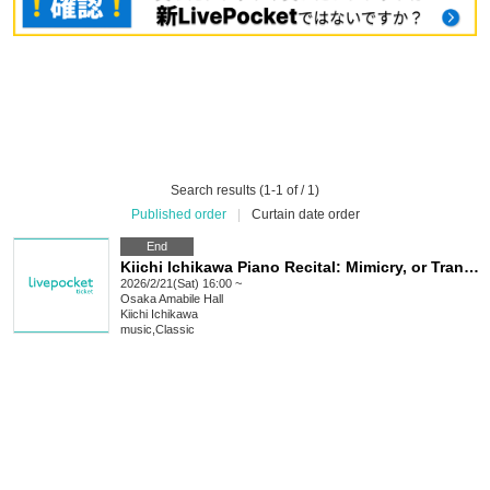
Search results (1-1 of / 1)
Published order
|
Curtain date order
End
Kiichi Ichikawa Piano Recital: Mimicry, or Transmigration
2026/2/21(Sat) 16:00 ~
Osaka
Amabile Hall
Kiichi Ichikawa
music
,
Classic