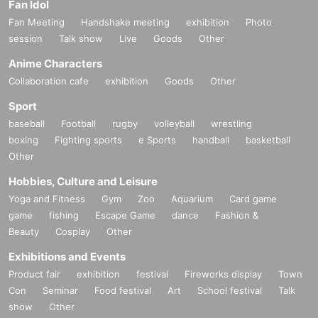
Fan Idol
Fan Meeting
Handshake meeting
exhibition
Photo
session
Talk show
Live
Goods
Other
Anime Characters
Collaboration cafe
exhibition
Goods
Other
Sport
baseball
Football
rugby
volleyball
wrestling
boxing
Fighting sports
e Sports
handball
basketball
Other
Hobbies, Culture and Leisure
Yoga and Fitness
Gym
Zoo
Aquarium
Card game
game
fishing
Escape Game
dance
Fashion &
Beauty
Cosplay
Other
Exhibitions and Events
Product fair
exhibition
festival
Fireworks display
Town
Con
Seminar
Food festival
Art
School festival
Talk
show
Other