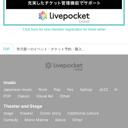
Click here for new member registration for ticket seller
TOP
市川貴一のイベント・チケット予約・購入・販売情報一覧
music
Japanese music
Rock
Pop
Fes
hiphop
JAZZ
K-
POP
Classic
Visual Kei
Other
Theater and Stage
stage
theater
Comic story
traditional culture
Comedy
Mono Manne
dance
Other