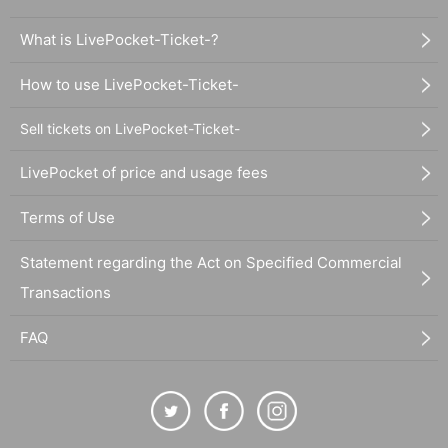
What is LivePocket-Ticket-?
How to use LivePocket-Ticket-
Sell tickets on LivePocket-Ticket-
LivePocket of price and usage fees
Terms of Use
Statement regarding the Act on Specified Commercial
Transactions
FAQ