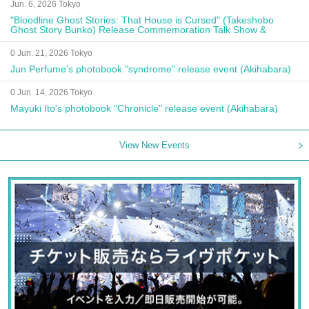
Jun. 6, 2026 Tokyo
"Bloodline Ghost Stories: That House is Cursed" (Takeshobo
Ghost Story Bunko) Release Commemoration Talk Show &
Autograph Session
0 Jun. 21, 2026 Tokyo
Jun Perfume's photobook "syndrome" release event (Akihabara)
0 Jun. 14, 2026 Tokyo
Mayuki Ito's photobook "Chronicle" release event (Akihabara)
View New Events