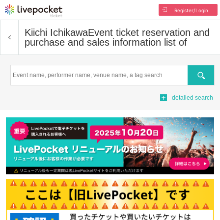
Register/Login
Kiichi Ichikawa
Event ticket reservation and
purchase and sales information list of
Search
detailed search