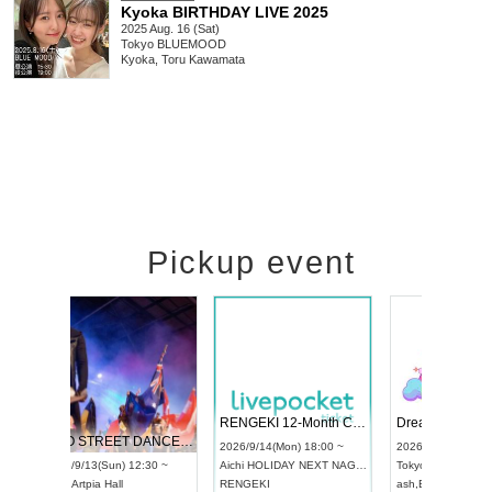
Kyoka BIRTHDAY LIVE 2025
2025 Aug. 16 (Sat)
Tokyo
BLUEMOOD
Kyoka, Toru Kawamata
Pickup event
 Vol4
RENGEKI 12-Month Consecutive ONE MAN TOUR "Seisei Ruten" -Sep. Edition -
Dream Fe
UDO STREET DANCE WORLD CHAMPIONSHIP JAPAN 2026
13:00 ~
2026/9/14(Mon) 18:00 ~
2026/9/19(
2026/9/13(Sun) 12:30 ~
Aichi
HOLIDAY NEXT NAGOYA
Tokyo
Asa
Aichi
Artpia Hall
RENGEKI
ash
,
Braid
,