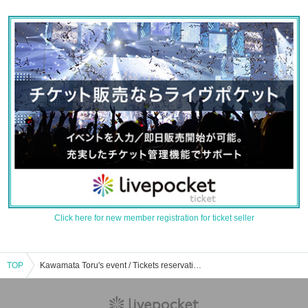
Click here for new member registration for ticket seller
TOP
Kawamata Toru's event / Tickets reservation / purchase / sales information list