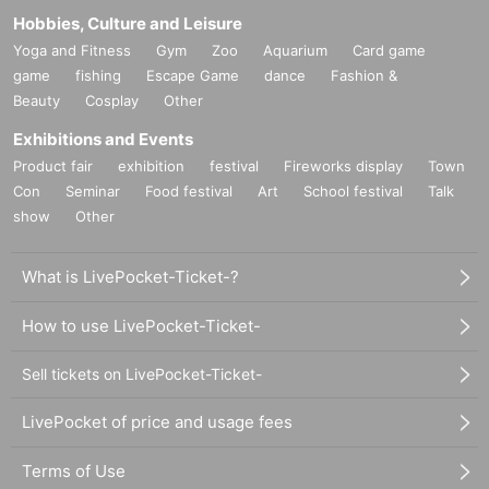
Hobbies, Culture and Leisure
Yoga and Fitness
Gym
Zoo
Aquarium
Card game
game
fishing
Escape Game
dance
Fashion &
Beauty
Cosplay
Other
Exhibitions and Events
Product fair
exhibition
festival
Fireworks display
Town
Con
Seminar
Food festival
Art
School festival
Talk
show
Other
What is LivePocket-Ticket-?
How to use LivePocket-Ticket-
Sell tickets on LivePocket-Ticket-
LivePocket of price and usage fees
Terms of Use