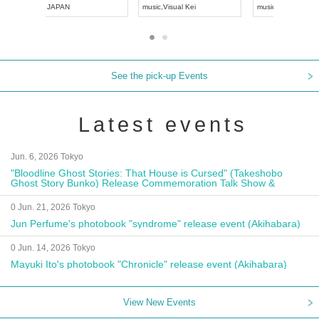
UDO JAPAN
music
,
Visual Kei
music
,
Fes
See the pick-up Events
Latest events
Jun. 6, 2026 Tokyo
"Bloodline Ghost Stories: That House is Cursed" (Takeshobo
Ghost Story Bunko) Release Commemoration Talk Show &
Autograph Session
0 Jun. 21, 2026 Tokyo
Jun Perfume's photobook "syndrome" release event (Akihabara)
0 Jun. 14, 2026 Tokyo
Mayuki Ito's photobook "Chronicle" release event (Akihabara)
View New Events