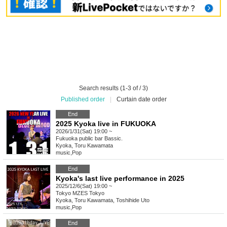
Search results (1-3 of / 3)
Published order
|
Curtain date order
End
2025 Kyoka live in FUKUOKA
2026/1/31(Sat) 19:00 ~
Fukuoka
public bar Bassic.
Kyoka, Toru Kawamata
music
,
Pop
End
Kyoka's last live performance in 2025
2025/12/6(Sat) 19:00 ~
Tokyo
MZES Tokyo
Kyoka, Toru Kawamata, Toshihide Uto
music
,
Pop
End