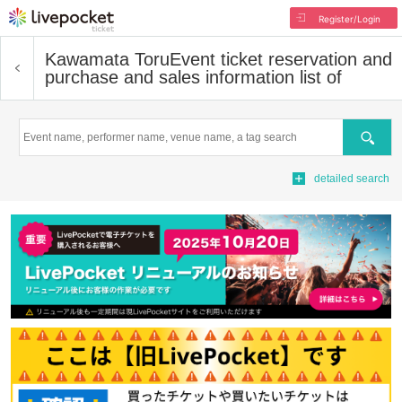
Register/Login
Kawamata Toru
Event ticket reservation and
purchase and sales information list of
Search
detailed search