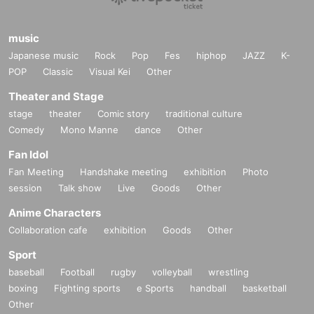
music
Japanese music
Rock
Pop
Fes
hiphop
JAZZ
K-
POP
Classic
Visual Kei
Other
Theater and Stage
stage
theater
Comic story
traditional culture
Comedy
Mono Manne
dance
Other
Fan Idol
Fan Meeting
Handshake meeting
exhibition
Photo
session
Talk show
Live
Goods
Other
Anime Characters
Collaboration cafe
exhibition
Goods
Other
Sport
baseball
Football
rugby
volleyball
wrestling
boxing
Fighting sports
e Sports
handball
basketball
Other