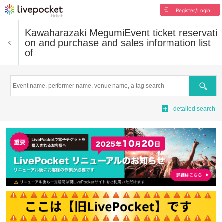
Register/Login
Kawaharazaki Megumi
Event ticket reservati
on and purchase and sales information list
of
Search
detailed search