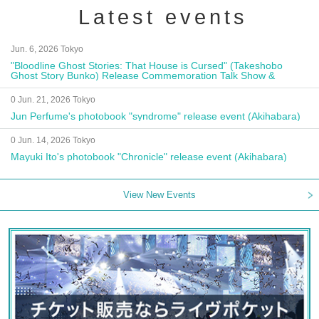
Latest events
Jun. 6, 2026 Tokyo
"Bloodline Ghost Stories: That House is Cursed" (Takeshobo
Ghost Story Bunko) Release Commemoration Talk Show &
Autograph Session
0 Jun. 21, 2026 Tokyo
Jun Perfume's photobook "syndrome" release event (Akihabara)
0 Jun. 14, 2026 Tokyo
Mayuki Ito's photobook "Chronicle" release event (Akihabara)
View New Events