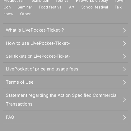
Product fair
exhibition
festival
Fireworks display
Town
Con
Seminar
Food festival
Art
School festival
Talk
show
Other
What is LivePocket-Ticket-?
How to use LivePocket-Ticket-
Sell tickets on LivePocket-Ticket-
LivePocket of price and usage fees
Terms of Use
Statement regarding the Act on Specified Commercial
Transactions
FAQ