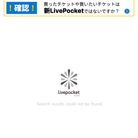
Search results could not be found