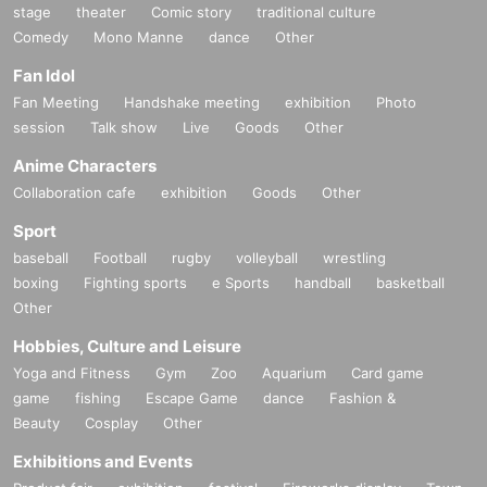
stage
theater
Comic story
traditional culture
Comedy
Mono Manne
dance
Other
Fan Idol
Fan Meeting
Handshake meeting
exhibition
Photo
session
Talk show
Live
Goods
Other
Anime Characters
Collaboration cafe
exhibition
Goods
Other
Sport
baseball
Football
rugby
volleyball
wrestling
boxing
Fighting sports
e Sports
handball
basketball
Other
Hobbies, Culture and Leisure
Yoga and Fitness
Gym
Zoo
Aquarium
Card game
game
fishing
Escape Game
dance
Fashion &
Beauty
Cosplay
Other
Exhibitions and Events