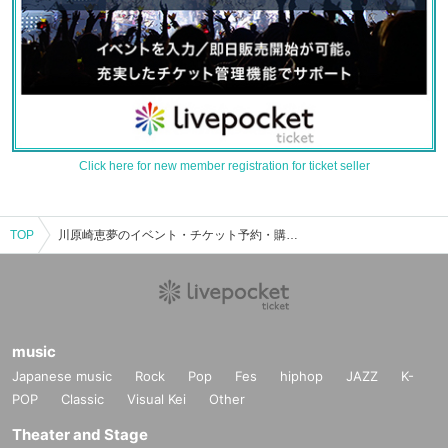
Click here for new member registration for ticket seller
TOP
川原崎恵夢のイベント・チケット予約・購入・販売情報一覧
music
Japanese music
Rock
Pop
Fes
hiphop
JAZZ
K-
POP
Classic
Visual Kei
Other
Theater and Stage