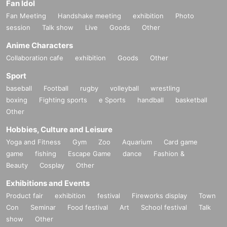
Fan Idol
Fan Meeting
Handshake meeting
exhibition
Photo
session
Talk show
Live
Goods
Other
Anime Characters
Collaboration cafe
exhibition
Goods
Other
Sport
baseball
Football
rugby
volleyball
wrestling
boxing
Fighting sports
e Sports
handball
basketball
Other
Hobbies, Culture and Leisure
Yoga and Fitness
Gym
Zoo
Aquarium
Card game
game
fishing
Escape Game
dance
Fashion &
Beauty
Cosplay
Other
Exhibitions and Events
Product fair
exhibition
festival
Fireworks display
Town
Con
Seminar
Food festival
Art
School festival
Talk
show
Other