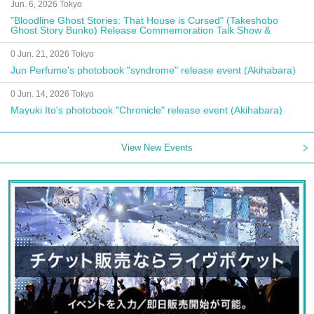
Jun. 6, 2026 Tokyo
"Bloodline Ghost Stories: That House is Cursed" (Takeshobo
Ghost Story Bunko) Release Commemoration Talk Show &
Autograph Session
0 Jun. 21, 2026 Tokyo
Jun Perfume's photobook "syndrome" release event (Akihabara)
0 Jun. 14, 2026 Tokyo
Mayuki Ito's photobook "Chronicle" release event (Akihabara)
View New Events