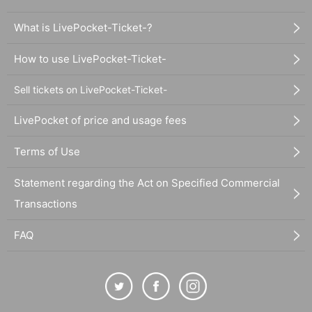
What is LivePocket-Ticket-?
How to use LivePocket-Ticket-
Sell tickets on LivePocket-Ticket-
LivePocket of price and usage fees
Terms of Use
Statement regarding the Act on Specified Commercial
Transactions
FAQ