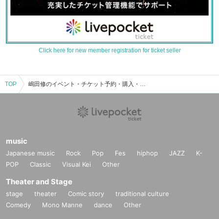
Click here for new member registration for ticket seller
TOP
嶋田修のイベント・チケット予約・購入・販売情報一覧
music
Japanese music
Rock
Pop
Fes
hiphop
JAZZ
K-
POP
Classic
Visual Kei
Other
Theater and Stage
stage
theater
Comic story
traditional culture
Comedy
Mono Manne
dance
Other