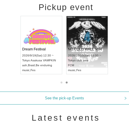
Pickup event
RENGEKI 12-Month Consecutive ONE MAN TOUR "Seisei Ruten" -Sep. Edition -
Dream Festival
NO COLD WALL Vol4
8:00 ~
2026/9/19(Sat) 12:30 ~
2026/10/10(Sat) 13:00 ~
T NAGOYA
Tokyo
Asakusa VAMPKIN
Tokyo
club asia
2026/9/13(
ash
,
Braid
,
Be enduring
FCM
Aichi
Artpia
music
,
Fes
music
,
Fes
UDO JAPA
See the pick-up Events
Latest events