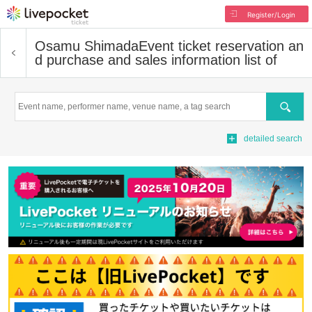
Register/Login
Osamu Shimada
Event ticket reservation an
d purchase and sales information list of
Search
detailed search