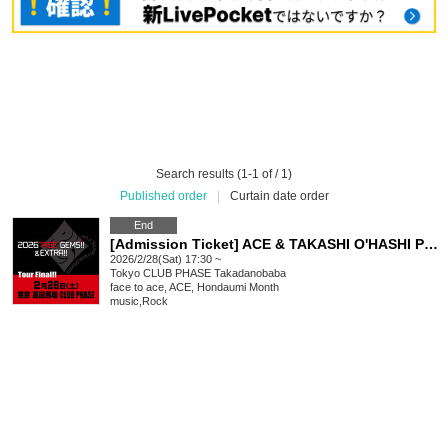
Search results (1-1 of / 1)
Published order
|
Curtain date order
End
[Admission Ticket] ACE & TAKASHI O'HASHI Presents "2026"RISE"GEMS!! & EXTRA!! Tour Final!!"
2026/2/28(Sat) 17:30 ~
Tokyo
CLUB PHASE Takadanobaba
face to ace, ACE, Hondaumi Month
music
,
Rock