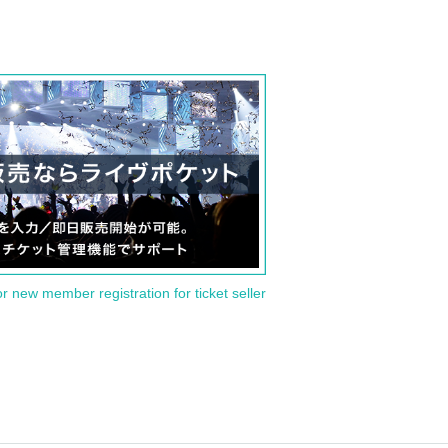
or new member registration for ticket seller