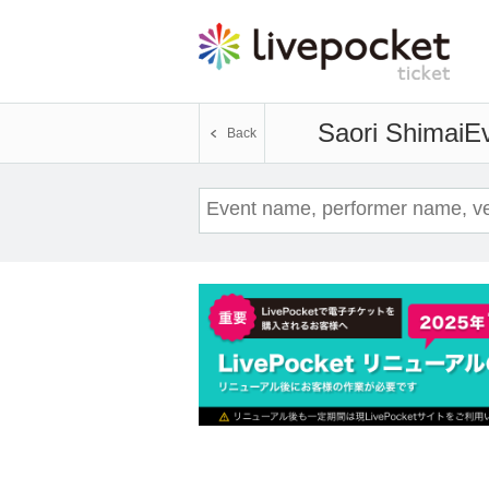
Saori Shimai
Ev
Back