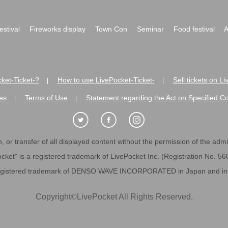
festival
Fireworks display
Town Con
Seminar
Food festival
A
ket-Ticket-?
How to use LivePocket-Ticket-
Sell tickets on L
|
|
es
Terms of Use
Statement regarding the Act on Specified C
|
|
 or transfer of all displayed content without the permission of the admini
cket" is a registered trademark of LivePocket Inc. (Registration No. 5
egistered trademark of DENSO WAVE INCORPORATED in Japan and in o
Copyright
©
LivePocket All Rights Reserved.