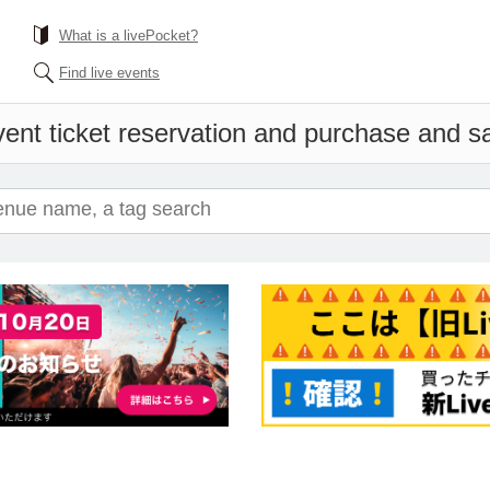
What is a livePocket?
Find live events
ent ticket reservation and purchase and sal