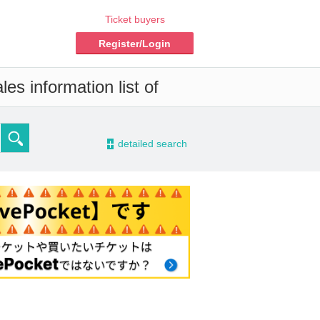
Ticket buyers
Register/Login
es information list of
-
detailed search