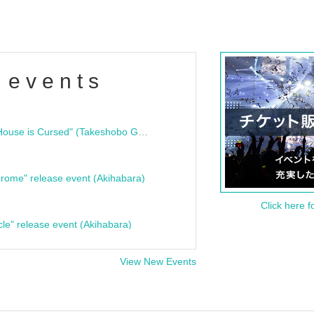
 events
"Bloodline Ghost Stories: That House is Cursed" (Takeshobo Ghost Story Bunko) Release Commemoration Talk Show & Autograph Session
rome" release event (Akihabara)
Click here f
cle" release event (Akihabara)
View New Events