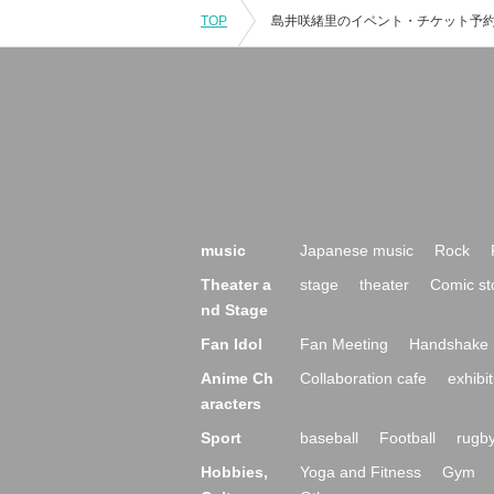
TOP
music
Japanese music
Rock
Theater a
stage
theater
Comic st
nd Stage
Fan Idol
Fan Meeting
Handshake 
Anime Ch
Collaboration cafe
exhibit
aracters
Sport
baseball
Football
rugb
Hobbies,
Yoga and Fitness
Gym