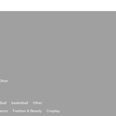
Other
ball
basketball
Other
ance
Fashion & Beauty
Cosplay