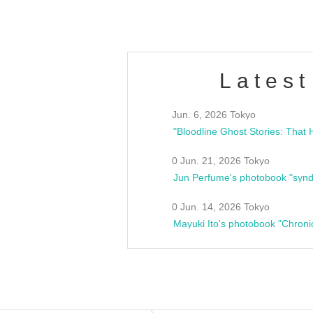
Latest
Jun. 6, 2026 Tokyo
0 Jun. 21, 2026 Tokyo
Jun Perfume's photobook "synd
0 Jun. 14, 2026 Tokyo
Mayuki Ito's photobook "Chroni