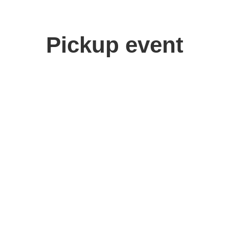
Pickup event