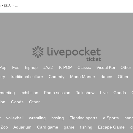
島井咲緒里のイベント・チケット予約・購入・販売情報一覧
Pop
Fes
hiphop
JAZZ
K-POP
Classic
Visual Kei
Other
ory
traditional culture
Comedy
Mono Manne
dance
Other
meeting
exhibition
Photo session
Talk show
Live
Goods
ion
Goods
Other
y
volleyball
wrestling
boxing
Fighting sports
e Sports
hand
Zoo
Aquarium
Card game
game
fishing
Escape Game
d