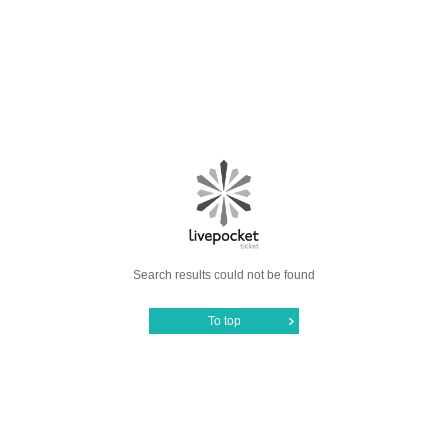
Search results could not be found
To top