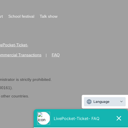
rt
School festival
Talk show
ivePocket-Ticket-
ommercial Transactions
FAQ
|
strator is strictly prohibited.
600161).
ther countries.
Language