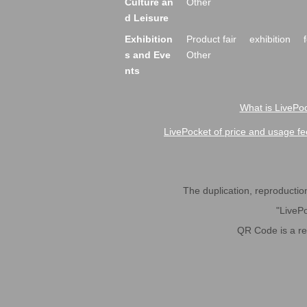
Culture an
Other
d Leisure
Exhibition
Product fair
exhibition
s and Eve
Other
nts
What is LivePoc
LivePocket of price and usage fe
The duplication, reproduction,
"LivePo
QR Code is a r