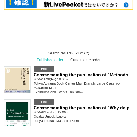
Search results (1-2 of / 2)
Published order
|
Curtain date order
End
Commemorating the publication of "Methods of Life History" Masahiko Kishi talk event "Methods of Life History"
2025/11/28(Fri) 19:00 ~
Tokyo
Aoyama Book Center Main Branch, Large Classroom
Masahiko Kishi
Exhibitions and Events
,
Talk show
End
Commemorating the publication of "Why do people get married?" Junya Tsutsui x Masahiko Kishi Talk Event "Why do people get married? Digging up history and looking into the present"
2025/8/17(Sun) 19:00 ~
Osaka
Umeda Lateral
Junya Tsutsui, Masahiko Kishi