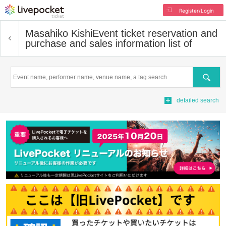
Register/Login
Masahiko Kishi
Event ticket reservation and
purchase and sales information list of
Search
detailed search