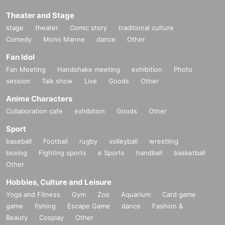
Theater and Stage
stage
theater
Comic story
traditional culture
Comedy
Mono Manne
dance
Other
Fan Idol
Fan Meeting
Handshake meeting
exhibition
Photo
session
Talk show
Live
Goods
Other
Anime Characters
Collaboration cafe
exhibition
Goods
Other
Sport
baseball
Football
rugby
volleyball
wrestling
boxing
Fighting sports
e Sports
handball
basketball
Other
Hobbies, Culture and Leisure
Yoga and Fitness
Gym
Zoo
Aquarium
Card game
game
fishing
Escape Game
dance
Fashion &
Beauty
Cosplay
Other