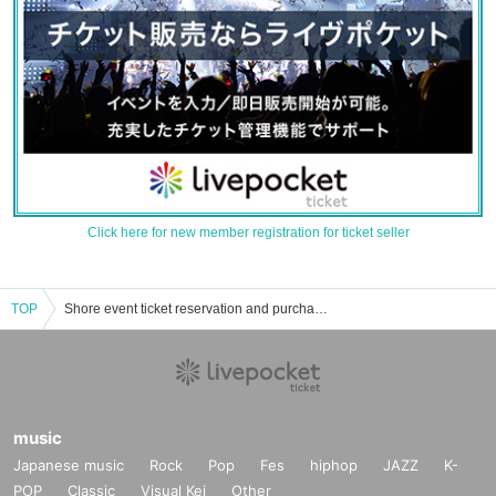
Click here for new member registration for ticket seller
TOP
Shore event ticket reservation and purchase and sales information list of Masahiko
music
Japanese music
Rock
Pop
Fes
hiphop
JAZZ
K-
POP
Classic
Visual Kei
Other