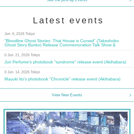
Latest events
Jun. 6, 2026 Tokyo
"Bloodline Ghost Stories: That House is Cursed" (Takeshobo
Ghost Story Bunko) Release Commemoration Talk Show &
Autograph Session
0 Jun. 21, 2026 Tokyo
Jun Perfume's photobook "syndrome" release event (Akihabara)
0 Jun. 14, 2026 Tokyo
Mayuki Ito's photobook "Chronicle" release event (Akihabara)
View New Events