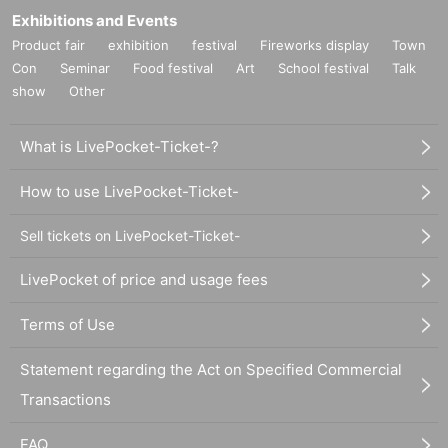
Exhibitions and Events
Product fair
exhibition
festival
Fireworks display
Town
Con
Seminar
Food festival
Art
School festival
Talk
show
Other
What is LivePocket-Ticket-?
How to use LivePocket-Ticket-
Sell tickets on LivePocket-Ticket-
LivePocket of price and usage fees
Terms of Use
Statement regarding the Act on Specified Commercial
Transactions
FAQ