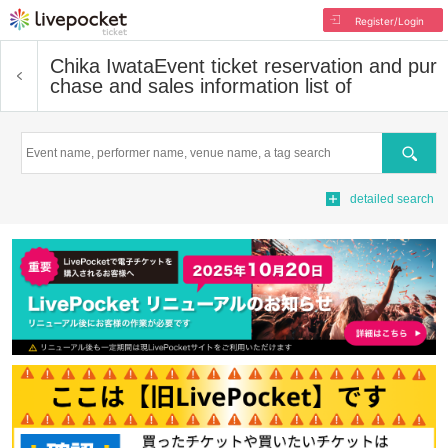
Register/Login
Chika Iwata
Event ticket reservation and pur
chase and sales information list of
Search
detailed search