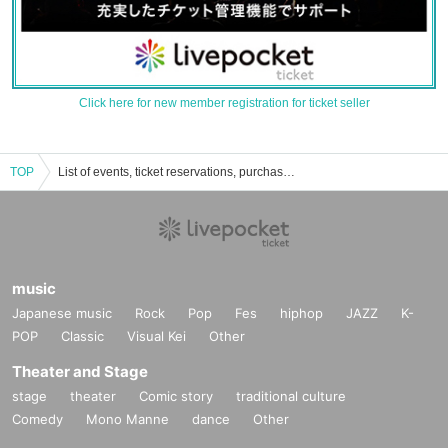
Click here for new member registration for ticket seller
TOP
List of events, ticket reservations, purchases, and sales information for Chika Iwata
music
Japanese music
Rock
Pop
Fes
hiphop
JAZZ
K-
POP
Classic
Visual Kei
Other
Theater and Stage
stage
theater
Comic story
traditional culture
Comedy
Mono Manne
dance
Other