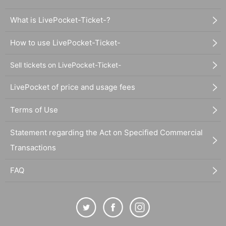
What is LivePocket-Ticket-?
How to use LivePocket-Ticket-
Sell tickets on LivePocket-Ticket-
LivePocket of price and usage fees
Terms of Use
Statement regarding the Act on Specified Commercial
Transactions
FAQ