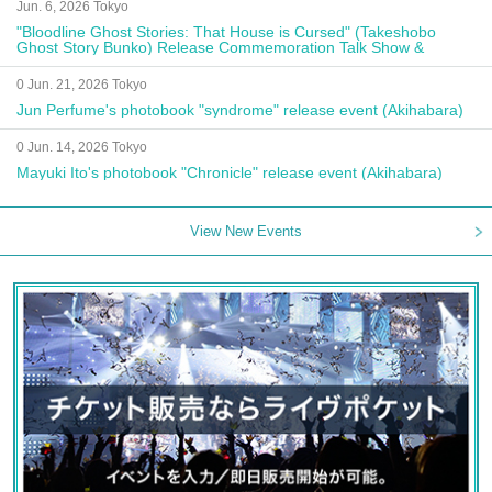
Jun. 6, 2026 Tokyo
"Bloodline Ghost Stories: That House is Cursed" (Takeshobo
Ghost Story Bunko) Release Commemoration Talk Show &
Autograph Session
0 Jun. 21, 2026 Tokyo
Jun Perfume's photobook "syndrome" release event (Akihabara)
0 Jun. 14, 2026 Tokyo
Mayuki Ito's photobook "Chronicle" release event (Akihabara)
View New Events