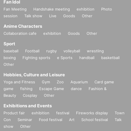
Fan Idol
Fan Meeting
Handshake meeting
exhibition
Photo
session
Talk show
Live
Goods
Other
Anime Characters
Collaboration cafe
exhibition
Goods
Other
Sport
baseball
Football
rugby
volleyball
wrestling
boxing
Fighting sports
e Sports
handball
basketball
Other
Hobbies, Culture and Leisure
Yoga and Fitness
Gym
Zoo
Aquarium
Card game
game
fishing
Escape Game
dance
Fashion &
Beauty
Cosplay
Other
Exhibitions and Events
Product fair
exhibition
festival
Fireworks display
Town
Con
Seminar
Food festival
Art
School festival
Talk
show
Other