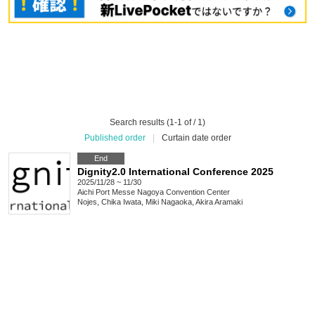
Search results (1-1 of / 1)
Published order
|
Curtain date order
End
Dignity2.0 International Conference 2025
2025/11/28 ~ 11/30
Aichi
Port Messe Nagoya Convention Center
Nojes, Chika Iwata, Miki Nagaoka, Akira Aramaki