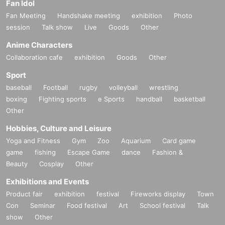
Fan Idol
Fan Meeting
Handshake meeting
exhibition
Photo
session
Talk show
Live
Goods
Other
Anime Characters
Collaboration cafe
exhibition
Goods
Other
Sport
baseball
Football
rugby
volleyball
wrestling
boxing
Fighting sports
e Sports
handball
basketball
Other
Hobbies, Culture and Leisure
Yoga and Fitness
Gym
Zoo
Aquarium
Card game
game
fishing
Escape Game
dance
Fashion &
Beauty
Cosplay
Other
Exhibitions and Events
Product fair
exhibition
festival
Fireworks display
Town
Con
Seminar
Food festival
Art
School festival
Talk
show
Other