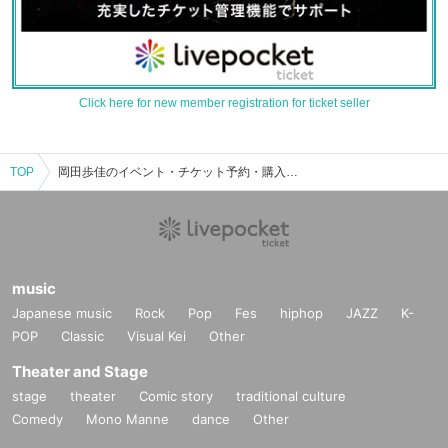
Click here for new member registration for ticket seller
TOP
岡田歩佳のイベント・チケット予約・購入・販売情報一覧
music
Japanese music
Rock
Pop
Fes
hiphop
JAZZ
K-
POP
Classic
Visual Kei
Other
Theater and Stage
stage
theater
Comic story
traditional culture
Comedy
Mono Manne
dance
Other