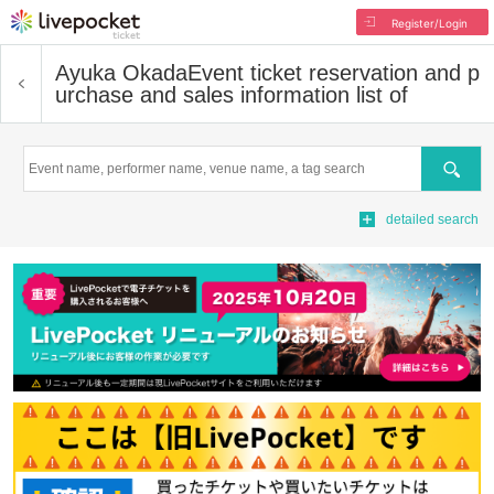
Register/Login
Ayuka Okada
Event ticket reservation and p
urchase and sales information list of
Search
detailed search