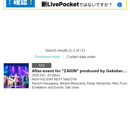
Search results (1-1 of / 1)
Published order
|
Curtain date order
End
After-event for "ZAION" produced by Gekidan Dragon Doji
2025 Dec. 29 (Mon)
Aichi
HOLIDAY NEXT NAGOYA
Kiyoshi Hasegawa, Minami Motoyama, Kodai Yamamoto, Rika Tsuzuk
Exhibitions and Events
,
Talk show