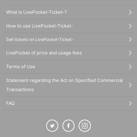
What is LivePocket-Ticket-?
How to use LivePocket-Ticket-
Sell tickets on LivePocket-Ticket-
LivePocket of price and usage fees
Terms of Use
Statement regarding the Act on Specified Commercial
Transactions
FAQ