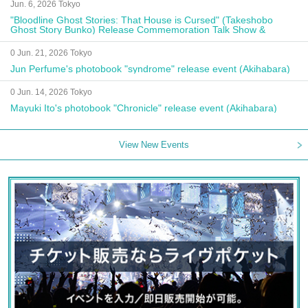
Jun. 6, 2026 Tokyo
"Bloodline Ghost Stories: That House is Cursed" (Takeshobo
Ghost Story Bunko) Release Commemoration Talk Show &
Autograph Session
0 Jun. 21, 2026 Tokyo
Jun Perfume's photobook "syndrome" release event (Akihabara)
0 Jun. 14, 2026 Tokyo
Mayuki Ito's photobook "Chronicle" release event (Akihabara)
View New Events